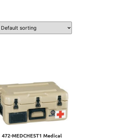
472-MEDCHEST1 Medical