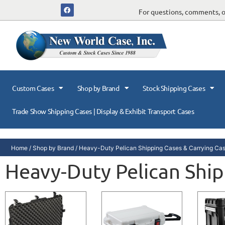
For questions, comments, or
Custom Cases
Shop by Brand
Stock Shipping Cases
Trade Show Shipping Cases | Display & Exhibit Transport Cases
Home
/
Shop by Brand
/
Heavy-Duty Pelican Shipping Cases & Carrying Ca
Heavy-Duty Pelican Ship