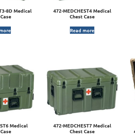
3-8D Medical
472-MEDCHEST4 Medical
 Case
Chest Case
 more
Read more
ST6 Medical
472-MEDCHEST7 Medical
 Case
Chest Case