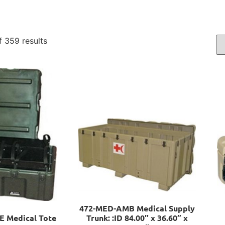
 359 results
472-MED-AMB Medical Supply
 Medical Tote
Trunk: :ID 84.00″ x 36.60″ x