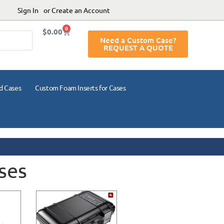
Sign In
or Create an Account
0
$
0.00
Need a Custom Case?
REQUEST A QUOTE
d Cases
Custom Foam Inserts for Cases
ses