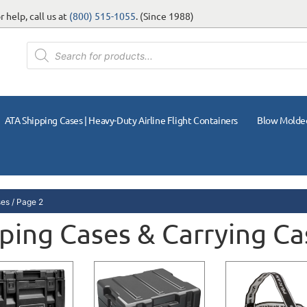
 help, call us at
(800) 515-1055
. (Since 1988)
ATA Shipping Cases | Heavy-Duty Airline Flight Containers
Blow Molde
ses
/ Page 2
ping Cases & Carrying Ca