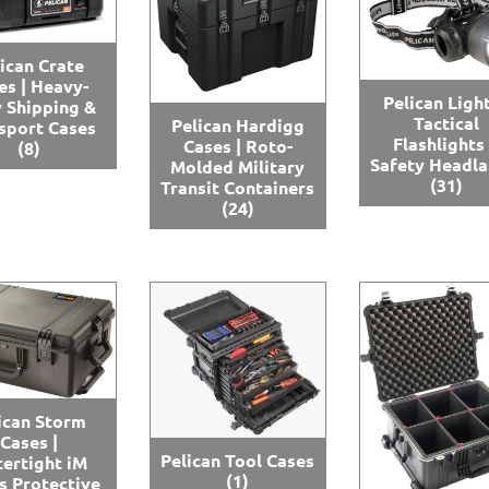
ican Crate
es | Heavy-
Pelican Light
 Shipping &
Tactical
Pelican Hardigg
sport Cases
Flashlights
Cases | Roto-
(8)
Safety Headl
Molded Military
(31)
Transit Containers
(24)
ican Storm
Cases |
Pelican Tool Cases
ertight iM
(1)
s Protective