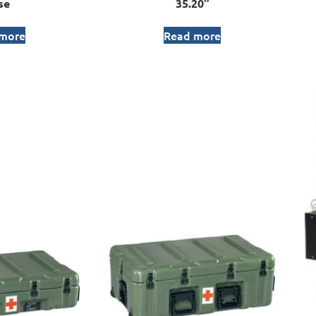
se
35.20″
 more
Read more