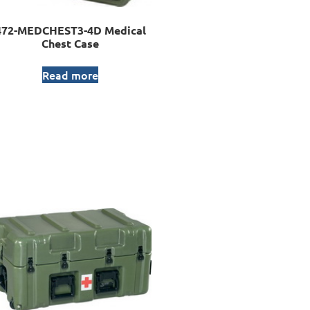
472-MEDCHEST3-4D Medical
Chest Case
Read more