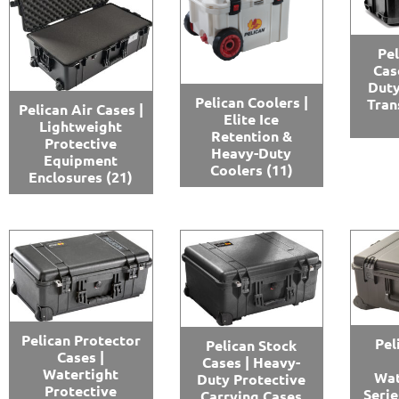
Pel
Cas
Duty
Pelican Coolers |
Tran
Pelican Air Cases |
Elite Ice
Lightweight
Retention &
Protective
Heavy-Duty
Equipment
Coolers
(11)
Enclosures
(21)
Pelican Protector
Pel
Pelican Stock
Cases |
Cases | Heavy-
Watertight
Wat
Duty Protective
Protective
Serie
Carrying Cases