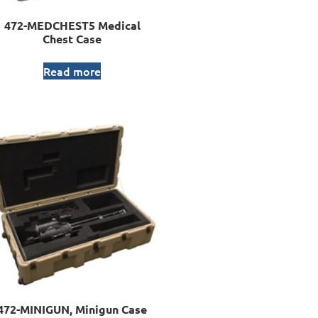
472-MEDCHEST5 Medical
Chest Case
Read more
472-MINIGUN, Minigun Case