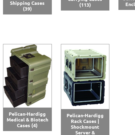
Shipping Cases
Enc
(113)
(39)
Pelican-Hardigg
Pelican-Hardigg
Medical & Biotech
Rack Cases |
Cases
(4)
Shockmount
Server &