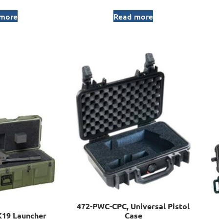
 more
Read more
472-PWC-CPC, Universal Pistol
19 Launcher
Case