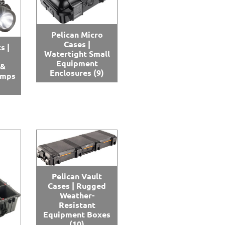
Pelican Micro
Cases |
s |
Watertight Small
Equipment
 &
Enclosures
(9)
amps
Pelican Vault
Cases | Rugged
Weather-
Resistant
Equipment Boxes
(10)