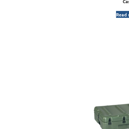
Ca
Read