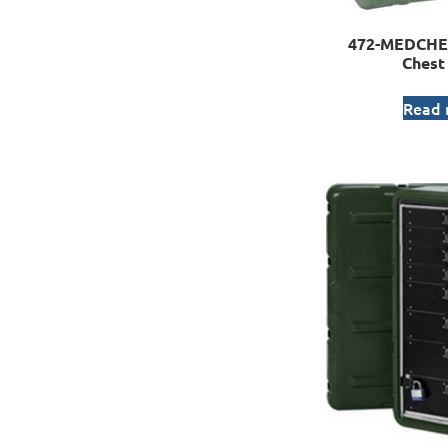
472-MEDCHE
Chest
Read