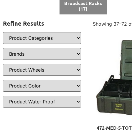
Broadcast Racks
(17)
Refine Results
Showing 37–72 of
472-MED-5-TOTE