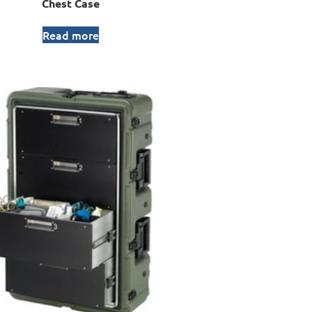
Chest Case
Read more