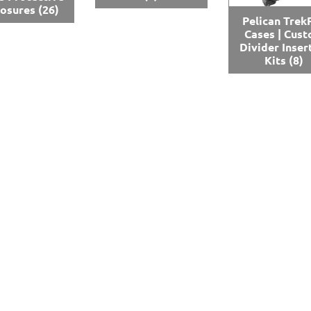
losures
(26)
Pelican Trek
Cases | Cus
Divider Inser
Kits
(8)