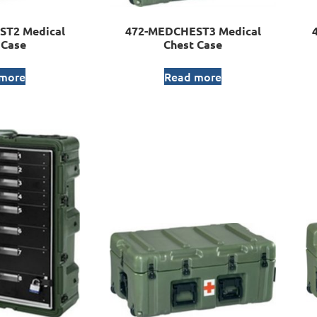
ST2 Medical
472-MEDCHEST3 Medical
 Case
Chest Case
 more
Read more