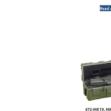
Read
472-MK19, MK