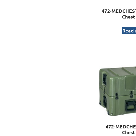
472-MEDCHEST
Chest
Read
472-MEDCHE
Chest