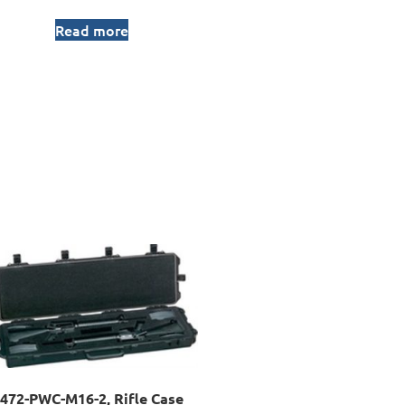
Read more
472-PWC-M16-2, Rifle Case