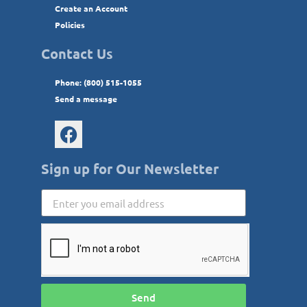
Create an Account
Policies
Contact Us
Phone: (800) 515-1055
Send a message
Sign up for Our Newsletter
Send