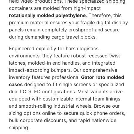
field video productions. These specialized shipping
containers are molded from high-impact
rotationally molded polyethylene
. Therefore, this
premium material ensures your fragile digital display
panels remain completely crushproof and secure
during demanding cargo travel blocks.
Engineered explicitly for harsh logistics
environments, they feature robust recessed twist
latches, molded-in end handles, and integrated
impact-absorbing bumpers. Our comprehensive
inventory features professional
Gator roto molded
cases
designed to fit single screens or specialized
dual LCD/LED configurations. Most variants arrive
equipped with customizable internal foam linings
and smooth-rolling industrial wheels. Browse our
sizing options online to secure quick phone orders,
bulk corporate discounts, and rapid nationwide
shipping.