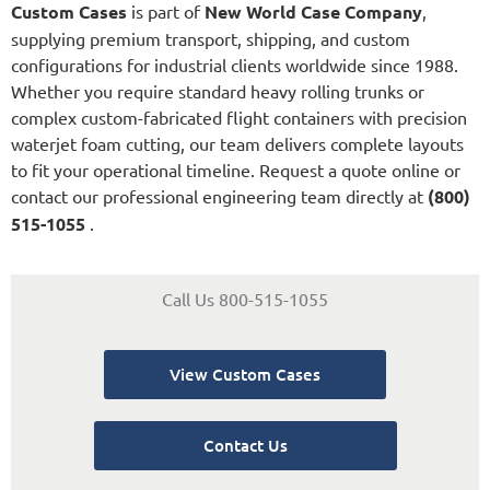
Custom Cases
is part of
New World Case Company
,
supplying premium transport, shipping, and custom
configurations for industrial clients worldwide since 1988.
Whether you require standard heavy rolling trunks or
complex custom-fabricated flight containers with precision
waterjet foam cutting, our team delivers complete layouts
to fit your operational timeline. Request a quote online or
contact our professional engineering team directly at
(800)
515-1055
.
Call Us 800-515-1055
View Custom Cases
Contact Us