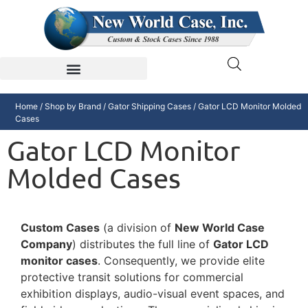
Home
/
Shop by Brand
/
Gator Shipping Cases
/ Gator LCD Monitor Molded
Cases
Gator LCD Monitor
Molded Cases
Custom Cases
(a division of
New World Case
Company
) distributes the full line of
Gator LCD
monitor cases
. Consequently, we provide elite
protective transit solutions for commercial
exhibition displays, audio-visual event spaces, and