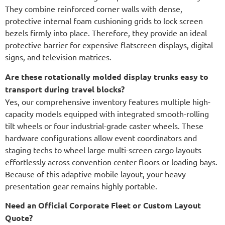
They combine reinforced corner walls with dense,
protective internal foam cushioning grids to lock screen
bezels firmly into place. Therefore, they provide an ideal
protective barrier for expensive flatscreen displays, digital
signs, and television matrices.
Are these rotationally molded display trunks easy to
transport during travel blocks?
Yes, our comprehensive inventory features multiple high-
capacity models equipped with integrated smooth-rolling
tilt wheels or four industrial-grade caster wheels. These
hardware configurations allow event coordinators and
staging techs to wheel large multi-screen cargo layouts
effortlessly across convention center floors or loading bays.
Because of this adaptive mobile layout, your heavy
presentation gear remains highly portable.
Need an Official Corporate Fleet or Custom Layout
Quote?