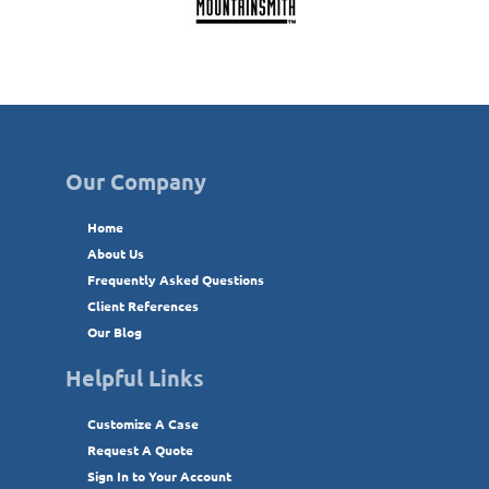
Our Company
Home
About Us
Frequently Asked Questions
Client References
Our Blog
Helpful Links
Customize A Case
Request A Quote
Sign In to Your Account