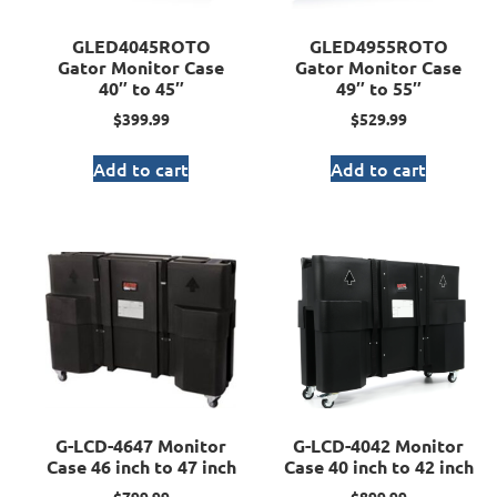
GLED4045ROTO
GLED4955ROTO
Gator Monitor Case
Gator Monitor Case
40″ to 45″
49″ to 55″
$
399.99
$
529.99
Add to cart
Add to cart
G-LCD-4647 Monitor
G-LCD-4042 Monitor
Case 46 inch to 47 inch
Case 40 inch to 42 inch