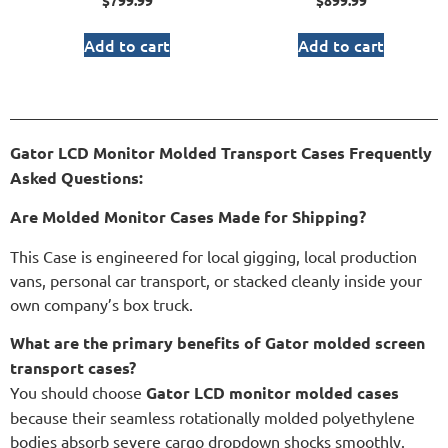
$
799.99
$
899.99
Add to cart
Add to cart
Gator LCD Monitor Molded Transport Cases Frequently
Asked Questions:
Are Molded Monitor Cases Made for Shipping?
This Case is engineered for local gigging, local production
vans, personal car transport, or stacked cleanly inside your
own company’s box truck.
What are the primary benefits of Gator molded screen
transport cases?
You should choose
Gator LCD monitor molded cases
because their seamless rotationally molded polyethylene
bodies absorb severe cargo dropdown shocks smoothly.