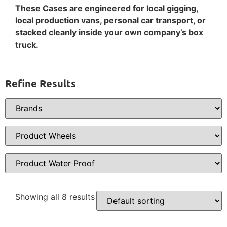
These Cases are engineered for local gigging,
local production vans, personal car transport, or
stacked cleanly inside your own company’s box
truck.
Refine Results
Showing all 8 results