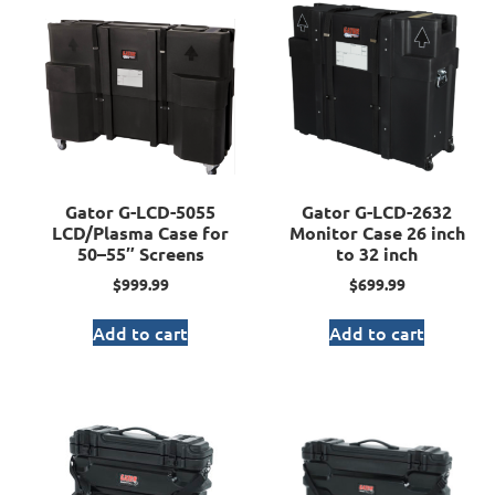
Gator G-LCD-5055
Gator G-LCD-2632
LCD/Plasma Case for
Monitor Case 26 inch
50–55″ Screens
to 32 inch
$
999.99
$
699.99
Add to cart
Add to cart