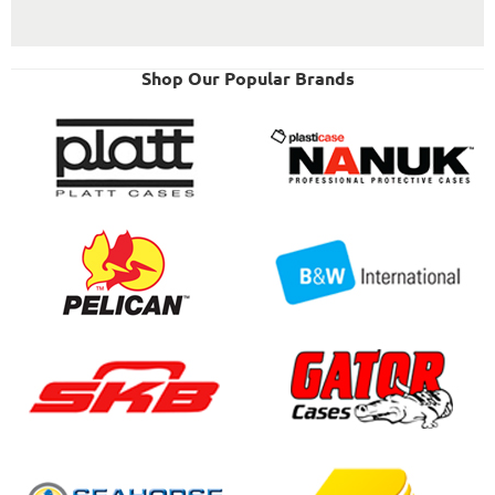
Shop Our Popular Brands