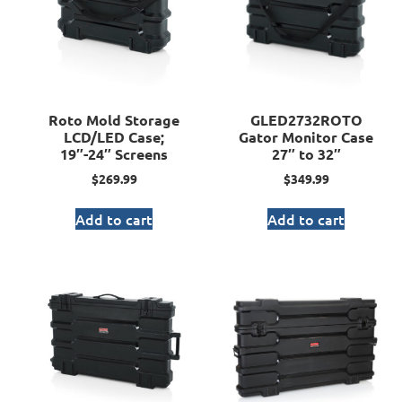
Roto Mold Storage
GLED2732ROTO
LCD/LED Case;
Gator Monitor Case
19″-24″ Screens
27″ to 32″
$
269.99
$
349.99
Add to cart
Add to cart