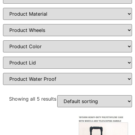
Showing all 5 results