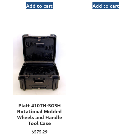
Add to cart
Add to cart
Platt 410TH-SGSH
Rotational Molded
Wheels and Handle
Tool Case
$
575.29