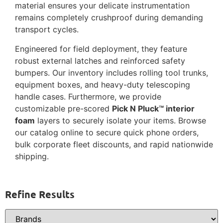
material ensures your delicate instrumentation
remains completely crushproof during demanding
transport cycles.
Engineered for field deployment, they feature
robust external latches and reinforced safety
bumpers. Our inventory includes rolling tool trunks,
equipment boxes, and heavy-duty telescoping
handle cases. Furthermore, we provide
customizable pre-scored
Pick N Pluck™ interior
foam
layers to securely isolate your items. Browse
our catalog online to secure quick phone orders,
bulk corporate fleet discounts, and rapid nationwide
shipping.
Refine Results