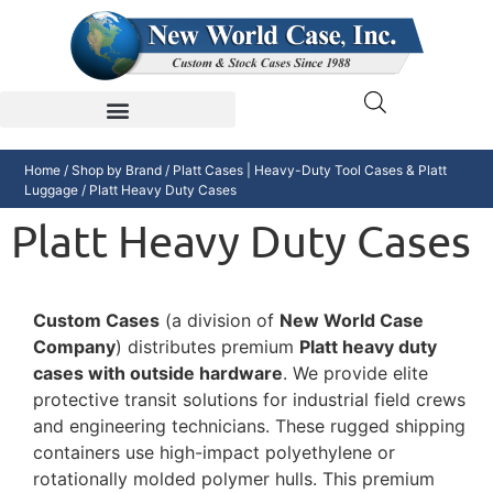
Home
/
Shop by Brand
/
Platt Cases | Heavy-Duty Tool Cases & Platt
Luggage
/ Platt Heavy Duty Cases
Platt Heavy Duty Cases
Custom Cases
(a division of
New World Case
Company
) distributes premium
Platt heavy duty
cases with outside hardware
. We provide elite
protective transit solutions for industrial field crews
and engineering technicians. These rugged shipping
containers use high-impact polyethylene or
rotationally molded polymer hulls. This premium