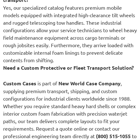
Yes, our specialized catalog features premium mobile
models equipped with integrated high-clearance tilt wheels
and rugged telescoping tow handles. These industrial
configurations allow your service technicians to wheel heavy
field maintenance equipment across cargo terminals or
rough jobsites easily. Furthermore, they arrive loaded with
customizable internal foam linings to prevent delicate
contents from shifting.
Need a Custom Protective or Fleet Transport Solution?
Custom Cases
is part of
New World Case Company
,
supplying premium transport, shipping, and custom
configurations for industrial clients worldwide since 1988.
Whether you require standard heavy hard shells or complex
interior custom foam fabrication with precision waterjet
paths, our team delivers complete layouts to fit your
requirements. Request a quote online or contact our
professional engineering team directly at
(800) 515-1055
to