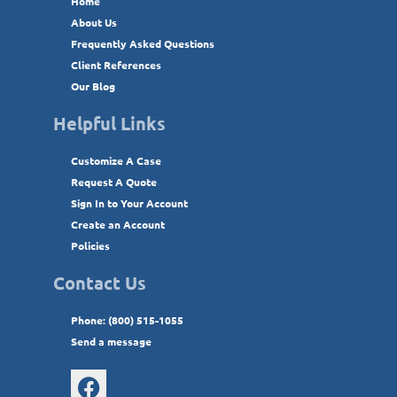
Home
About Us
Frequently Asked Questions
Client References
Our Blog
Helpful Links
Customize A Case
Request A Quote
Sign In to Your Account
Create an Account
Policies
Contact Us
Phone: (800) 515-1055
Send a message