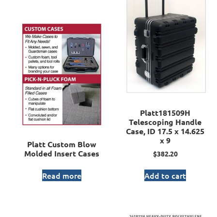
Platt181509H
Telescoping Handle
Case, ID 17.5 x 14.625
x 9
Platt Custom Blow
Molded Insert Cases
$
382.20
Read more
Add to cart