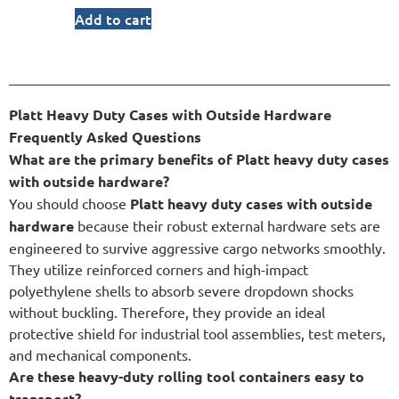
Add to cart
Platt Heavy Duty Cases with Outside Hardware
Frequently Asked Questions
What are the primary benefits of Platt heavy duty cases
with outside hardware?
You should choose
Platt heavy duty cases with outside
hardware
because their robust external hardware sets are
engineered to survive aggressive cargo networks smoothly.
They utilize reinforced corners and high-impact
polyethylene shells to absorb severe dropdown shocks
without buckling. Therefore, they provide an ideal
protective shield for industrial tool assemblies, test meters,
and mechanical components.
Are these heavy-duty rolling tool containers easy to
transport?