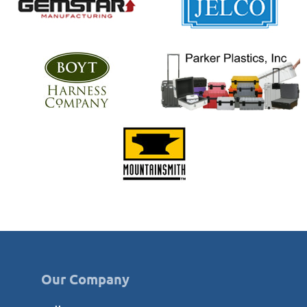
Our Company