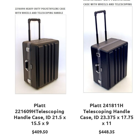
Platt
Platt 241811H
221609HTelescoping
Telescoping Handle
Handle Case, ID 21.5 x
Case, ID 23.375 x 17.75
15.5 x 9
x 11
$
409.50
$
448.35