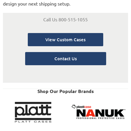
design your next shipping setup.
Call Us 800-515-1055
View Custom Cases
Contact Us
Shop Our Popular Brands