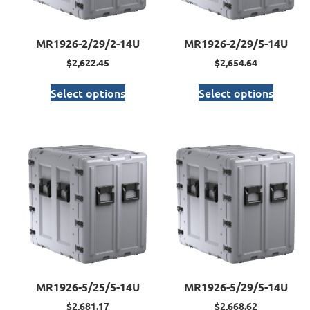
MR1926-2/29/2-14U
MR1926-2/29/5-14U
$
2,622.45
$
2,654.64
Select options
Select options
MR1926-5/25/5-14U
MR1926-5/29/5-14U
$
2,681.17
$
2,668.62