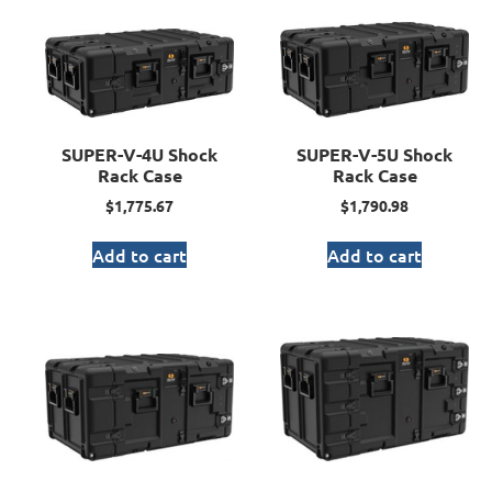
SUPER-V-4U Shock
SUPER-V-5U Shock
Rack Case
Rack Case
$
1,775.67
$
1,790.98
Add to cart
Add to cart