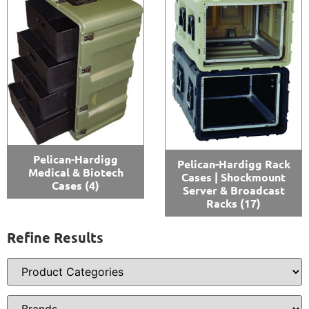
Pelican-Hardigg
Pelican-Hardigg Rack
Medical & Biotech
Cases | Shockmount
Cases
(4)
Server & Broadcast
Racks
(17)
Refine Results