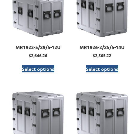
MR1923-5/29/5-12U
MR1926-2/25/5-14U
$
2,646.26
$
2,565.22
Select options
Select options