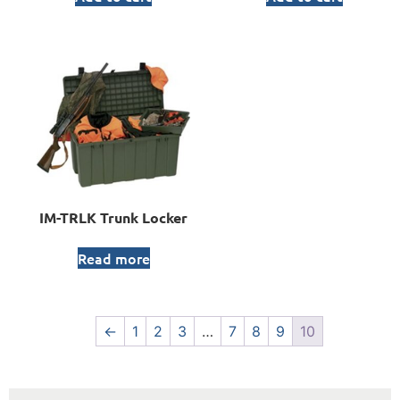
IM-TRLK Trunk Locker
Read more
←
1
2
3
…
7
8
9
10