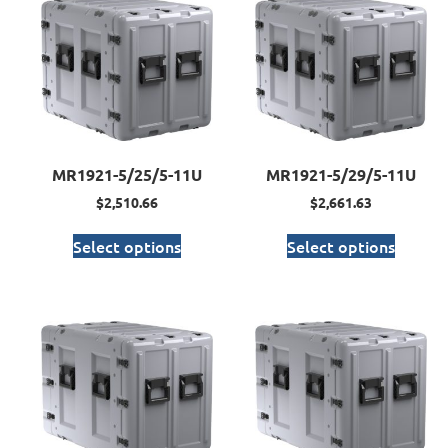
MR1921-5/25/5-11U
MR1921-5/29/5-11U
$
2,510.66
$
2,661.63
Select options
Select options