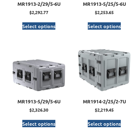
MR1913-2/29/5-6U
MR1913-5/25/5-6U
$
2,292.77
$
2,253.65
Select options
Select options
MR1913-5/29/5-6U
MR1914-2/25/2-7U
$
2,326.30
$
2,219.45
Select options
Select options