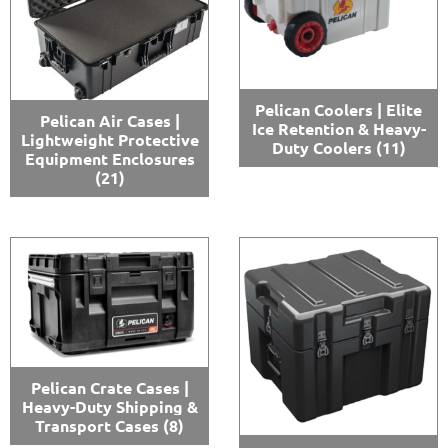
Pelican Coolers | Elite
Pelican Air Cases |
Ice Retention & Heavy-
Lightweight Protective
Duty Coolers
(11)
Equipment Enclosures
(21)
Pelican Crate Cases |
Heavy-Duty Shipping &
Transport Cases
(8)