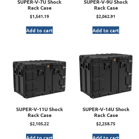
SUPER-V-7U Shock
SUPER-V-9U Shock
Rack Case
Rack Case
$
1,541.19
$
2,062.91
Add to cart
Add to cart
SUPER-V-11U Shock
SUPER-V-14U Shock
Rack Case
Rack Case
$
2,105.22
$
2,258.75
Add to cart
Add to cart