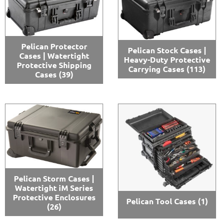
Pelican Protector
Pelican Stock Cases |
Cases | Watertight
Heavy-Duty Protective
Protective Shipping
Carrying Cases
(113)
Cases
(39)
Pelican Storm Cases |
Watertight iM Series
Protective Enclosures
Pelican Tool Cases
(1)
(26)