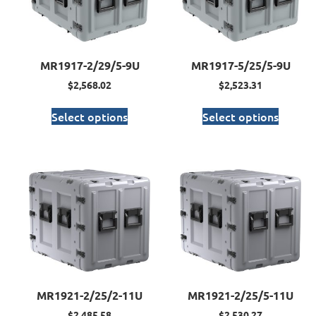
MR1917-2/29/5-9U
MR1917-5/25/5-9U
$
2,568.02
$
2,523.31
Select options
Select options
MR1921-2/25/2-11U
MR1921-2/25/5-11U
$
2,485.58
$
2,530.27