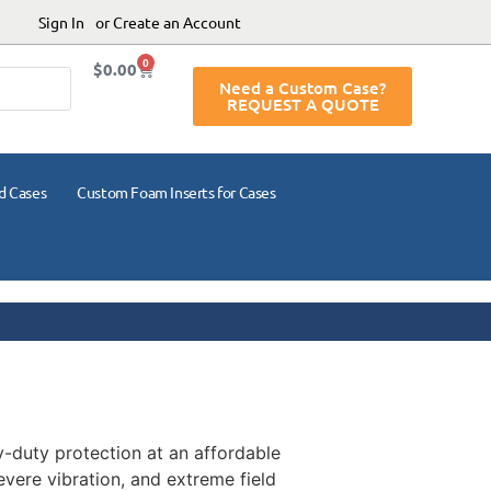
Sign In
or Create an Account
0
$
0.00
Need a Custom Case?
REQUEST A QUOTE
d Cases
Custom Foam Inserts for Cases
vy-duty protection at an affordable
evere vibration, and extreme field