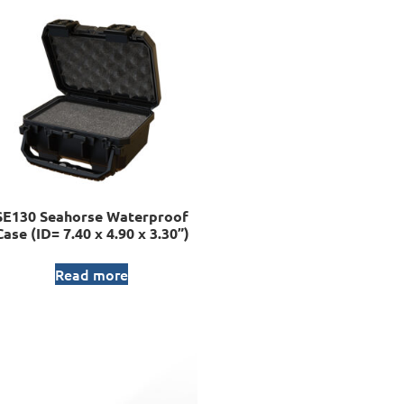
SE130 Seahorse Waterproof
Case (ID= 7.40 x 4.90 x 3.30”)
Read more