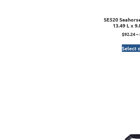
SE520 Seahorse
13.49 L x 9
$
92.24
–
Select 