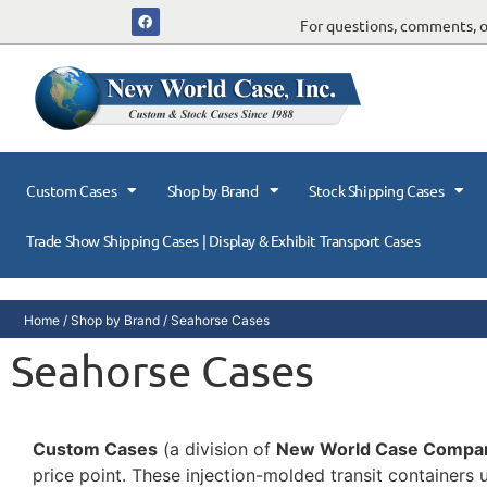
For questions, comments, or
Custom Cases
Shop by Brand
Stock Shipping Cases
Trade Show Shipping Cases | Display & Exhibit Transport Cases
Home
/
Shop by Brand
/ Seahorse Cases
Seahorse Cases
Custom Cases
(a division of
New World Case Compa
price point. These injection-molded transit containers