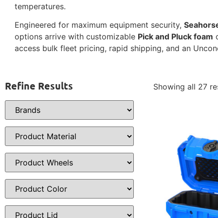
temperatures.
Engineered for maximum equipment security,
Seahors
options arrive with customizable
Pick and Pluck foam
o
access bulk fleet pricing, rapid shipping, and an Uncon
Refine Results
Showing all 27 re