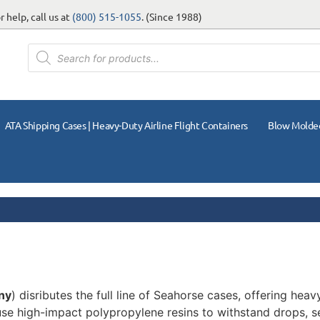
 help, call us at
(800) 515-1055
. (Since 1988)
ATA Shipping Cases | Heavy-Duty Airline Flight Containers
Blow Molde
ny
) disributes the full line of Seahorse cases, offering hea
 use high-impact polypropylene resins to withstand drops, s