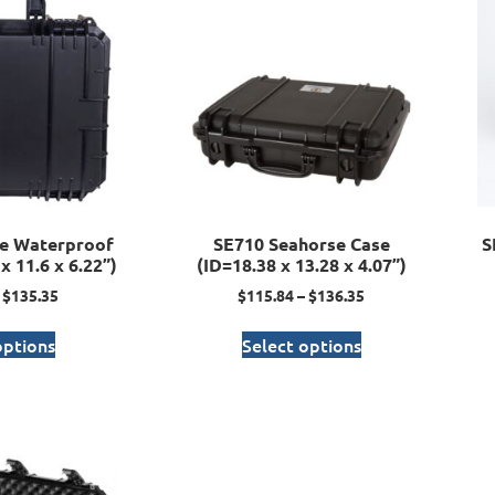
e Waterproof
SE710 Seahorse Case
S
x 11.6 x 6.22”)
(ID=18.38 x 13.28 x 4.07”)
$
135.35
$
115.84
–
$
136.35
options
Select options