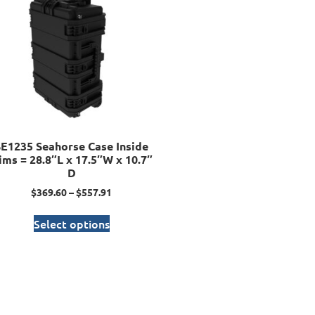
SE1235 Seahorse Case Inside
ims = 28.8″L x 17.5″W x 10.7″
D
$
369.60
–
$
557.91
Select options