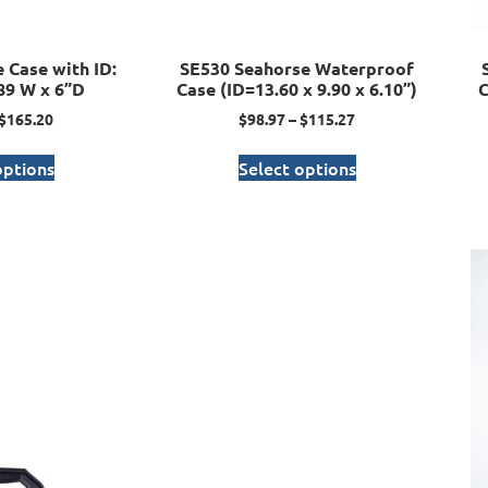
 Case with ID:
SE530 Seahorse Waterproof
.89 W x 6”D
Case (ID=13.60 x 9.90 x 6.10”)
C
$
165.20
$
98.97
–
$
115.27
options
Select options