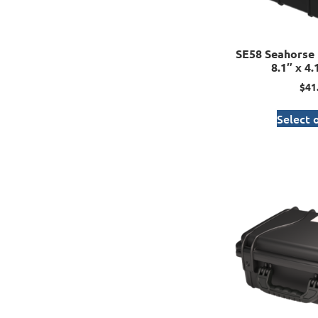
SE58 Seahorse 
8.1″ x 4.
$
41
Select 