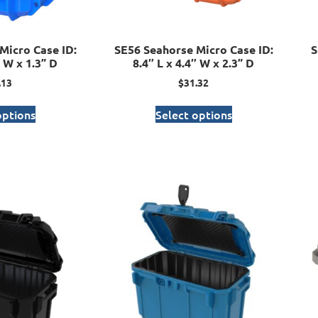
Micro Case ID:
SE56 Seahorse Micro Case ID:
S
″ W x 1.3” D
8.4″ L x 4.4″ W x 2.3” D
.13
$
31.32
options
Select options