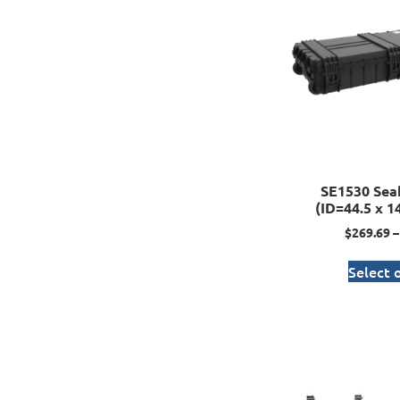
SE1530 Sea
(ID=44.5 x 14
$
269.69
–
Select 