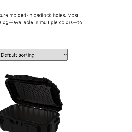
ure molded-in padlock holes. Most
alog—available in multiple colors—to