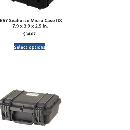
E57 Seahorse Micro Case ID:
7.9 x 3.9 x 2.5 in.
$
34.07
Select options