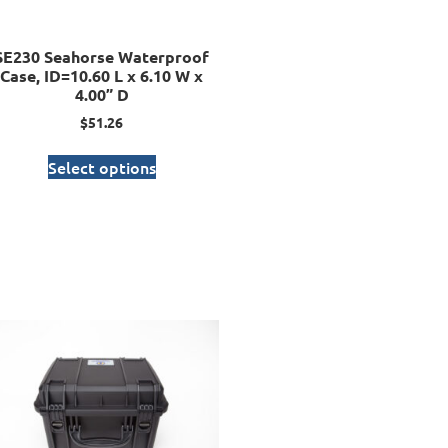
SE230 Seahorse Waterproof
Case, ID=10.60 L x 6.10 W x
4.00” D
$
51.26
Select options