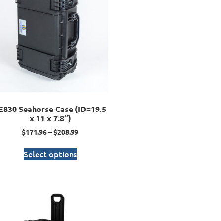
E830 Seahorse Case (ID=19.5
x 11 x 7.8″)
$
171.96
–
$
208.99
Select options