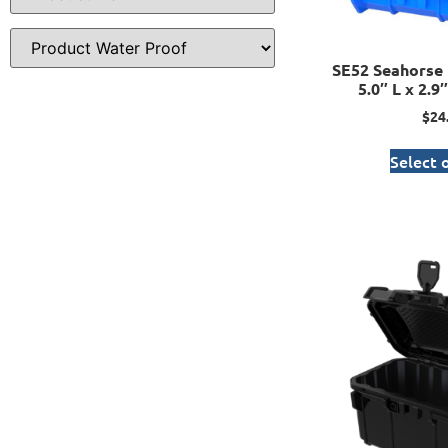
SE52 Seahorse 
5.0″ L x 2.9
$
24
Select 