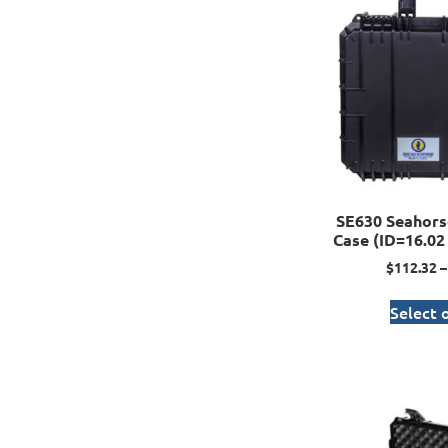
SE630 Seahors
Case (ID=16.02 
$
112.32
–
Select 