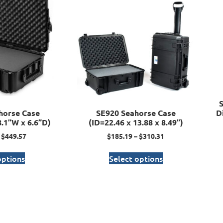
horse Case
SE920 Seahorse Case
D
8.1”W x 6.6”D)
(ID=22.46 x 13.88 x 8.49”)
$
449.57
$
185.19
–
$
310.31
options
Select options