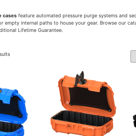
e cases
feature automated pressure purge systems and sec
r empty internal paths to house your gear. Browse our cat
ditional Lifetime Guarantee.
sults