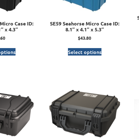
Micro Case ID:
SE59 Seahorse Micro Case ID:
1″ x 4.3″
8.1″ x 4.1″ x 5.3″
.60
$
43.80
options
Select options