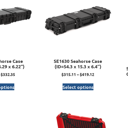
horse Case
SE1630 Seahorse Case
.29 x 6.22”)
(ID=54.3 x 15.3 x 6.4″)
$
332.35
$
315.11
–
$
419.12
options
Select options