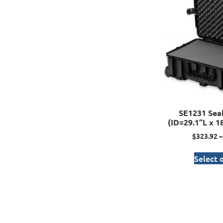
SE1231 Sea
(ID=29.1”L x 1
$
323.92
–
Select 