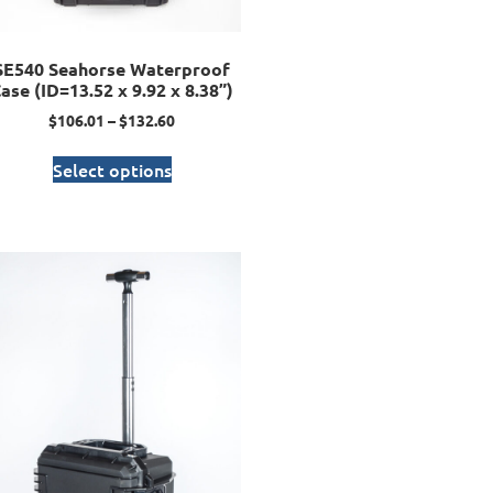
SE540 Seahorse Waterproof
ase (ID=13.52 x 9.92 x 8.38”)
$
106.01
–
$
132.60
Select options