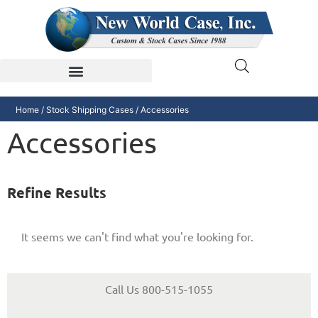
Home
/
Stock Shipping Cases
/ Accessories
Accessories
Refine Results
It seems we can't find what you're looking for.
Call Us 800-515-1055