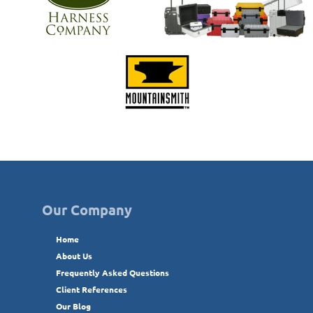
Our Company
Home
About Us
Frequently Asked Questions
Client References
Our Blog