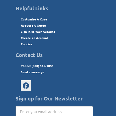
Helpful Links
Customize A Case
Request A Quote
Sign In to Your Account
Create an Account
Policies
Contact Us
Phone: (800) 515-1055
Send a message
Sign up for Our Newsletter