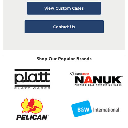
View Custom Cases
Contact Us
Shop Our Popular Brands