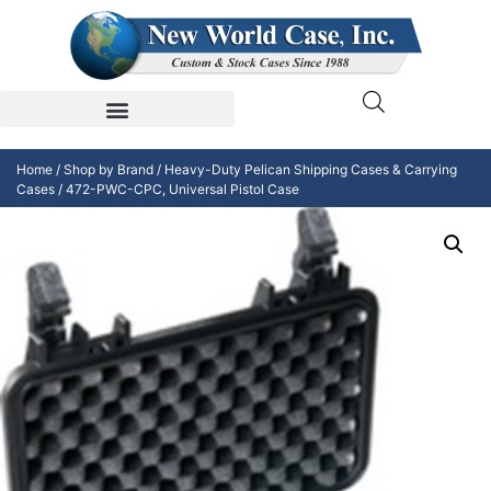
Home
/
Shop by Brand
/
Heavy-Duty Pelican Shipping Cases & Carrying
Cases
/ 472-PWC-CPC, Universal Pistol Case