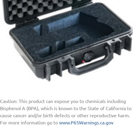
Caution: This product can expose you to chemicals including
Bisphenol A (BPA), which is known to the State of California to
cause cancer and/or birth defects or other reproductive harm.
For more information go to
www.P65Warnings.ca.gov