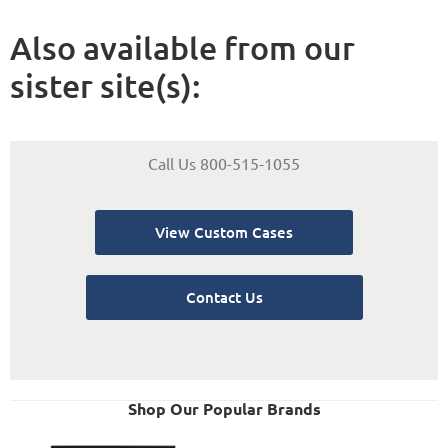
Also available from our
sister site(s):
Call Us 800-515-1055
View Custom Cases
Contact Us
Shop Our Popular Brands