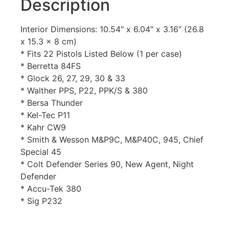
Description
Interior Dimensions: 10.54″ x 6.04″ x 3.16″ (26.8
x 15.3 x 8 cm)
* Fits 22 Pistols Listed Below (1 per case)
* Berretta 84FS
* Glock 26, 27, 29, 30 & 33
* Walther PPS, P22, PPK/S & 380
* Bersa Thunder
* Kel-Tec P11
* Kahr CW9
* Smith & Wesson M&P9C, M&P40C, 945, Chief
Special 45
* Colt Defender Series 90, New Agent, Night
Defender
* Accu-Tek 380
* Sig P232