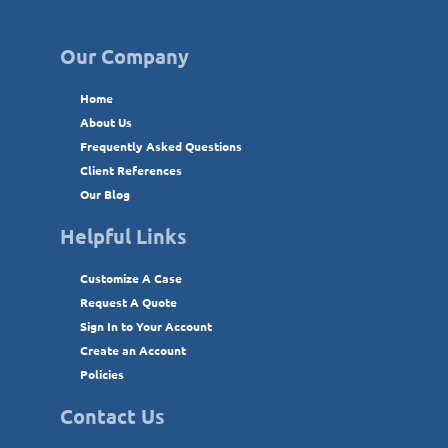
Our Company
Home
About Us
Frequently Asked Questions
Client References
Our Blog
Helpful Links
Customize A Case
Request A Quote
Sign In to Your Account
Create an Account
Policies
Contact Us