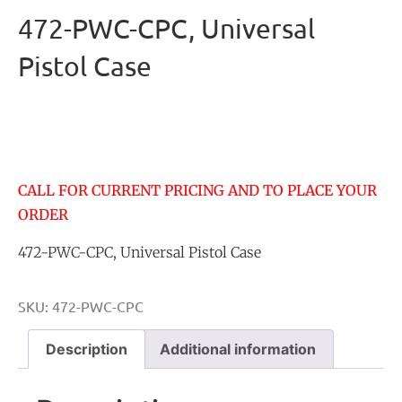
472-PWC-CPC, Universal
Pistol Case
CALL FOR CURRENT PRICING AND TO PLACE YOUR
ORDER
472-PWC-CPC, Universal Pistol Case
SKU:
472-PWC-CPC
Description
Additional information