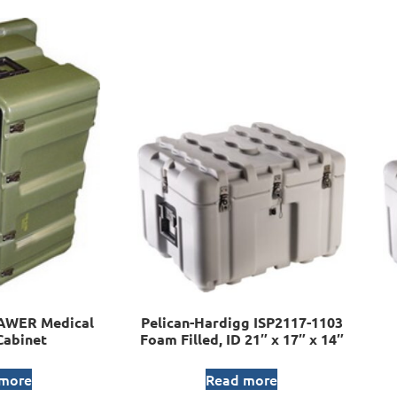
AWER Medical
Pelican-Hardigg ISP2117-1103
Cabinet
Foam Filled, ID 21″ x 17″ x 14″
 more
Read more