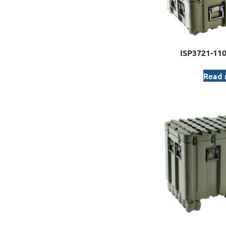
ISP3721-11
Read