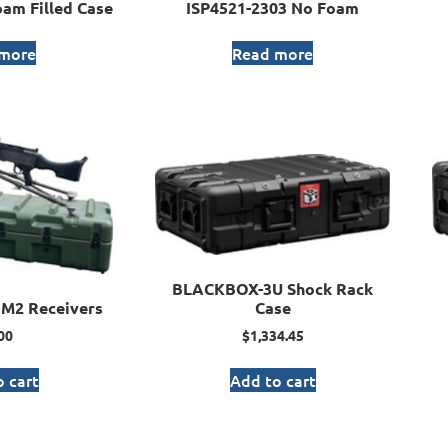
am Filled Case
ISP4521-2303 No Foam
 more
Read more
BLACKBOX-3U Shock Rack
M2 Receivers
Case
00
$
1,334.45
 cart
Add to cart