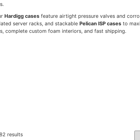
s.
ur
Hardigg cases
feature airtight pressure valves and corr
olated server racks, and stackable
Pelican ISP cases
to maxi
s, complete custom foam interiors, and fast shipping.
82 results