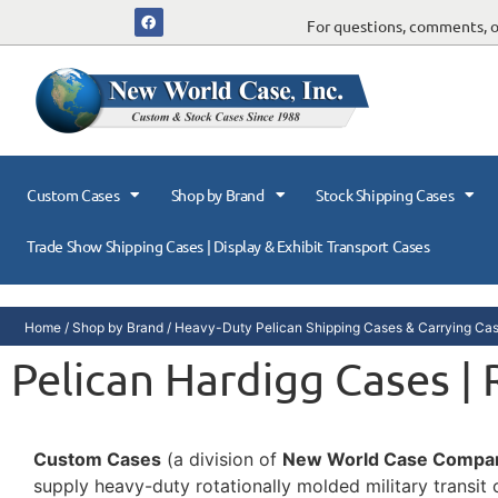
For questions, comments, or
Custom Cases
Shop by Brand
Stock Shipping Cases
Trade Show Shipping Cases | Display & Exhibit Transport Cases
Home
/
Shop by Brand
/
Heavy-Duty Pelican Shipping Cases & Carrying Ca
Pelican Hardigg Cases |
Custom Cases
(a division of
New World Case Compa
supply heavy-duty rotationally molded military transi