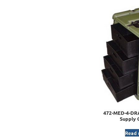
472-MED-4-DR
Supply 
Read