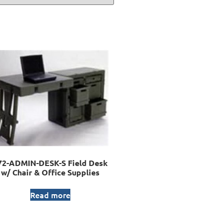
72-ADMIN-DESK-S Field Desk
w/ Chair & Office Supplies
Read more