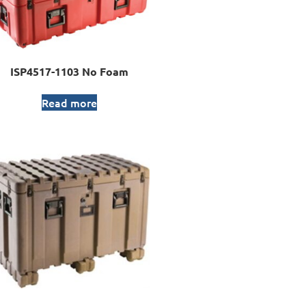
ISP4517-1103 No Foam
Read more