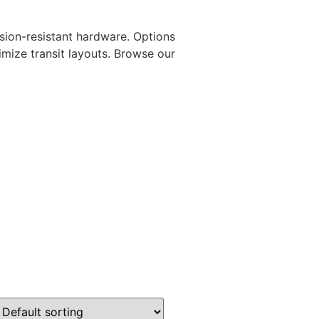
osion-resistant hardware. Options
mize transit layouts. Browse our