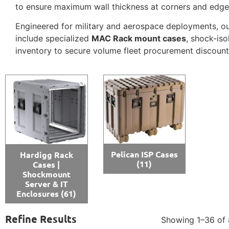
to ensure maximum wall thickness at corners and edge
Engineered for military and aerospace deployments, o
include specialized
MAC Rack mount cases
, shock-is
inventory to secure volume fleet procurement discount
Pelican ISP Cases
Hardigg Rack
(11)
Cases |
Shockmount
Server & IT
Enclosures
(61)
Refine Results
Showing 1–36 of 