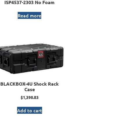
ISP4537-2303 No Foam
Read more
BLACKBOX-4U Shock Rack
Case
$
1,398.83
Add to cart