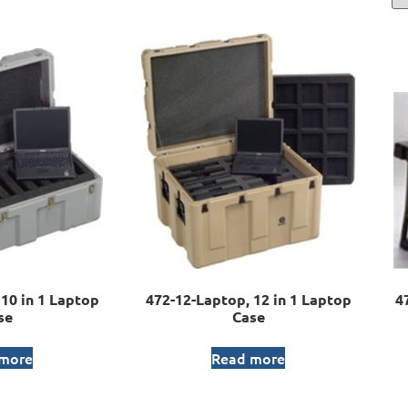
10 in 1 Laptop
472-12-Laptop, 12 in 1 Laptop
4
se
Case
 more
Read more