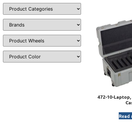
472-10-Laptop, 
Ca
Read