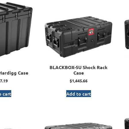
BLACKBOX-5U Shock Rack
Hardigg Case
Case
7.19
$
1,445.66
 cart
Add to cart