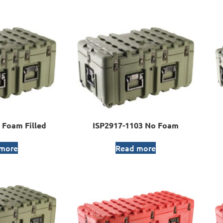
 Foam Filled
ISP2917-1103 No Foam
 more
Read more