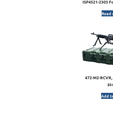
ISP4521-2303 Fo
Read
472-M2-RCVR, 
$
0.
Add to