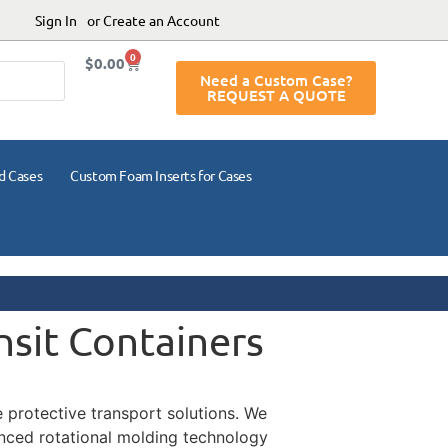
Sign In
or Create an Account
0
$
0.00
Need a Custom Case?
REQUEST A QUOTE
d Cases
Custom Foam Inserts for Cases
nsit Containers
te protective transport solutions. We
anced rotational molding technology