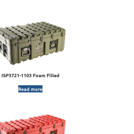
ISP3721-1103 Foam Filled
Read more