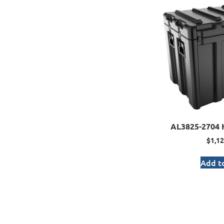
AL3825-2704 
$
1,12
Add to