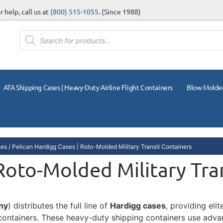
 help, call us at
(800) 515-1055
. (Since 1988)
ATA Shipping Cases | Heavy-Duty Airline Flight Containers
Blow Molde
ses
/ Pelican Hardigg Cases | Roto-Molded Military Transit Containers
 Roto-Molded Military Tra
ny
) distributes the full line of
Hardigg cases
, providing eli
t containers. These heavy-duty shipping containers use adv