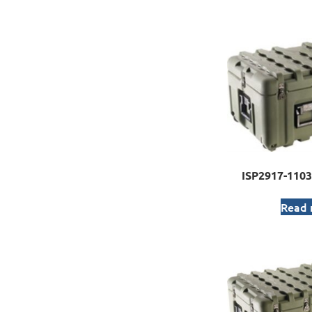
ISP2917-1103
Read