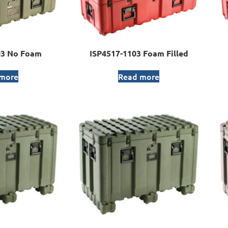
03 No Foam
ISP4517-1103 Foam Filled
 more
Read more