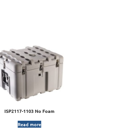
ISP2117-1103 No Foam
Read more