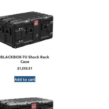
BLACKBOX-7U Shock Rack
Case
$
1,555.51
Add to cart