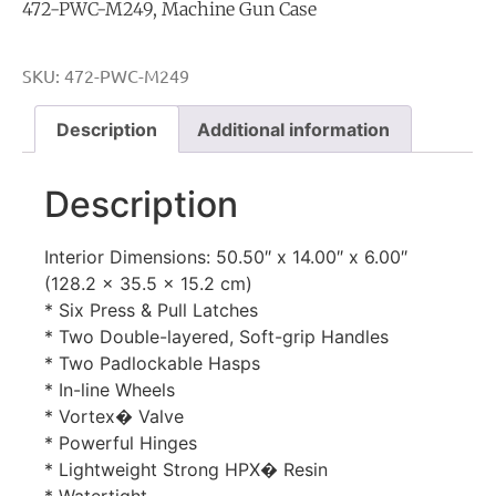
472-PWC-M249, Machine Gun Case
SKU:
472-PWC-M249
Description
Additional information
Description
Interior Dimensions: 50.50″ x 14.00″ x 6.00″
(128.2 x 35.5 x 15.2 cm)
* Six Press & Pull Latches
* Two Double-layered, Soft-grip Handles
* Two Padlockable Hasps
* In-line Wheels
* Vortex� Valve
* Powerful Hinges
* Lightweight Strong HPX� Resin