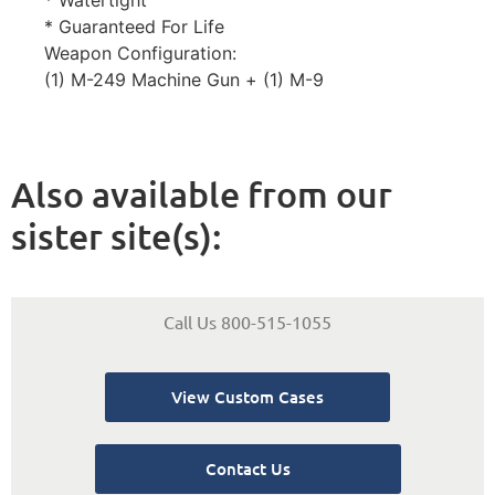
* Watertight
* Guaranteed For Life
Weapon Configuration:
(1) M-249 Machine Gun + (1) M-9
Also available from our
sister site(s):
Call Us 800-515-1055
View Custom Cases
Contact Us