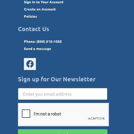
Sign In to Your Account
Create an Account
Policies
Contact Us
Phone: (800) 515-1055
Send a message
Sign up for Our Newsletter