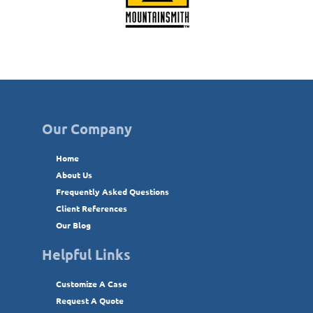
Our Company
Home
About Us
Frequently Asked Questions
Client References
Our Blog
Helpful Links
Customize A Case
Request A Quote