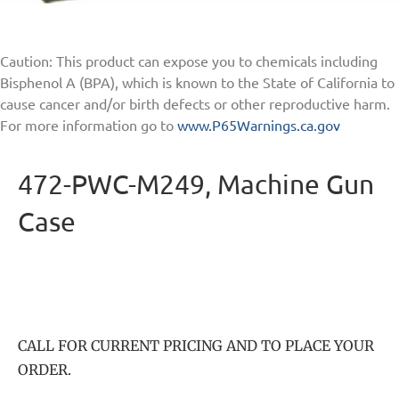
Caution: This product can expose you to chemicals including
Bisphenol A (BPA), which is known to the State of California to
cause cancer and/or birth defects or other reproductive harm.
For more information go to
www.P65Warnings.ca.gov
472-PWC-M249, Machine Gun
Case
CALL FOR CURRENT PRICING AND TO PLACE YOUR
ORDER.