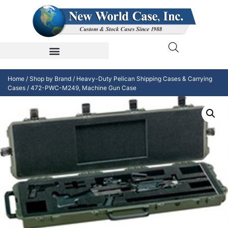
Home
/
Shop by Brand
/
Heavy-Duty Pelican Shipping Cases & Carrying
Cases
/ 472-PWC-M249, Machine Gun Case