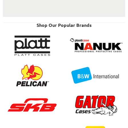
Shop Our Popular Brands