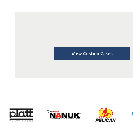
View Custom Cases