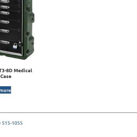
3-8D Medical
 Case
 more
) 515-1055