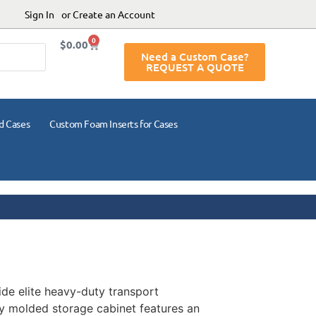
Sign In
or Create an Account
0
$
0.00
Need a Custom Case?
REQUEST A QUOTE
d Cases
Custom Foam Inserts for Cases
ide elite heavy-duty transport
lly molded storage cabinet features an