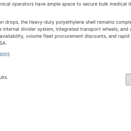
inical operators have ample space to secure bulk medical ite
en drops, the heavy-duty polyethylene shell remains comple
 internal divider system, integrated transport wheels, and a
 availability, volume fleet procurement discounts, and rapid
SA.
-1055
ults