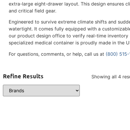
extra-large eight-drawer layout. This design ensures cl
and critical field gear.
Engineered to survive extreme climate shifts and sudd
watertight. It comes fully equipped with a customizable
our product design office to verify real-time inventory
specialized medical container is proudly made in the U
For questions, comments, or help, call us at
(800) 515
Refine Results
Showing all 4 res