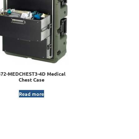
472-MEDCHEST3-4D Medical
Chest Case
Read more