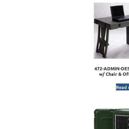
472-ADMIN-DESK
w/ Chair & Of
Read