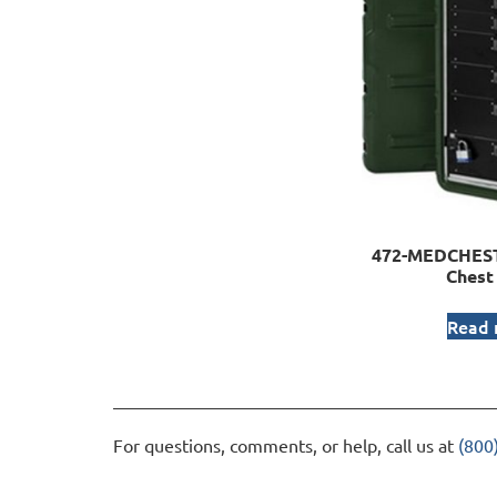
472-MEDCHEST
Chest
Read
For questions, comments, or help, call us at
(800