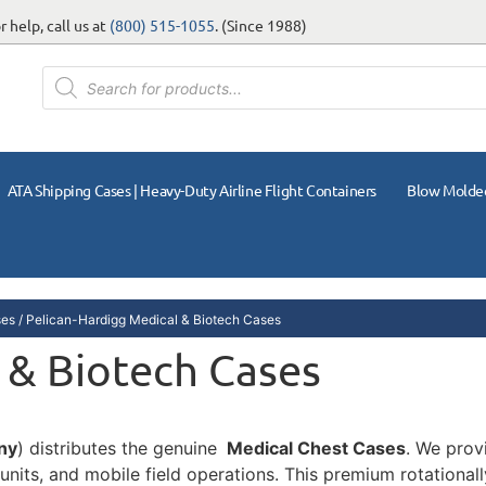
 help, call us at
(800) 515-1055
. (Since 1988)
ATA Shipping Cases | Heavy-Duty Airline Flight Containers
Blow Molde
ses
/ Pelican-Hardigg Medical & Biotech Cases
 & Biotech Cases
ny
) distributes the genuine
Medical Chest Cases
. We prov
 units, and mobile field operations. This premium rotationa