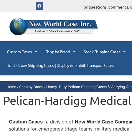
For questions, comments, or
Custom Cases
Shop by Brand
Stock Shipping Cases
Trade Show Shipping Cases | Display & Exhibit Transport Cases
Home
/
Shop by Brand
/
Heavy-Duty Pelican Shipping Cases & Carrying Ca
Pelican-Hardigg Medical
Custom Cases
(a division of
New World Case Compa
solutions for emergency triage teams, military medical