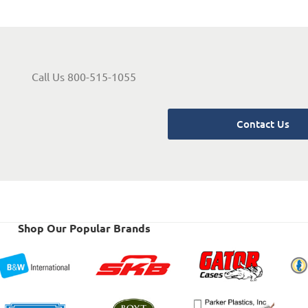
Call Us 800-515-1055
Contact Us
Shop Our Popular Brands