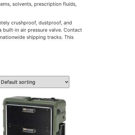
ms, solvents, prescription fluids,
tely crushproof, dustproof, and
 built-in air pressure valve. Contact
 nationwide shipping tracks. This