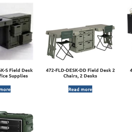
-S Field Desk
472-FLD-DESK-DD Field Desk 2
fice Supplies
Chairs, 2 Desks
 more
Read more