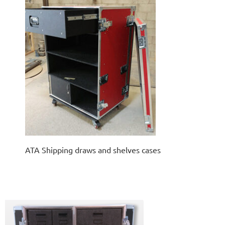
ATA Shipping draws and shelves cases