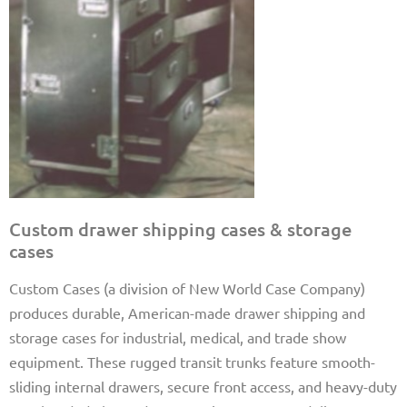
Custom drawer shipping cases & storage
cases
Custom Cases (a division of New World Case Company)
produces durable, American-made drawer shipping and
storage cases for industrial, medical, and trade show
equipment. These rugged transit trunks feature smooth-
sliding internal drawers, secure front access, and heavy-duty