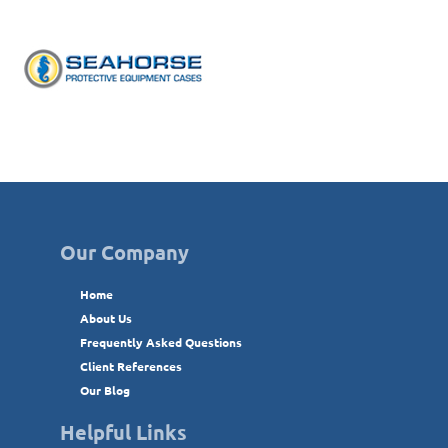
Our Company
Home
About Us
Frequently Asked Questions
Client References
Our Blog
Helpful Links