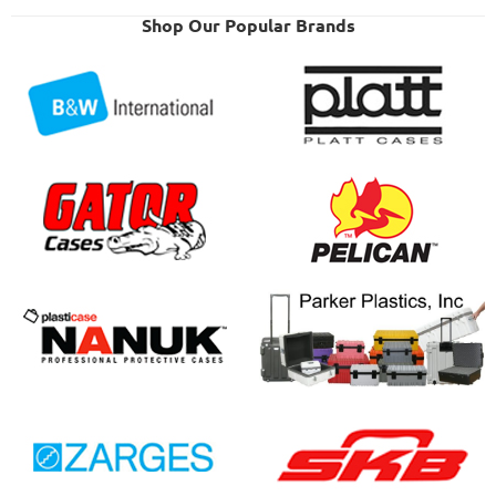
Shop Our Popular Brands