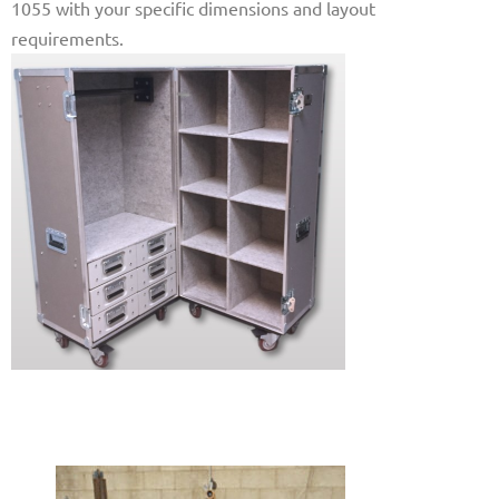
1055 with your specific dimensions and layout
requirements.