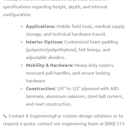
specifications regarding height, depth, and internal
configuration.
Applications:
Mobile field tools, medical supply
storage, and technical hardware transit.
Interior Options:
Customized foam padding
(polyester/polyethylene), felt linings, and
adjustable dividers.
Mobility & Hardware:
Heavy-duty casters,
recessed pull-handles, and secure locking
hardware.
Construction:
1/4″ to 1/2″ plywood with ABS
laminate, aluminum valances, steel ball corners,
and rivet construction.
📞 Contact & Engineering
For custom design solutions or to
request a quote, contact our engineering team at (800) 515-