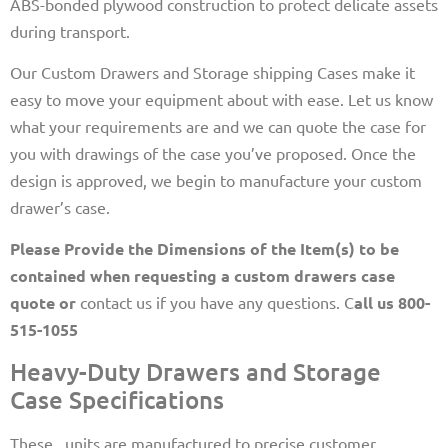
ABS-bonded plywood construction to protect delicate assets
during transport.
Our Custom Drawers and Storage shipping Cases make it
easy to move your equipment about with ease. Let us know
what your requirements are and we can quote the case for
you with drawings of the case you’ve proposed. Once the
design is approved, we begin to manufacture your custom
drawer’s case.
Please Provide the Dimensions of the Item(s) to be
contained when requesting a custom drawers case
quote or
contact us if you have any questions. C
all us 800-
515-1055
Heavy-Duty Drawers and Storage
Case Specifications
These,, units are manufactured to precise customer