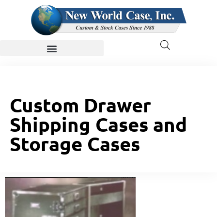
Custom Drawer
Shipping Cases and
Storage Cases