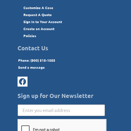
Customize A Case
Request A Quote
Sign In to Your Account
Create an Account
Policies
Contact Us
Phone: (800) 515-1055
Send a message
Sign up for Our Newsletter