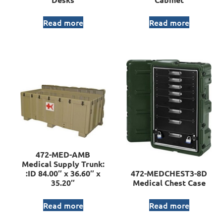
Read more
Read more
472-MED-AMB
Medical Supply Trunk:
:ID 84.00″ x 36.60″ x
472-MEDCHEST3-8D
35.20″
Medical Chest Case
Read more
Read more