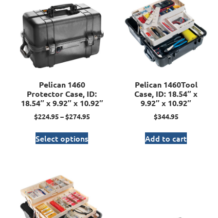
Pelican 1460
Pelican 1460Tool
Protector Case, ID:
Case, ID: 18.54″ x
18.54″ x 9.92″ x 10.92″
9.92″ x 10.92″
$
224.95
–
$
274.95
$
344.95
Select options
Add to cart