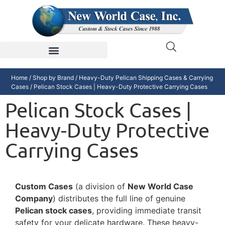
Home
/
Shop by Brand
/
Heavy-Duty Pelican Shipping Cases & Carrying
Cases
/ Pelican Stock Cases | Heavy-Duty Protective Carrying Cases
Pelican Stock Cases |
Heavy-Duty Protective
Carrying Cases
Custom Cases
(a division of
New World Case
Company
) distributes the full line of genuine
Pelican stock cases
, providing immediate transit
safety for your delicate hardware. These heavy-