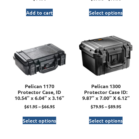
Add to cart
Select options
Pelican 1170
Pelican 1300
Protector Case, ID
Protector Case ID:
10.54″ x 6.04″ x 3.16″
9.87″ x 7.00″ X 6.12″
$
61.95
–
$
66.95
$
79.95
–
$
89.95
Select options
Select options