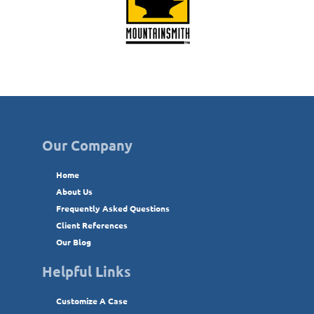
Our Company
Home
About Us
Frequently Asked Questions
Client References
Our Blog
Helpful Links
Customize A Case