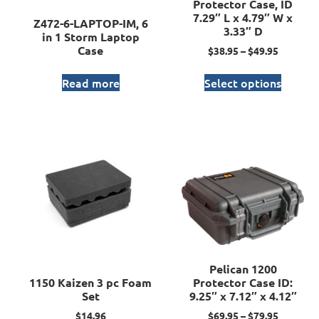
Protector Case, ID
7.29″ L x 4.79″ W x
Z472-6-LAPTOP-IM, 6
3.33″ D
in 1 Storm Laptop
Case
$
38.95
–
$
49.95
Read more
Select options
Pelican 1200
1150 Kaizen 3 pc Foam
Protector Case ID:
Set
9.25″ x 7.12″ x 4.12″
$
14.96
$
69.95
–
$
79.95