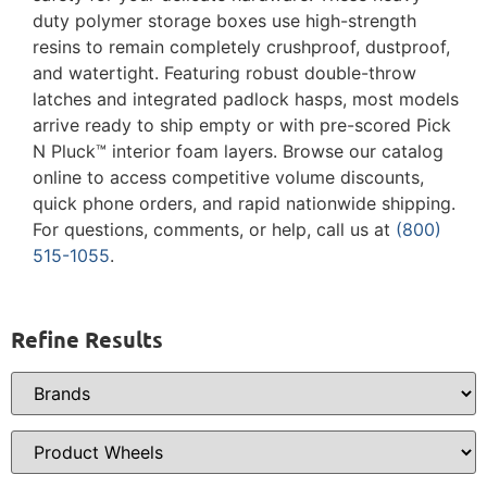
duty polymer storage boxes use high-strength
resins to remain completely crushproof, dustproof,
and watertight. Featuring robust double-throw
latches and integrated padlock hasps, most models
arrive ready to ship empty or with pre-scored Pick
N Pluck™ interior foam layers. Browse our catalog
online to access competitive volume discounts,
quick phone orders, and rapid nationwide shipping.
For questions, comments, or help, call us at
(800)
515-1055
.
Refine Results