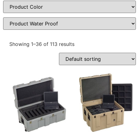
Showing 1–36 of 113 results