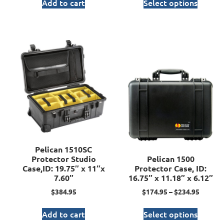
Add to cart
Select options
Pelican 1510SC
Protector Studio
Pelican 1500
Case,ID: 19.75″ x 11″x
Protector Case, ID:
7.60″
16.75″ x 11.18″ x 6.12″
$
384.95
$
174.95
–
$
234.95
Add to cart
Select options