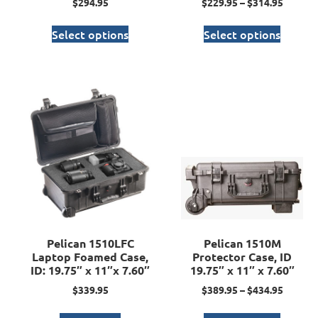
$
294.95
$
229.95
–
$
314.95
Select options
Select options
Pelican 1510LFC
Pelican 1510M
Laptop Foamed Case,
Protector Case, ID
ID: 19.75″ x 11″x 7.60″
19.75″ x 11″ x 7.60″
$
339.95
$
389.95
–
$
434.95