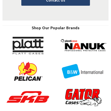
Shop Our Popular Brands