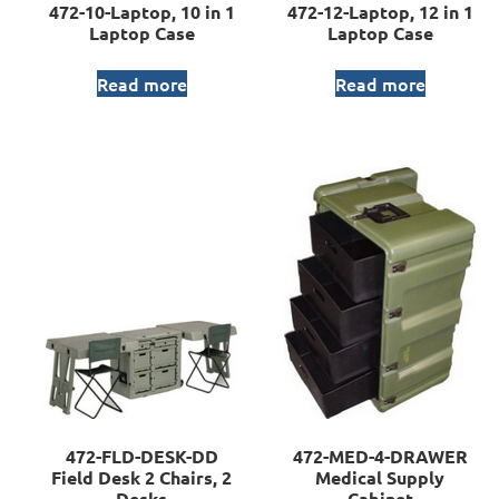
472-10-Laptop, 10 in 1
472-12-Laptop, 12 in 1
Laptop Case
Laptop Case
Read more
Read more
472-FLD-DESK-DD
472-MED-4-DRAWER
Field Desk 2 Chairs, 2
Medical Supply
Desks
Cabinet