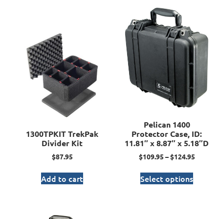
Pelican 1400
1300TPKIT TrekPak
Protector Case, ID:
Divider Kit
11.81″ x 8.87″ x 5.18″D
$
87.95
$
109.95
–
$
124.95
Add to cart
Select options