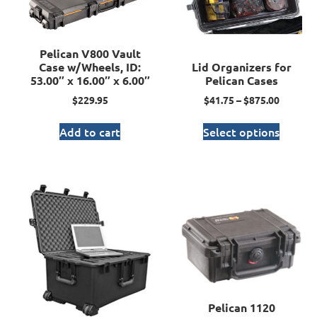
Pelican V800 Vault
Case w/Wheels, ID:
Lid Organizers for
53.00″ x 16.00″ x 6.00″
Pelican Cases
$
229.95
$
41.75
–
$
875.00
Add to cart
Select options
Pelican 1120