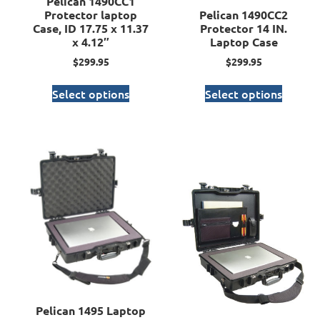
Pelican 1490CC1
Protector laptop
Pelican 1490CC2
Case, ID 17.75 x 11.37
Protector 14 IN.
x 4.12″
Laptop Case
$
299.95
$
299.95
Select options
Select options
Pelican 1495 Laptop