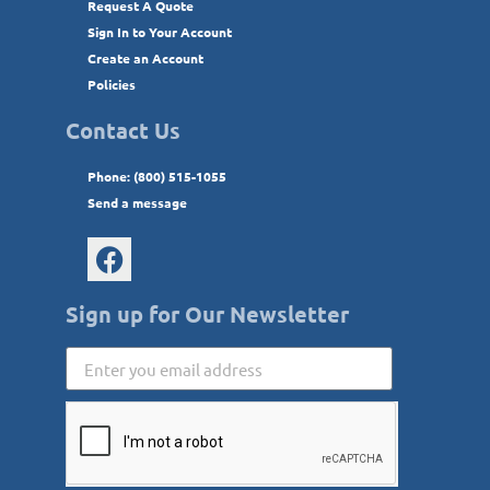
Request A Quote
Sign In to Your Account
Create an Account
Policies
Contact Us
Phone: (800) 515-1055
Send a message
Sign up for Our Newsletter