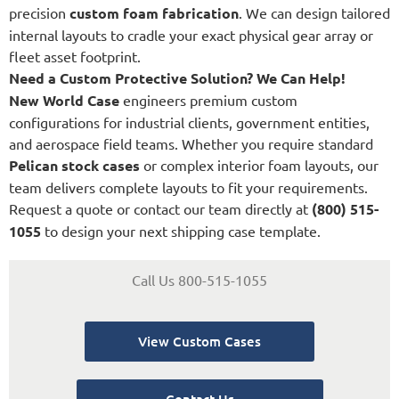
precision
custom foam fabrication
. We can design tailored
internal layouts to cradle your exact physical gear array or
fleet asset footprint.
Need a Custom Protective Solution? We Can Help!
New World Case
engineers premium custom
configurations for industrial clients, government entities,
and aerospace field teams. Whether you require standard
Pelican stock cases
or complex interior foam layouts, our
team delivers complete layouts to fit your requirements.
Request a quote or contact our team directly at
(800) 515-
1055
to design your next shipping case template.
Call Us 800-515-1055
View Custom Cases
Contact Us