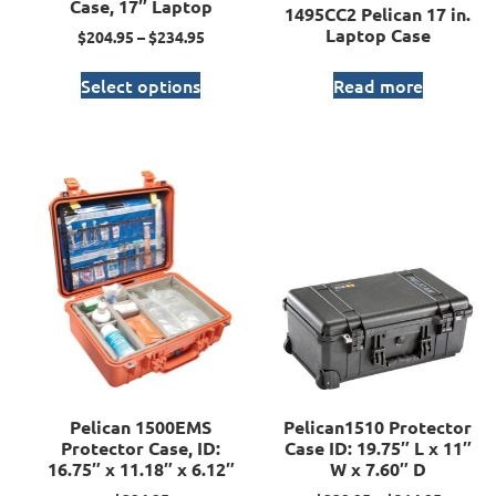
Case, 17″ Laptop
1495CC2 Pelican 17 in.
Laptop Case
$
204.95
–
$
234.95
Select options
Read more
Pelican 1500EMS
Pelican1510 Protector
Protector Case, ID:
Case ID: 19.75″ L x 11″
16.75″ x 11.18″ x 6.12″
W x 7.60″ D