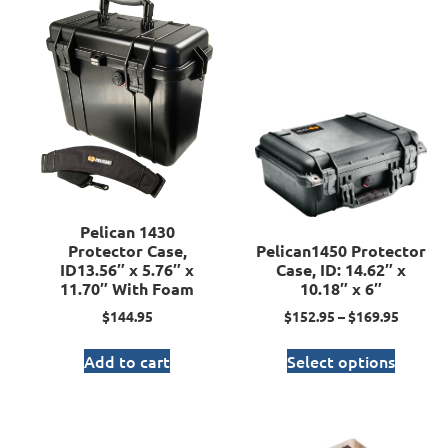
Pelican 1430
Protector Case,
Pelican1450 Protector
ID13.56″ x 5.76″ x
Case, ID: 14.62″ x
11.70″ With Foam
10.18″ x 6″
$
144.95
$
152.95
–
$
169.95
Add to cart
Select options