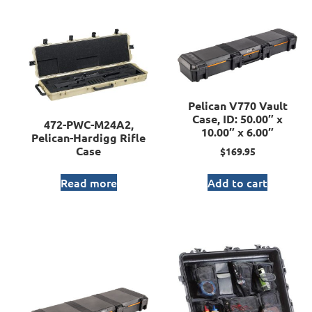
Pelican V770 Vault
Case, ID: 50.00″ x
472-PWC-M24A2,
10.00″ x 6.00″
Pelican-Hardigg Rifle
Case
$
169.95
Read more
Add to cart