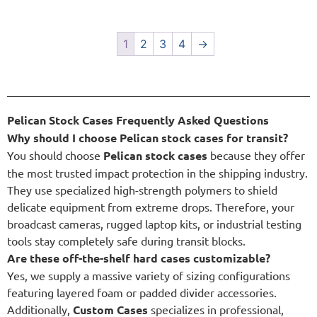
1
2
3
4
→
Pelican Stock Cases Frequently Asked Questions
Why should I choose Pelican stock cases for transit?
You should choose
Pelican stock cases
because they offer
the most trusted impact protection in the shipping industry.
They use specialized high-strength polymers to shield
delicate equipment from extreme drops. Therefore, your
broadcast cameras, rugged laptop kits, or industrial testing
tools stay completely safe during transit blocks.
Are these off-the-shelf hard cases customizable?
Yes, we supply a massive variety of sizing configurations
featuring layered foam or padded divider accessories.
Additionally,
Custom Cases
specializes in professional,