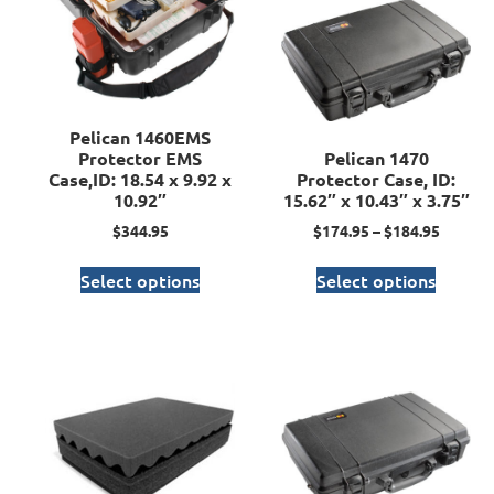
Pelican 1460EMS
Protector EMS
Pelican 1470
Case,ID: 18.54 x 9.92 x
Protector Case, ID:
10.92″
15.62″ x 10.43″ x 3.75″
$
344.95
$
174.95
–
$
184.95
Select options
Select options