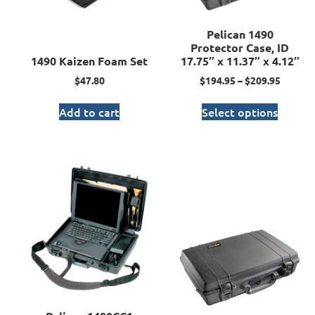
Pelican 1490
Protector Case, ID
1490 Kaizen Foam Set
17.75″ x 11.37″ x 4.12″
$
47.80
$
194.95
–
$
209.95
Add to cart
Select options