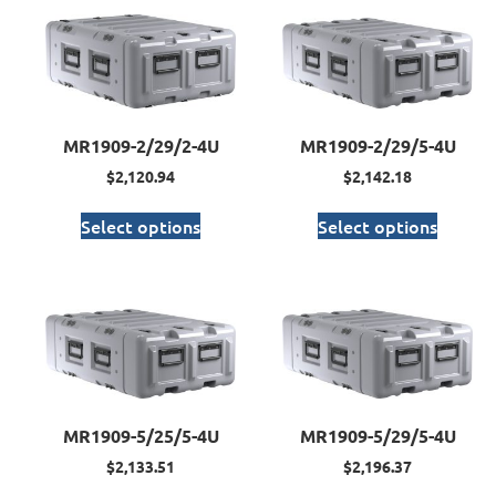
MR1909-2/29/2-4U
MR1909-2/29/5-4U
$
2,120.94
$
2,142.18
Select options
Select options
MR1909-5/25/5-4U
MR1909-5/29/5-4U
$
2,133.51
$
2,196.37