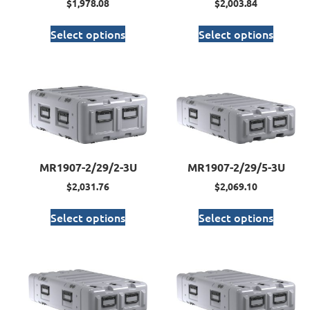
$
1,978.08
$
2,003.84
Select options
Select options
MR1907-2/29/2-3U
MR1907-2/29/5-3U
$
2,031.76
$
2,069.10
Select options
Select options