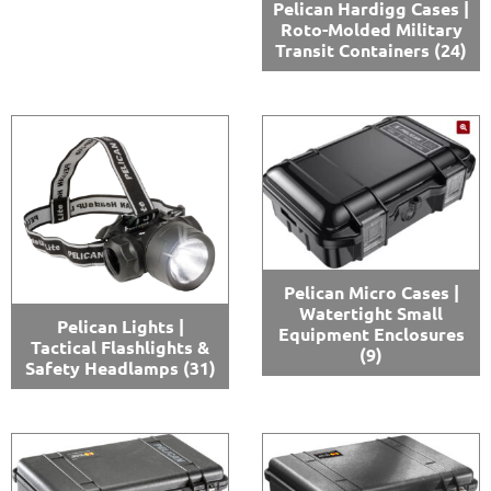
Pelican Hardigg Cases |
Roto-Molded Military
Transit Containers
(24)
Pelican Micro Cases |
Watertight Small
Pelican Lights |
Equipment Enclosures
Tactical Flashlights &
(9)
Safety Headlamps
(31)