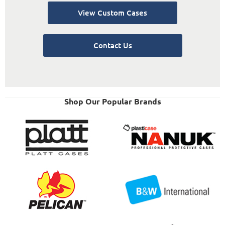
View Custom Cases
Contact Us
Shop Our Popular Brands