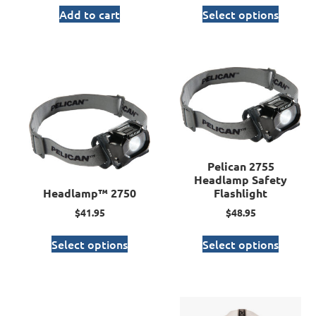
Add to cart
Select options
Pelican 2755
Headlamp Safety
Headlamp™ 2750
Flashlight
$
41.95
$
48.95
Select options
Select options