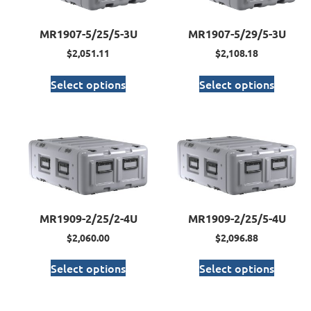
MR1907-5/25/5-3U
MR1907-5/29/5-3U
$
2,051.11
$
2,108.18
Select options
Select options
MR1909-2/25/2-4U
MR1909-2/25/5-4U
$
2,060.00
$
2,096.88
Select options
Select options