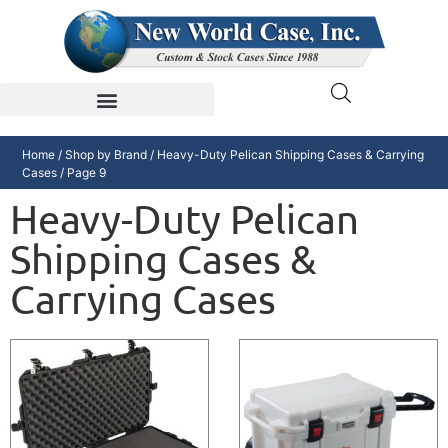
Home
/
Shop by Brand
/
Heavy-Duty Pelican Shipping Cases & Carrying
Cases
/ Page 9
Heavy-Duty Pelican
Shipping Cases &
Carrying Cases