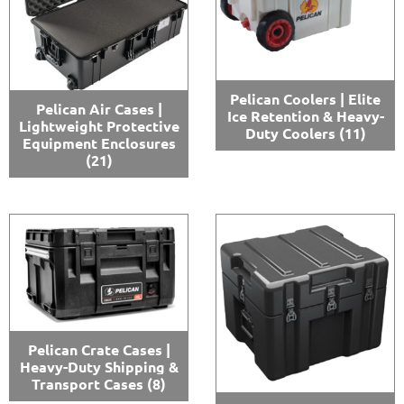
Pelican Coolers | Elite
Pelican Air Cases |
Ice Retention & Heavy-
Lightweight Protective
Duty Coolers
(11)
Equipment Enclosures
(21)
Pelican Crate Cases |
Heavy-Duty Shipping &
Transport Cases
(8)