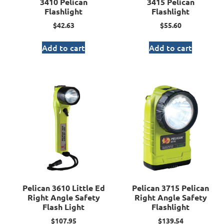
3410 Pelican
3415 Pelican
Flashlight
Flashlight
$
42.63
$
55.60
Add to cart
Add to cart
Pelican 3610 Little Ed
Pelican 3715 Pelican
Right Angle Safety
Right Angle Safety
Flash Light
Flashlight
$
107.95
$
139.54