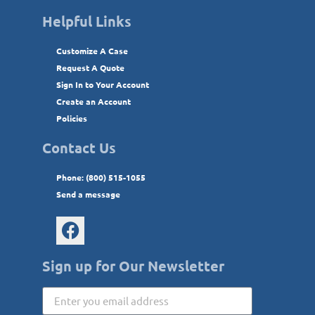
Helpful Links
Customize A Case
Request A Quote
Sign In to Your Account
Create an Account
Policies
Contact Us
Phone: (800) 515-1055
Send a message
Sign up for Our Newsletter