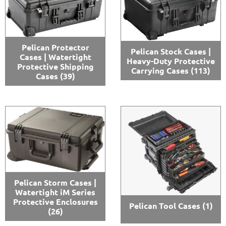
Pelican Protector
Pelican Stock Cases |
Cases | Watertight
Heavy-Duty Protective
Protective Shipping
Carrying Cases
(113)
Cases
(39)
Pelican Storm Cases |
Watertight iM Series
Protective Enclosures
Pelican Tool Cases
(1)
(26)