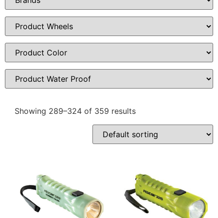
Showing 289–324 of 359 results