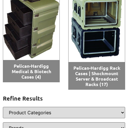
Pelican-Hardigg
Pelican-Hardigg Rack
Medical & Biotech
Cases | Shockmount
Cases
(4)
Server & Broadcast
Racks
(17)
Refine Results