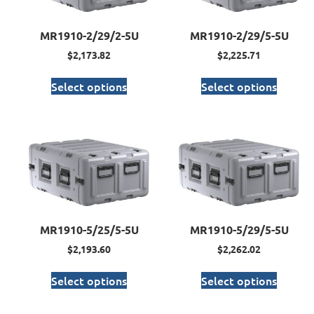
MR1910-2/29/2-5U
MR1910-2/29/5-5U
$
2,173.82
$
2,225.71
Select options
Select options
MR1910-5/25/5-5U
MR1910-5/29/5-5U
$
2,193.60
$
2,262.02
Select options
Select options