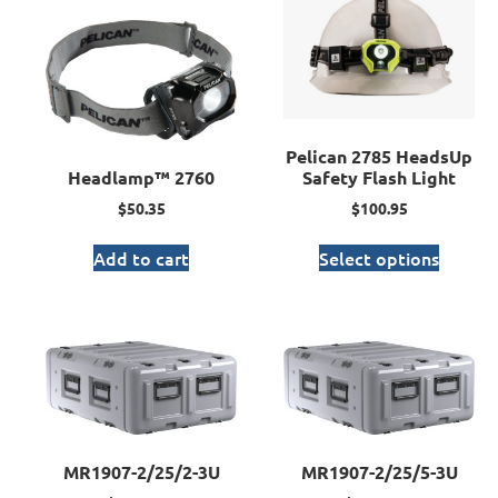
Pelican 2785 HeadsUp
Headlamp™ 2760
Safety Flash Light
$
50.35
$
100.95
Add to cart
Select options
MR1907-2/25/2-3U
MR1907-2/25/5-3U