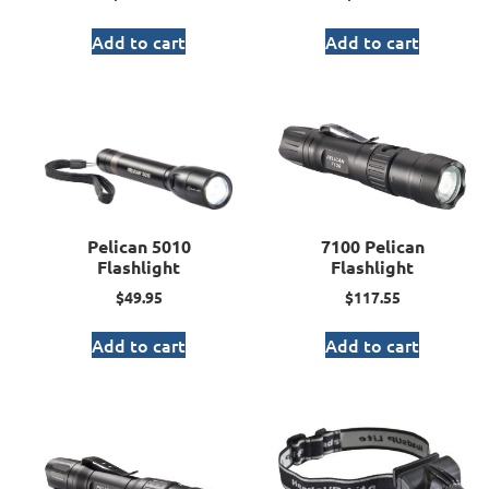
Add to cart
Add to cart
Pelican 5010
7100 Pelican
Flashlight
Flashlight
$
49.95
$
117.55
Add to cart
Add to cart