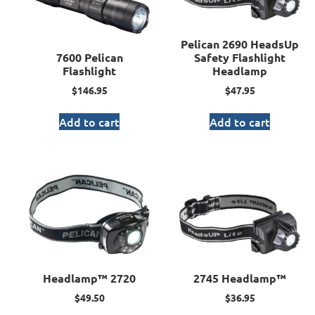
Pelican 2690 HeadsUp
7600 Pelican
Safety Flashlight
Flashlight
Headlamp
$
146.95
$
47.95
Add to cart
Add to cart
Headlamp™ 2720
2745 Headlamp™
$
49.50
$
36.95