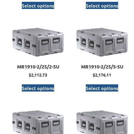
Select options
Select options
MR1910-2/25/2-5U
MR1910-2/25/5-5U
$
2,112.73
$
2,176.11
Select options
Select options