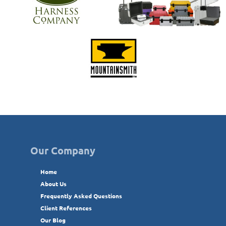
Our Company
Home
About Us
Frequently Asked Questions
Client References
Our Blog