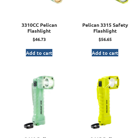
3310CC Pelican
Pelican 3315 Safety
Flashlight
Flashlight
$
46.73
$
56.65
Add to cart
Add to cart