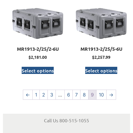
MR1913-2/25/2-6U
MR1913-2/25/5-6U
$
2,181.00
$
2,257.99
Select options
Select options
←
1
2
3
…
6
7
8
9
10
→
Call Us 800-515-1055