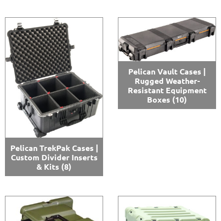
Pelican Vault Cases |
Rugged Weather-
Resistant Equipment
Boxes
(10)
Pelican TrekPak Cases |
Custom Divider Inserts
& Kits
(8)