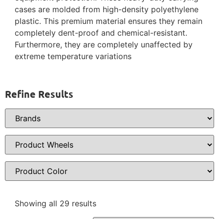
cases are molded from high-density polyethylene
plastic. This premium material ensures they remain
completely dent-proof and chemical-resistant.
Furthermore, they are completely unaffected by
extreme temperature variations
Refine Results
Showing all 29 results