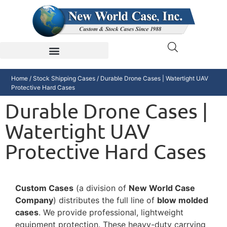
Home
/
Stock Shipping Cases
/ Durable Drone Cases | Watertight UAV
Protective Hard Cases
Durable Drone Cases |
Watertight UAV
Protective Hard Cases
Custom Cases
(a division of
New World Case
Company
) distributes the full line of
blow molded
cases
. We provide professional, lightweight
equipment protection. These heavy-duty carrying