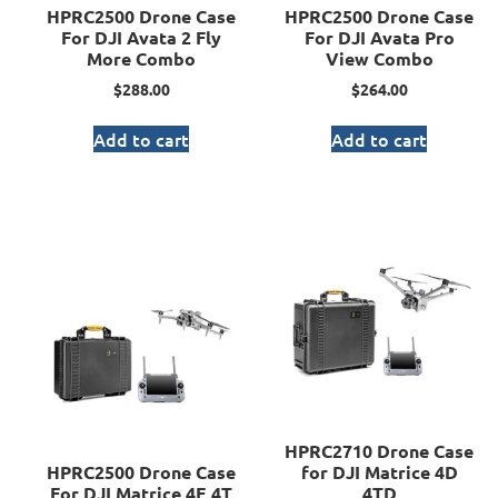
HPRC2500 Drone Case
HPRC2500 Drone Case
For DJI Avata 2 Fly
For DJI Avata Pro
More Combo
View Combo
$
288.00
$
264.00
Add to cart
Add to cart
HPRC2710 Drone Case
HPRC2500 Drone Case
for DJI Matrice 4D
For DJI Matrice 4E 4T
4TD