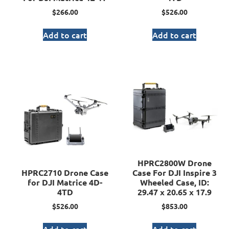
$
266.00
$
526.00
Add to cart
Add to cart
HPRC2800W Drone
HPRC2710 Drone Case
Case For DJI Inspire 3
for DJI Matrice 4D-
Wheeled Case, ID:
4TD
29.47 x 20.65 x 17.9
$
526.00
$
853.00