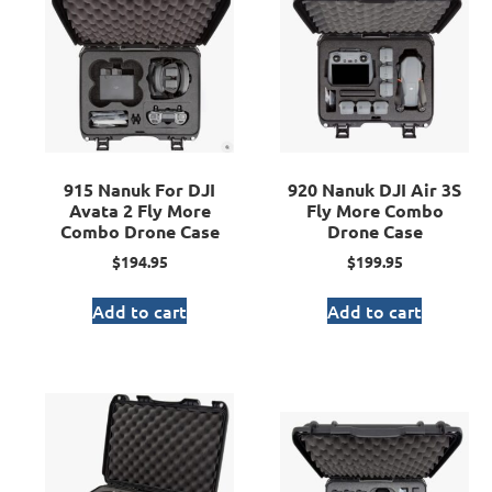
915 Nanuk For DJI
920 Nanuk DJI Air 3S
Avata 2 Fly More
Fly More Combo
Combo Drone Case
Drone Case
$
194.95
$
199.95
Add to cart
Add to cart