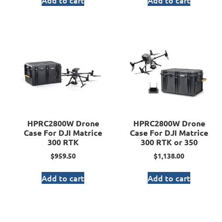
Add to cart
Add to cart
HPRC2800W Drone
HPRC2800W Drone
Case For DJI Matrice
Case For DJI Matrice
300 RTK
300 RTK or 350
$
959.50
$
1,138.00
Add to cart
Add to cart