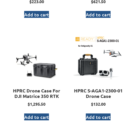
$
223.00
$
621.50
Add to cart
Add to cart
HPRC Drone Case For
HPRC S-AGA1-2300-01
DJI Matrice 350 RTK
Drone Case
$
1,295.50
$
132.00
Add to cart
Add to cart