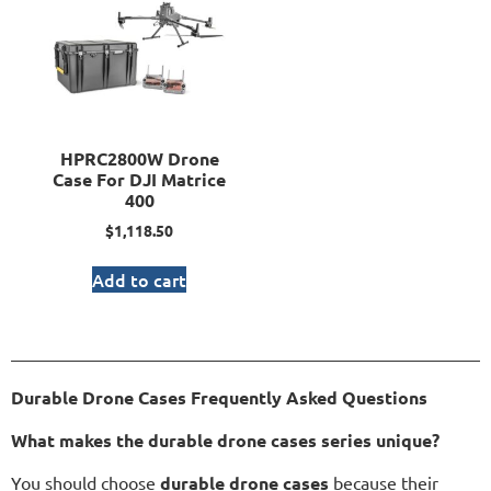
HPRC2800W Drone
Case For DJI Matrice
400
$
1,118.50
Add to cart
Durable Drone Cases Frequently Asked Questions
What makes the durable drone cases series unique?
You should choose
durable drone cases
because their