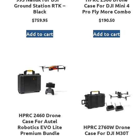
Ground Station RTK –
Case For DJI Mini 4
Black
Pro Fly More Combo
$
759.95
$
190.50
Add to cart
Add to cart
HPRC 2460 Drone
Case For Autel
Robotics EVO Lite
HPRC 2760W Drone
Premium Bundle
Case For DJI M30T