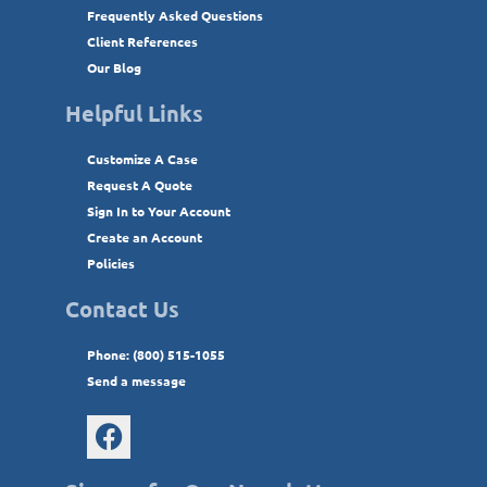
Frequently Asked Questions
Client References
Our Blog
Helpful Links
Customize A Case
Request A Quote
Sign In to Your Account
Create an Account
Policies
Contact Us
Phone: (800) 515-1055
Send a message