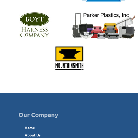
Our Company
Home
About Us