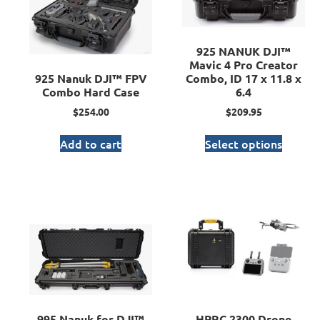
925 NANUK DJI™
Mavic 4 Pro Creator
925 Nanuk DJI™ FPV
Combo, ID 17 x 11.8 x
Combo Hard Case
6.4
$
254.00
$
209.95
Add to cart
Select options
995 Nanuk for DJI™
HPRC 2300 Drone