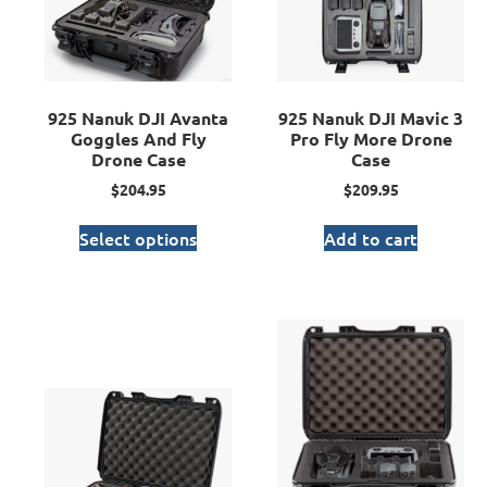
925 Nanuk DJI Avanta
925 Nanuk DJI Mavic 3
Goggles And Fly
Pro Fly More Drone
Drone Case
Case
$
204.95
$
209.95
Select options
Add to cart