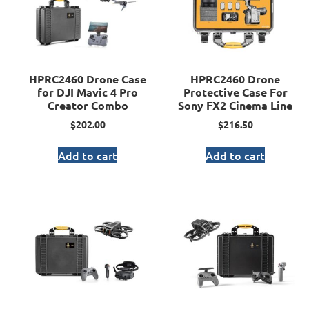
HPRC2460 Drone Case
HPRC2460 Drone
for DJI Mavic 4 Pro
Protective Case For
Creator Combo
Sony FX2 Cinema Line
$
202.00
$
216.50
Add to cart
Add to cart