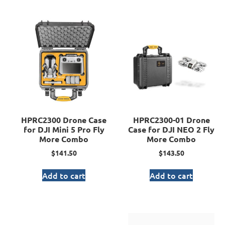
HPRC2300 Drone Case
HPRC2300-01 Drone
for DJI Mini 5 Pro Fly
Case for DJI NEO 2 Fly
More Combo
More Combo
$
141.50
$
143.50
Add to cart
Add to cart