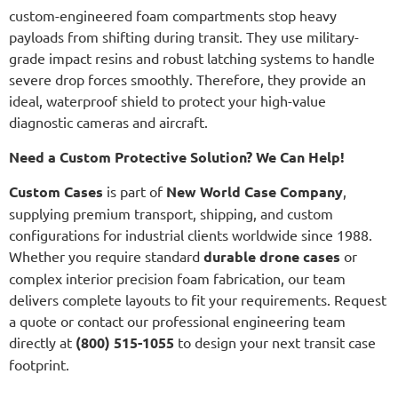
custom-engineered foam compartments stop heavy
payloads from shifting during transit. They use military-
grade impact resins and robust latching systems to handle
severe drop forces smoothly. Therefore, they provide an
ideal, waterproof shield to protect your high-value
diagnostic cameras and aircraft.
Need a Custom Protective Solution? We Can Help!
Custom Cases
is part of
New World Case Company
,
supplying premium transport, shipping, and custom
configurations for industrial clients worldwide since 1988.
Whether you require standard
durable drone cases
or
complex interior precision foam fabrication, our team
delivers complete layouts to fit your requirements. Request
a quote or contact our professional engineering team
directly at
(800) 515-1055
to design your next transit case
footprint.