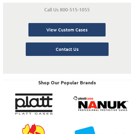
Call Us 800-515-1055
View Custom Cases
Contact Us
Shop Our Popular Brands