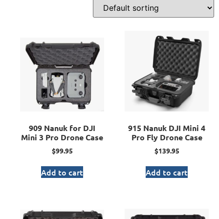
909 Nanuk for DJI
915 Nanuk DJI Mini 4
Mini 3 Pro Drone Case
Pro Fly Drone Case
$
99.95
$
139.95
Add to cart
Add to cart