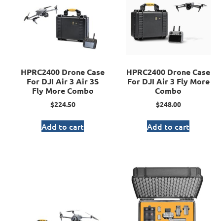
HPRC2400 Drone Case
HPRC2400 Drone Case
For DJI Air 3 Air 3S
For DJI Air 3 Fly More
Fly More Combo
Combo
$
224.50
$
248.00
Add to cart
Add to cart