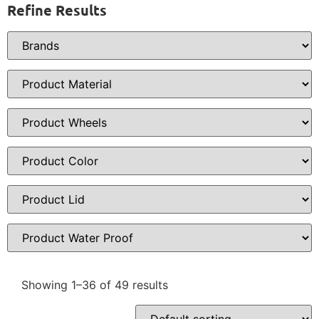
Refine Results
Showing 1–36 of 49 results