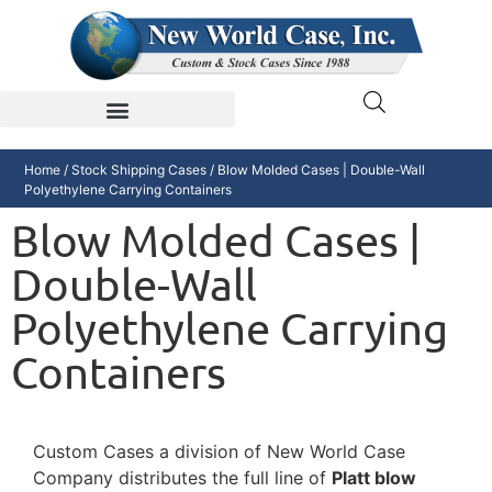
Home
/
Stock Shipping Cases
/ Blow Molded Cases | Double-Wall
Polyethylene Carrying Containers
Blow Molded Cases |
Double-Wall
Polyethylene Carrying
Containers
Custom Cases a division of New World Case
Company distributes the full line of
Platt blow