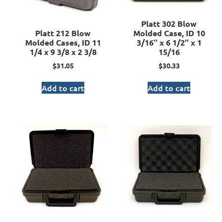
Platt 302 Blow
Platt 212 Blow
Molded Case, ID 10
Molded Cases, ID 11
3/16″ x 6 1/2″ x 1
1/4 x 9 3/8 x 2 3/8
15/16
$
31.05
$
30.33
Add to cart
Add to cart