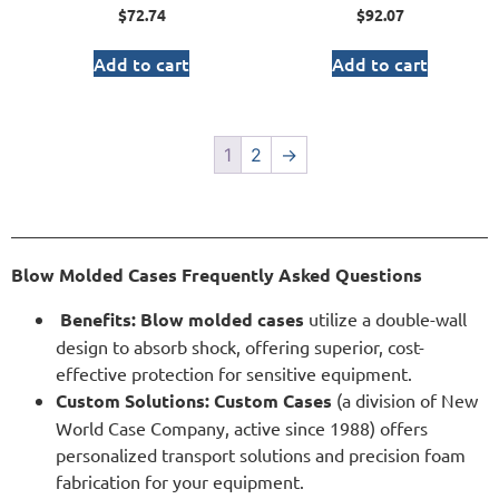
$
72.74
$
92.07
Add to cart
Add to cart
1
2
→
Blow Molded Cases Frequently Asked Questions
Benefits:
Blow molded cases
utilize a double-wall
design to absorb shock, offering superior, cost-
effective protection for sensitive equipment.
Custom Solutions:
Custom Cases
(a division of New
World Case Company, active since 1988) offers
personalized transport solutions and precision foam
fabrication for your equipment.