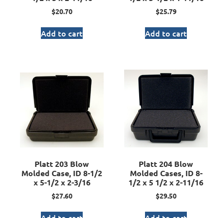
$
20.70
$
25.79
Add to cart
Add to cart
Platt 203 Blow
Platt 204 Blow
Molded Case, ID 8-1/2
Molded Cases, ID 8-
x 5-1/2 x 2-3/16
1/2 x 5 1/2 x 2-11/16
$
27.60
$
29.50
Add to cart
Add to cart