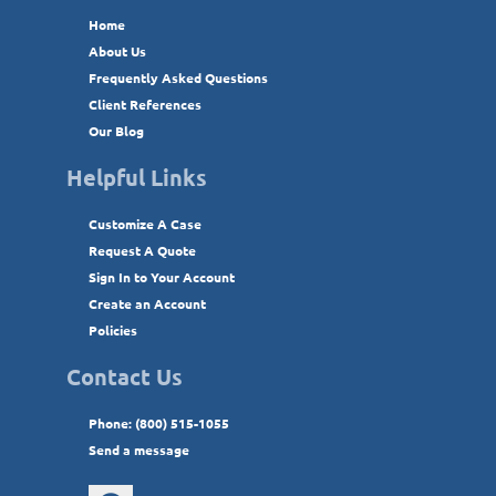
Home
About Us
Frequently Asked Questions
Client References
Our Blog
Helpful Links
Customize A Case
Request A Quote
Sign In to Your Account
Create an Account
Policies
Contact Us
Phone: (800) 515-1055
Send a message