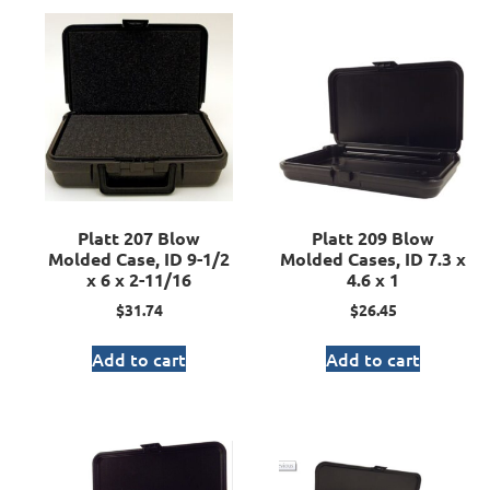
Platt 207 Blow
Platt 209 Blow
Molded Case, ID 9-1/2
Molded Cases, ID 7.3 x
x 6 x 2-11/16
4.6 x 1
$
31.74
$
26.45
Add to cart
Add to cart