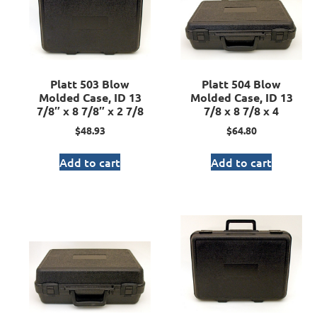
Platt 503 Blow
Platt 504 Blow
Molded Case, ID 13
Molded Case, ID 13
7/8″ x 8 7/8″ x 2 7/8
7/8 x 8 7/8 x 4
$
48.93
$
64.80
Add to cart
Add to cart