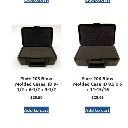
Platt 205 Blow
Platt 206 Blow
Molded Cases, ID 9-
Molded Case ID 9.5 x 6
1/2 x 6-1/2 x 3-1/2
x 11-15/16
$
29.50
$
29.43
Add to cart
Add to cart