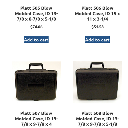
Platt 505 Blow
Platt 506 Blow
Molded Case, ID 13-
Molded Case, ID 15 x
7/8 x 8-7/8 x 5-1/8
11 x 3-1/4
$
74.06
$
51.58
Add to cart
Add to cart
Platt 507 Blow
Platt 508 Blow
Molded Case, ID 13-
Molded Case, ID 13-
7/8 x 9-7/8 x 4
7/8 x 9-7/8 x 5-1/8