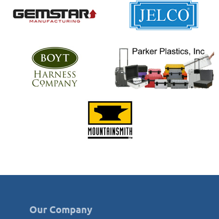
Our Company