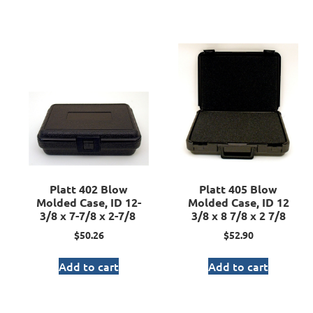
Platt 402 Blow
Platt 405 Blow
Molded Case, ID 12-
Molded Case, ID 12
3/8 x 7-7/8 x 2-7/8
3/8 x 8 7/8 x 2 7/8
$
50.26
$
52.90
Add to cart
Add to cart