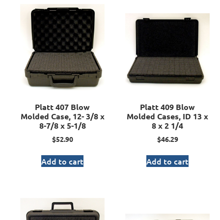
Platt 407 Blow
Platt 409 Blow
Molded Case, 12- 3/8 x
Molded Cases, ID 13 x
8-7/8 x 5-1/8
8 x 2 1/4
$
52.90
$
46.29
Add to cart
Add to cart