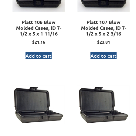
Platt 106 Blow
Platt 107 Blow
Molded Cases, ID 7-
Molded Cases, ID 7-
1/2 x 5 x 1-11/16
1/2 x 5 x 2-3/16
$
21.16
$
23.81
Add to cart
Add to cart