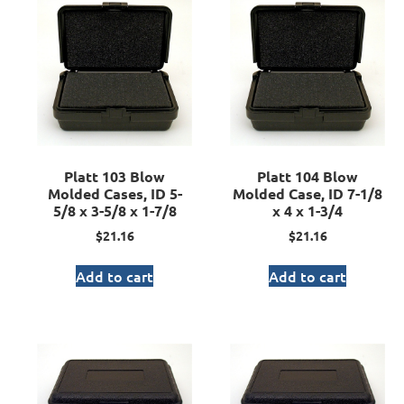
Platt 103 Blow
Platt 104 Blow
Molded Cases, ID 5-
Molded Case, ID 7-1/8
5/8 x 3-5/8 x 1-7/8
x 4 x 1-3/4
$
21.16
$
21.16
Add to cart
Add to cart