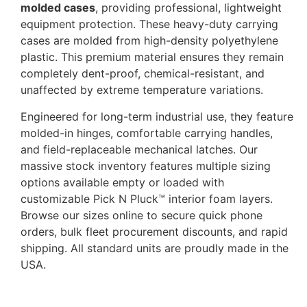
molded cases
, providing professional, lightweight
equipment protection. These heavy-duty carrying
cases are molded from high-density polyethylene
plastic. This premium material ensures they remain
completely dent-proof, chemical-resistant, and
unaffected by extreme temperature variations.
Engineered for long-term industrial use, they feature
molded-in hinges, comfortable carrying handles,
and field-replaceable mechanical latches. Our
massive stock inventory features multiple sizing
options available empty or loaded with
customizable Pick N Pluck™ interior foam layers.
Browse our sizes online to secure quick phone
orders, bulk fleet procurement discounts, and rapid
shipping. All standard units are proudly made in the
USA.