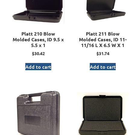
Platt 210 Blow
Platt 211 Blow
Molded Cases, ID 9.5 x
Molded Cases, ID 11-
5.5 x 1
11/16 L X 6.5 W X 1
$
30.42
$
31.74
Add to cart
Add to cart