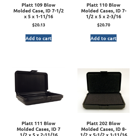
Platt 109 Blow
Platt 110 Blow
Molded Case, ID 7-1/2
Molded Cases, ID 7-
x 5 x 1-11/16
1/2 x 5 x 2-3/16
$
20.13
$
20.70
Add to cart
Add to cart
Platt 111 Blow
Platt 202 Blow
Molded Cases, ID 7
Molded Cases, ID 8-
1/2 x 5 x 2-11/16
1/2 x 5-1/2 x 1-11/16