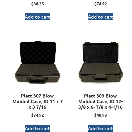
$
38.35
$
74.92
Add to cart
Add to cart
Platt 307 Blow
Platt 309 Blow
Molded Case, ID 11 x 7
Molded Case, ID 12-
x 3 7/16
3/8 x 6- 7/8 x 4-1/16
$
74.92
$
48.93
Add to cart
Add to cart