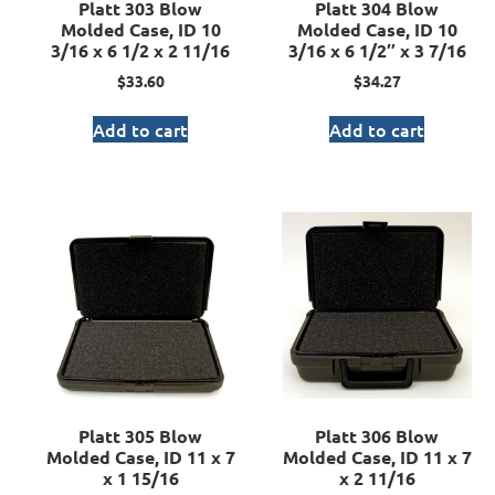
Platt 303 Blow
Platt 304 Blow
Molded Case, ID 10
Molded Case, ID 10
3/16 x 6 1/2 x 2 11/16
3/16 x 6 1/2″ x 3 7/16
$
33.60
$
34.27
Add to cart
Add to cart
Platt 305 Blow
Platt 306 Blow
Molded Case, ID 11 x 7
Molded Case, ID 11 x 7
x 1 15/16
x 2 11/16