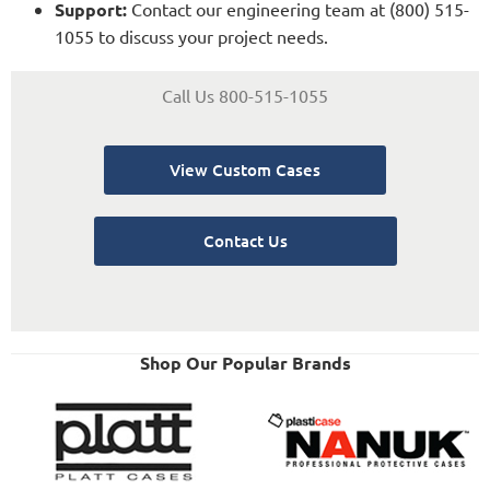
Support:
Contact our engineering team at (800) 515-
1055 to discuss your project needs.
Call Us 800-515-1055
View Custom Cases
Contact Us
Shop Our Popular Brands