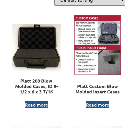
Platt 208 Blow
Molded Cases, ID 9-
Platt Custom Blow
1/2 x 6 x 3-7/16
Molded Insert Cases
Read more
Read more