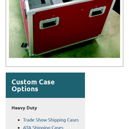
Custom Case
Options
Heavy Duty
Trade Show Shipping Cases
ATA Shipping Cases