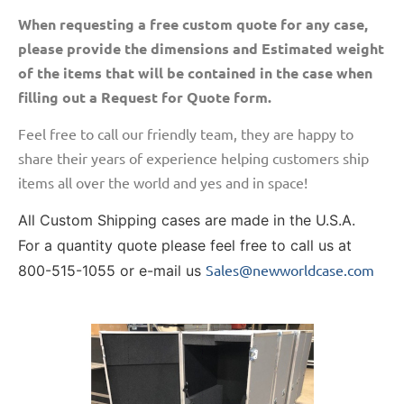
When requesting a free custom quote for any case,
please provide the dimensions and Estimated weight
of the items that will be contained in the case when
filling out a Request for Quote form.
Feel free to call our friendly team, they are happy to
share their years of experience helping customers ship
items all over the world and yes and in space!
All Custom Shipping cases are made in the U.S.A.
For a quantity quote please feel free to call us at
Sales@newworldcase.com
800-515-1055 or e-mail us