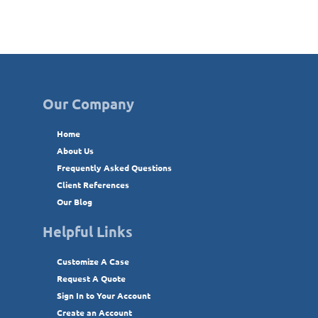
Our Company
Home
About Us
Frequently Asked Questions
Client References
Our Blog
Helpful Links
Customize A Case
Request A Quote
Sign In to Your Account
Create an Account