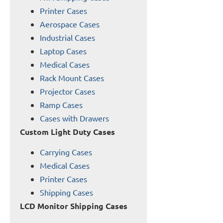
Printer Cases
Aerospace Cases
Industrial Cases
Laptop Cases
Medical Cases
Rack Mount Cases
Projector Cases
Ramp Cases
Cases with Drawers
Custom Light Duty Cases
Carrying Cases
Medical Cases
Printer Cases
Shipping Cases
LCD Monitor Shipping Cases