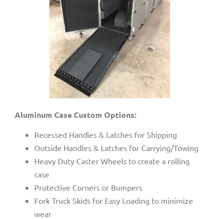
Aluminum Case Custom Options:
Recessed Handles & Latches for Shipping
Outside Handles & Latches for Carrying/Towing
Heavy Duty Caster Wheels to create a rolling
case
Protective Corners or Bumpers
Fork Truck Skids for Easy Loading to minimize
wear