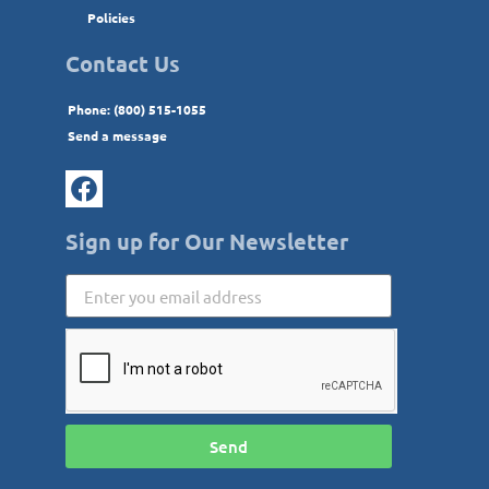
Policies
Contact Us
Phone: (800) 515-1055
Send a message
Sign up for Our Newsletter
Send