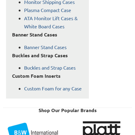
Monitor Shipping Cases
Plasma Compact Case
ATA Monitor Lift Cases &
White Board Cases
Banner Stand Cases
Banner Stand Cases
Buckles and Strap Cases
Buckles and Strap Cases
Custom Foam Inserts
Custom Foam for any Case
Shop Our Popular Brands