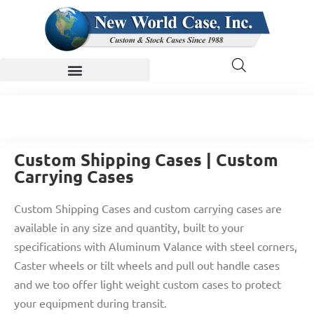
Custom Shipping Cases | Custom
Carrying Cases
Custom Shipping Cases and custom carrying cases are
available in any size and quantity, built to your
specifications with Aluminum Valance with steel corners,
Caster wheels or tilt wheels and pull out handle cases
and we too offer light weight custom cases to protect
your equipment during transit.