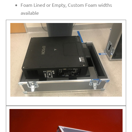
Foam Lined or Empty, Custom Foam widths
available