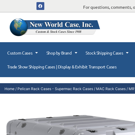
For questions, comments, or
Custom Cases
Shop by Brand
Stock Shipping Cases
Trade Show Shipping Cases | Display & Exhibit Transport Cases
Home
/
Pelican Rack Cases - Supermac Rack Cases
/
MAC Rack Cases
/ MR