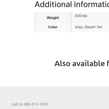
Additional informati
500 lbs
Weight
Color
Grey, Desert Tan
Also available f
Call Us 800-515-1055