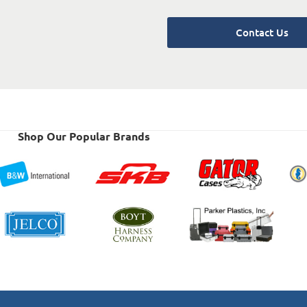
Contact Us
Shop Our Popular Brands