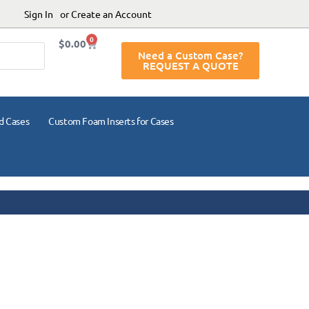
Sign In
or Create an Account
0
$
0.00
Need a Custom Case?
REQUEST A QUOTE
d Cases
Custom Foam Inserts for Cases