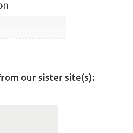
on
rom our sister site(s):