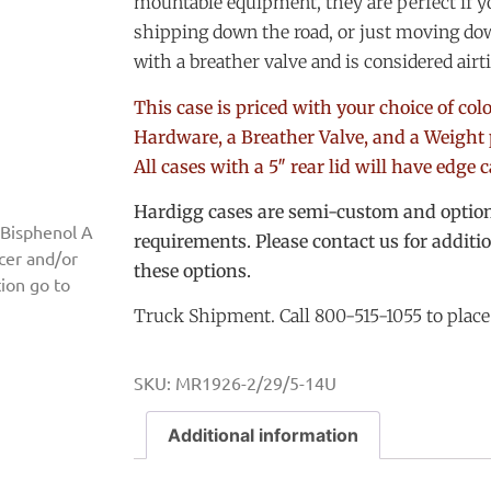
mountable equipment, they are perfect if 
shipping down the road, or just moving dow
with a breather valve and is considered airt
This case is priced with your choice of co
Hardware, a Breather Valve, and a Weight 
All cases with a 5″ rear lid will have edge 
Hardigg cases are semi-custom and options
 Bisphenol A
requirements. Please contact us for additi
ncer and/or
these options.
ion go to
Truck Shipment. Call 800-515-1055 to place
SKU:
MR1926-2/29/5-14U
Additional information