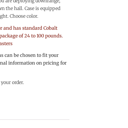
you are deploying downrange,
n the hall. Case is equipped
ight. Choose color.
lor and has standard Cobalt
package of 24 to 100 pounds.
casters
 can be chosen to fit your
onal information on pricing for
 your order.