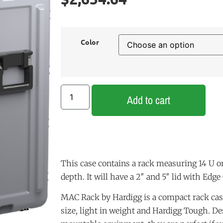
Color
Add to cart
This case contains a rack measuring 14 U or
depth. It will have a 2″ and 5″ lid with Edge
MAC Rack by Hardigg is a compact rack cas
size, light in weight and Hardigg Tough. De