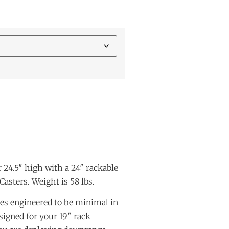
 24.5″ high with a 24″ rackable
 Casters. Weight is 58 lbs.
es engineered to be minimal in
signed for your 19″ rack