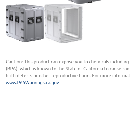
Caution: This product can expose you to chemicals including
(BPA), which is known to the State of California to cause ca
birth defects or other reproductive harm. For more informat
www.P65Warnings.ca.gov