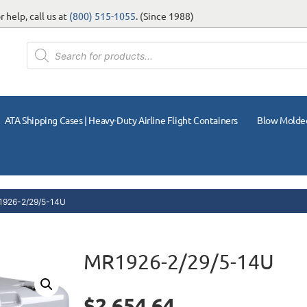
 help, call us at
(800) 515-1055
. (Since 1988)
ATA Shipping Cases | Heavy-Duty Airline Flight Containers
Blow Molde
1926-2/29/5-14U
MR1926-2/29/5-14U
$
2,654.64