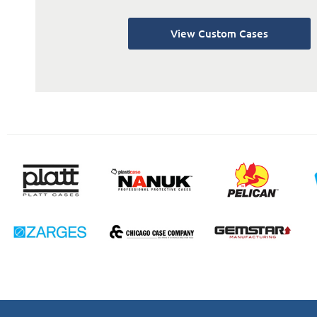
View Custom Cases