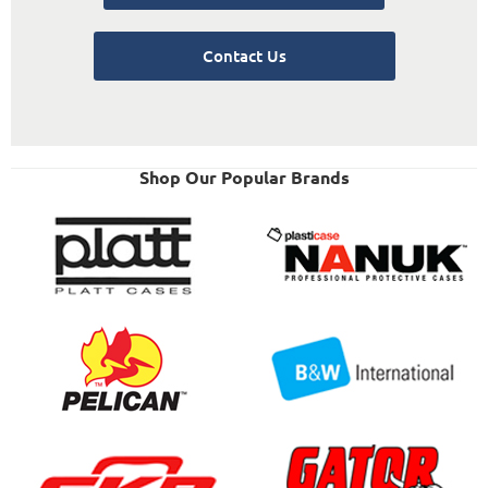
Contact Us
Shop Our Popular Brands