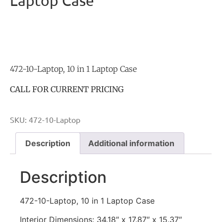
Laptop Case
472-10-Laptop, 10 in 1 Laptop Case
CALL FOR CURRENT PRICING
SKU:
472-10-Laptop
Description
Additional information
Description
472-10-Laptop, 10 in 1 Laptop Case
Interior Dimensions: 34.18″ x 17.87″ x 15.37″