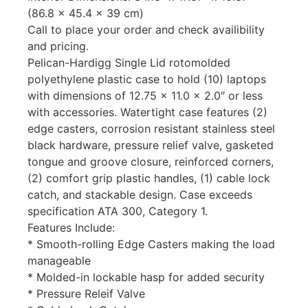
(86.8 x 45.4 x 39 cm)
Call to place your order and check availibility
and pricing.
Pelican-Hardigg Single Lid rotomolded
polyethylene plastic case to hold (10) laptops
with dimensions of 12.75 x 11.0 x 2.0″ or less
with accessories. Watertight case features (2)
edge casters, corrosion resistant stainless steel
black hardware, pressure relief valve, gasketed
tongue and groove closure, reinforced corners,
(2) comfort grip plastic handles, (1) cable lock
catch, and stackable design. Case exceeds
specification ATA 300, Category 1.
Features Include:
* Smooth-rolling Edge Casters making the load
manageable
* Molded-in lockable hasp for added security
* Pressure Releif Valve