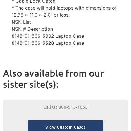
* Cable Lock Catch
* The case will hold laptops with dimensions of
12.75 x 11.0 x 2.0″ or less.
NSN List
NSN # Description
8145-01-566-5002 Laptop Case
8145-01-566-5528 Laptop Case
Also available from our
sister site(s):
Call Us 800-515-1055
View Custom Cases