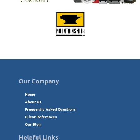
Our Company
Home
About Us
Frequently Asked Questions
Client References
Our Blog
Helpful Links