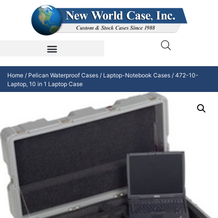
Home
/
Pelican Waterproof Cases
/
Laptop-Notebook Cases
/ 472-10-
Laptop, 10 in 1 Laptop Case