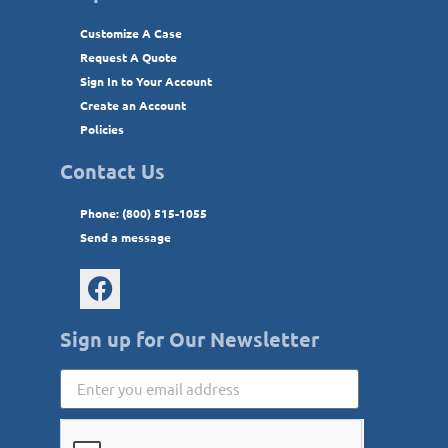
Customize A Case
Request A Quote
Sign In to Your Account
Create an Account
Policies
Contact Us
Phone: (800) 515-1055
Send a message
Sign up for Our Newsletter