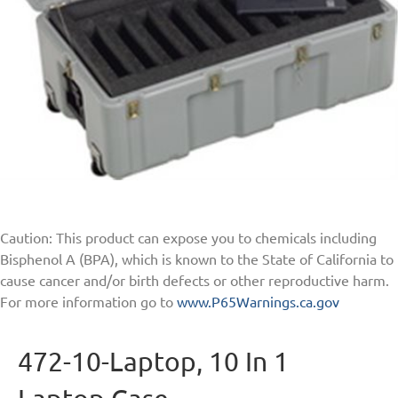
Caution: This product can expose you to chemicals including
Bisphenol A (BPA), which is known to the State of California to
cause cancer and/or birth defects or other reproductive harm.
For more information go to
www.P65Warnings.ca.gov
472-10-Laptop, 10 In 1