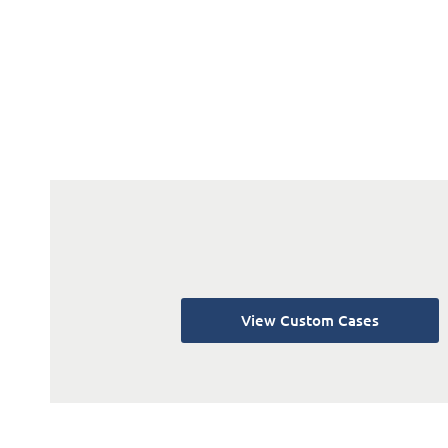
View Custom Cases