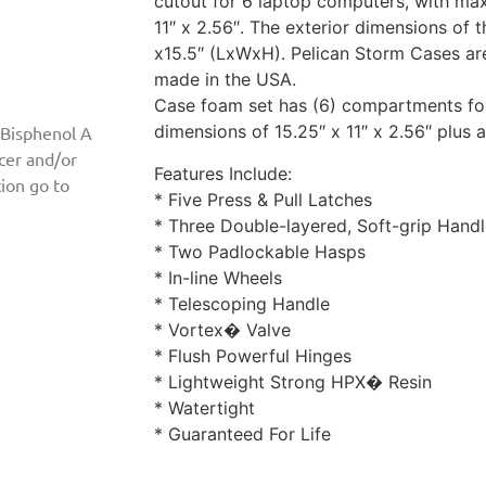
cutout for 6 laptop computers, with ma
11″ x 2.56″. The exterior dimensions of t
x15.5″ (LxWxH). Pelican Storm Cases are
made in the USA.
Case foam set has (6) compartments for
dimensions of 15.25″ x 11″ x 2.56″ plus
 Bisphenol A
ncer and/or
Features Include:
ion go to
* Five Press & Pull Latches
* Three Double-layered, Soft-grip Hand
* Two Padlockable Hasps
* In-line Wheels
* Telescoping Handle
* Vortex� Valve
* Flush Powerful Hinges
* Lightweight Strong HPX� Resin
* Watertight
* Guaranteed For Life