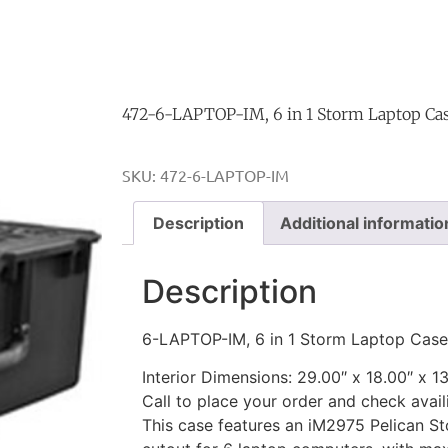
472-6-LAPTOP-IM, 6 in 1 Storm Laptop Ca
SKU:
472-6-LAPTOP-IM
Description
Additional informatio
Description
6-LAPTOP-IM, 6 in 1 Storm Laptop Case
Interior Dimensions: 29.00″ x 18.00″ x 1
Call to place your order and check availi
This case features an iM2975 Pelican 