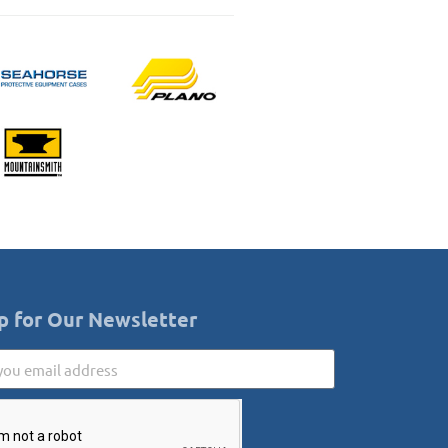
p for Our Newsletter