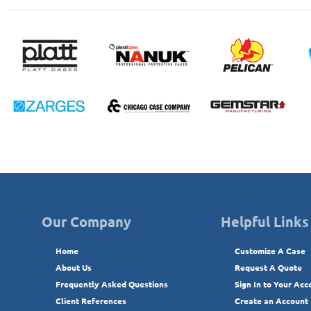
Our Company
Helpful Links
Home
Customize A Case
About Us
Request A Quote
Frequently Asked Questions
Sign In to Your Acc
Client References
Create an Account