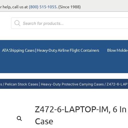
 help, call us at
(800) 515-1055
. (Since 1988)
ATA Shipping Cases | Heavy-Duty Airline Flight Containers
Blow Molde
es
/
Pelican Stock Cases | Heavy-Duty Protective Carrying Cases
/ Z472-6-LAPT
Z472-6-LAPTOP-IM, 6 In
Case