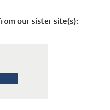
rom our sister site(s):