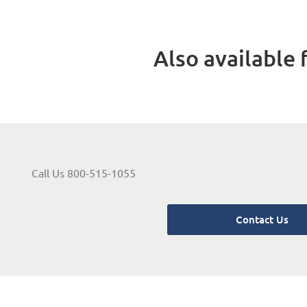
Also available f
Call Us 800-515-1055
Contact Us