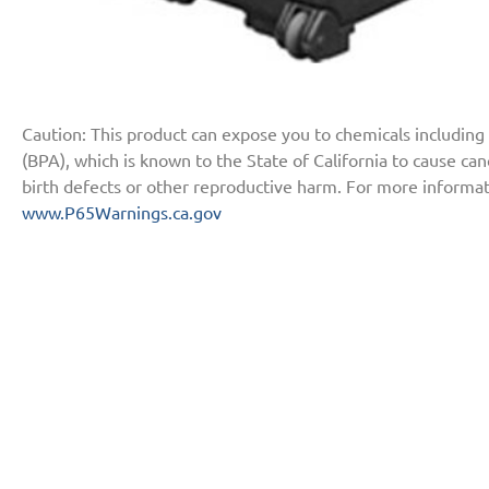
Caution: This product can expose you to chemicals including
(BPA), which is known to the State of California to cause ca
birth defects or other reproductive harm. For more informat
www.P65Warnings.ca.gov