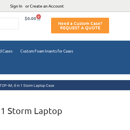
Sign In
or Create an Account
0
$
0.00
Need a Custom Case?
REQUEST A QUOTE
d Cases
Custom Foam Inserts for Cases
OP-IM, 6 in 1 Storm Laptop Case
 1 Storm Laptop