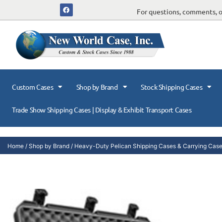
For questions, comments, or
Custom Cases
Shop by Brand
Stock Shipping Cases
Trade Show Shipping Cases | Display & Exhibit Transport Cases
Home
/
Shop by Brand
/
Heavy-Duty Pelican Shipping Cases & Carrying Cas