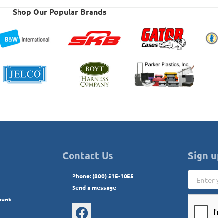
Shop Our Popular Brands
Contact Us
Sign u
Phone: (800) 515-1055
Send a message
ount