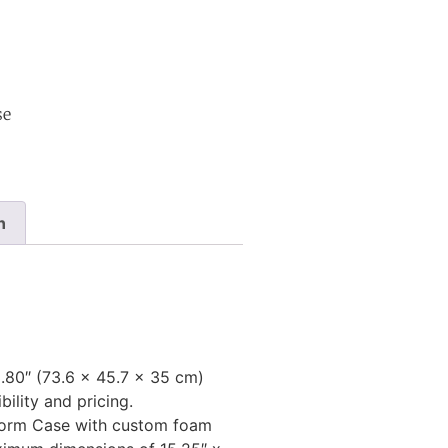
se
n
3.80″ (73.6 x 45.7 x 35 cm)
bility and pricing.
Storm Case with custom foam