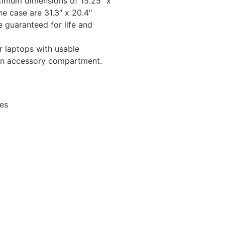
ximum dimensions of 15.25″ x
he case are 31.3″ x 20.4″
 guaranteed for life and
 laptops with usable
 an accessory compartment.
les