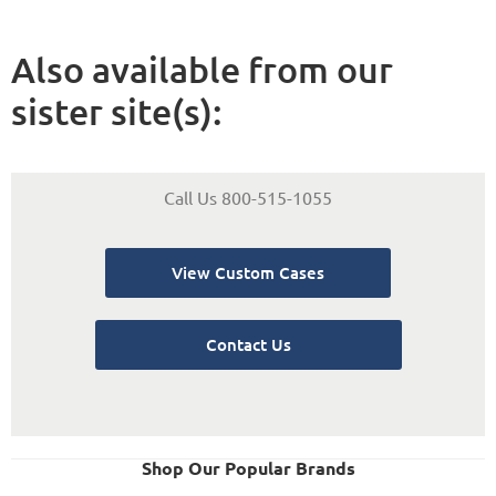
Also available from our
sister site(s):
Call Us 800-515-1055
View Custom Cases
Contact Us
Shop Our Popular Brands