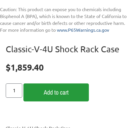
Caution: This product can expose you to chemicals including
Bisphenol A (BPA), which is known to the State of California to
cause cancer and/or birth defects or other reproductive harm.
For more information go to
www.P65Warnings.ca.gov
Classic-V-4U Shock Rack Case
$
1,859.40
Add to cart