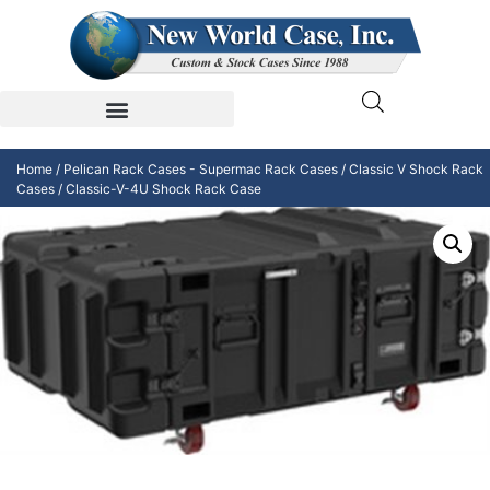
Home
/
Pelican Rack Cases - Supermac Rack Cases
/
Classic V Shock Rack
Cases
/ Classic-V-4U Shock Rack Case