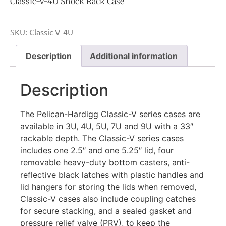
Classic-V-4U Shock Rack Case
SKU:
Classic-V-4U
Description
Additional information
Description
The Pelican-Hardigg Classic-V series cases are
available in 3U, 4U, 5U, 7U and 9U with a 33″
rackable depth. The Classic-V series cases
includes one 2.5″ and one 5.25″ lid, four
removable heavy-duty bottom casters, anti-
reflective black latches with plastic handles and
lid hangers for storing the lids when removed,
Classic-V cases also include coupling catches
for secure stacking, and a sealed gasket and
pressure relief valve (PRV), to keep the