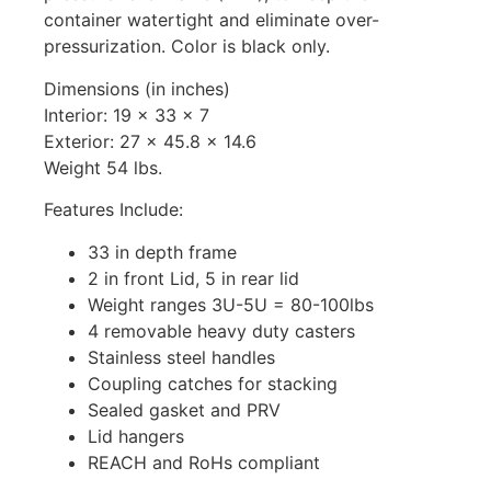
container watertight and eliminate over-
pressurization. Color is black only.
Dimensions (in inches)
Interior: 19 x 33 x 7
Exterior: 27 x 45.8 x 14.6
Weight 54 lbs.
Features Include:
33 in depth frame
2 in front Lid, 5 in rear lid
Weight ranges 3U-5U = 80-100lbs
4 removable heavy duty casters
Stainless steel handles
Coupling catches for stacking
Sealed gasket and PRV
Lid hangers
REACH and RoHs compliant