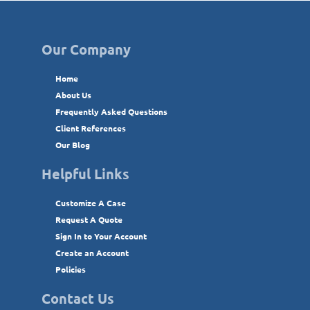
Our Company
Home
About Us
Frequently Asked Questions
Client References
Our Blog
Helpful Links
Customize A Case
Request A Quote
Sign In to Your Account
Create an Account
Policies
Contact Us