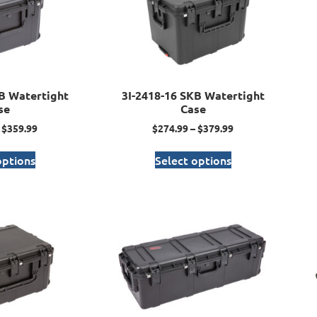
B Watertight
3I-2418-16 SKB Watertight
se
Case
$
359.99
$
274.99
–
$
379.99
options
Select options