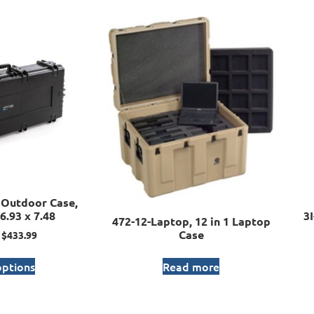
Outdoor Case,
6.93 x 7.48
3
472-12-Laptop, 12 in 1 Laptop
Case
$
433.99
options
Read more