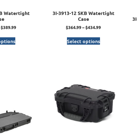
B Watertight
3I-3913-12 SKB Watertight
se
Case
3
$
389.99
$
364.99
–
$
434.99
options
Select options