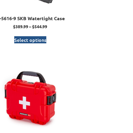
I-5616-9 SKB Watertight Case
$
389.99
–
$
544.99
Select options