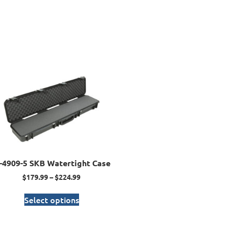
I-4909-5 SKB Watertight Case
$
179.99
–
$
224.99
Select options