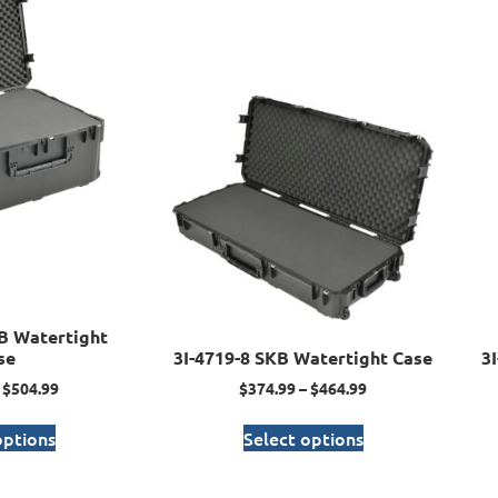
B Watertight
se
3I-4719-8 SKB Watertight Case
3
$
504.99
$
374.99
–
$
464.99
options
Select options