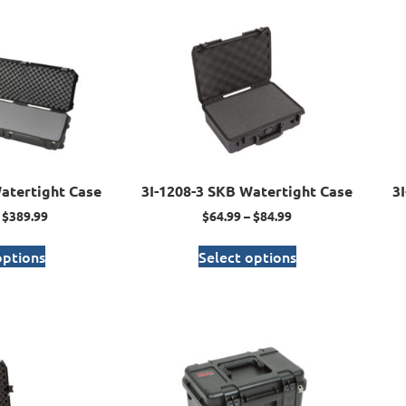
atertight Case
3I-1208-3 SKB Watertight Case
3
$
389.99
$
64.99
–
$
84.99
options
Select options