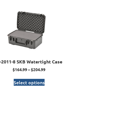
I-2011-8 SKB Watertight Case
$
164.99
–
$
204.99
Select options