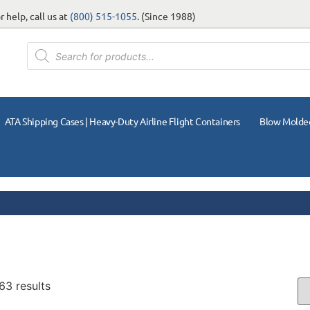
 help, call us at
(800) 515-1055
. (Since 1988)
ATA Shipping Cases | Heavy-Duty Airline Flight Containers
Blow Molde
63 results