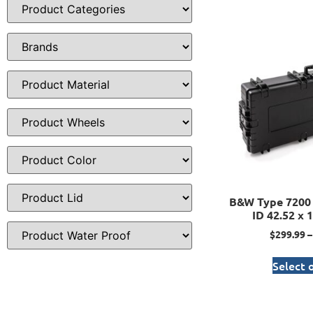
B&W Type 7200 
ID 42.52 x 1
$
299.99
–
Select 