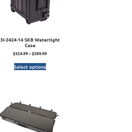
3I-2424-14 SKB Watertight
Case
$
324.99
–
$
389.99
Select options