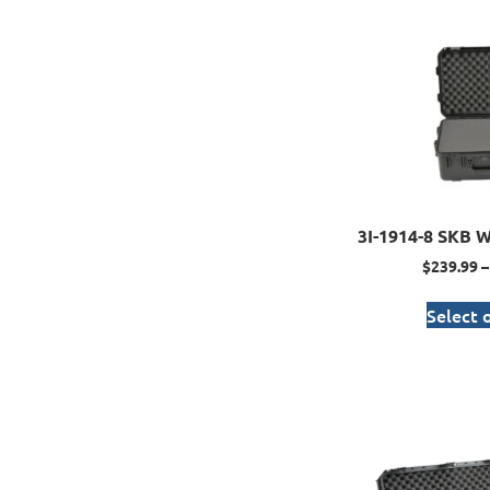
3I-1914-8 SKB W
$
239.99
–
Select 