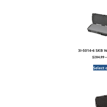
3I-5014-6 SKB W
$
284.99
–
Select 