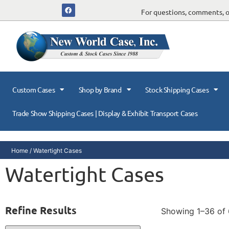
For questions, comments, or
Custom Cases
Shop by Brand
Stock Shipping Cases
Trade Show Shipping Cases | Display & Exhibit Transport Cases
Home
/ Watertight Cases
Watertight Cases
Refine Results
Showing 1–36 of 