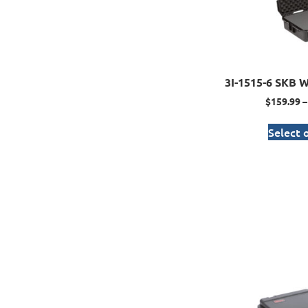
3I-1515-6 SKB W
$
159.99
–
Select 