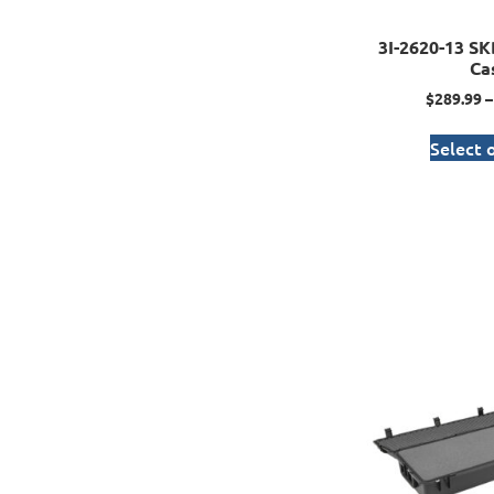
3I-2620-13 SK
Ca
$
289.99
–
Select 