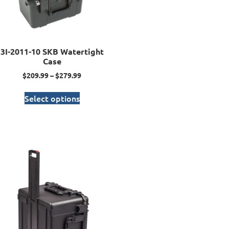
3I-2011-10 SKB Watertight
Case
$
209.99
–
$
279.99
Select options