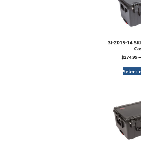
3I-2015-14 SK
Ca
$
274.99
–
Select 