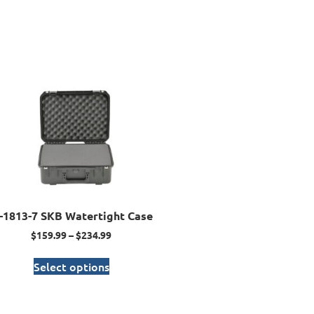
I-1813-7 SKB Watertight Case
$
159.99
–
$
234.99
Select options