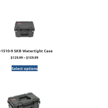
I-1510-9 SKB Watertight Case
$
129.99
–
$
159.99
Select options