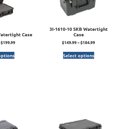
3I-1610-10 SKB Watertight
atertight Case
Case
$
199.99
$
149.99
–
$
184.99
options
Select options