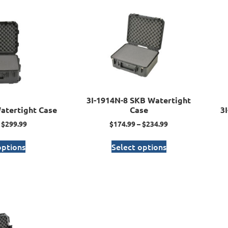
3I-1914N-8 SKB Watertight
atertight Case
Case
3
$
299.99
$
174.99
–
$
234.99
options
Select options