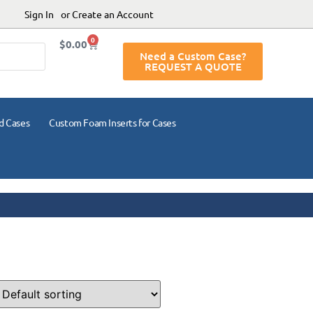
Sign In
or Create an Account
0
$
0.00
Need a Custom Case?
REQUEST A QUOTE
d Cases
Custom Foam Inserts for Cases