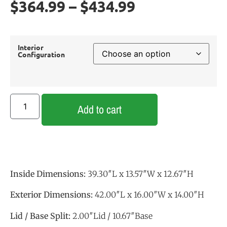
$
364.99
–
$
434.99
Interior
Configuration
Add to cart
Inside Dimensions:
39.30″L x 13.57″W x 12.67″H
Exterior Dimensions:
42.00″L x 16.00″W x 14.00″H
Lid / Base Split:
2.00″Lid / 10.67″Base