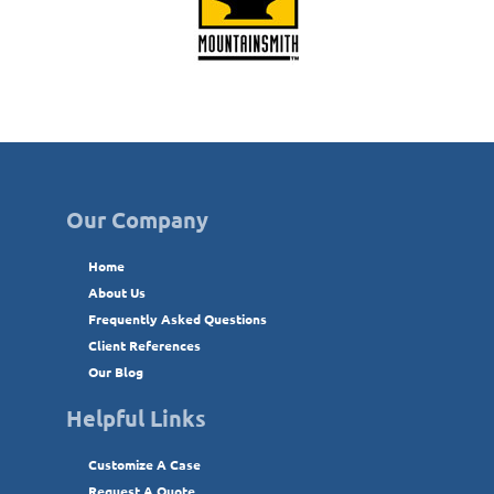
Our Company
Home
About Us
Frequently Asked Questions
Client References
Our Blog
Helpful Links
Customize A Case
Request A Quote