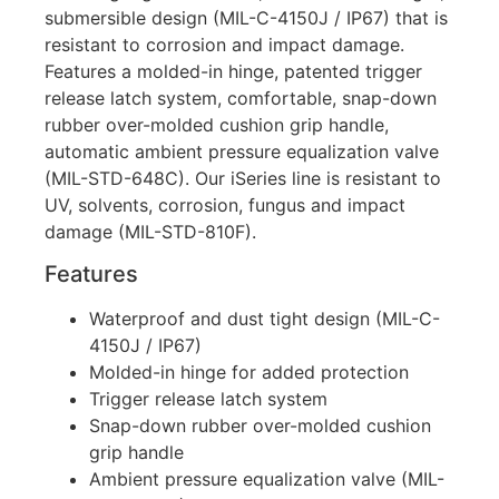
submersible design (MIL-C-4150J / IP67) that is
resistant to corrosion and impact damage.
Features a molded-in hinge, patented trigger
release latch system, comfortable, snap-down
rubber over-molded cushion grip handle,
automatic ambient pressure equalization valve
(MIL-STD-648C). Our iSeries line is resistant to
UV, solvents, corrosion, fungus and impact
damage (MIL-STD-810F).
Features
Waterproof and dust tight design (MIL-C-
4150J / IP67)
Molded-in hinge for added protection
Trigger release latch system
Snap-down rubber over-molded cushion
grip handle
Ambient pressure equalization valve (MIL-