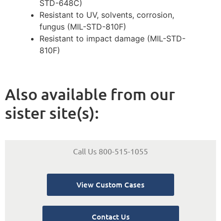
STD-648C)
Resistant to UV, solvents, corrosion,
fungus (MIL-STD-810F)
Resistant to impact damage (MIL-STD-
810F)
Also available from our
sister site(s):
Call Us 800-515-1055
View Custom Cases
Contact Us