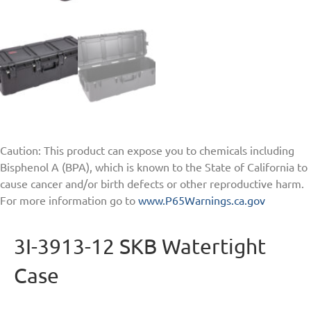
Caution: This product can expose you to chemicals including
Bisphenol A (BPA), which is known to the State of California to
cause cancer and/or birth defects or other reproductive harm.
For more information go to
www.P65Warnings.ca.gov
3I-3913-12 SKB Watertight
Case