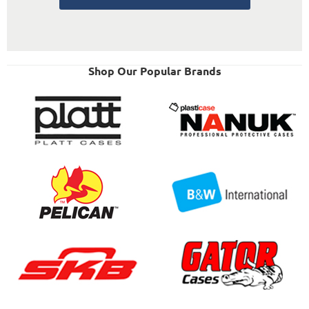
Shop Our Popular Brands