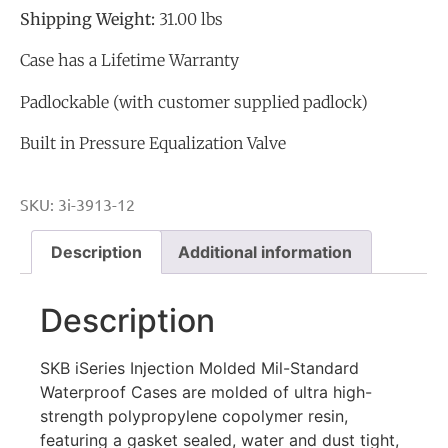
Shipping Weight:
31.00 lbs
Case has a Lifetime Warranty
Padlockable (with customer supplied padlock)
Built in Pressure Equalization Valve
SKU:
3i-3913-12
Description
Additional information
Description
SKB iSeries Injection Molded Mil-Standard
Waterproof Cases are molded of ultra high-
strength polypropylene copolymer resin,
featuring a gasket sealed, water and dust tight,