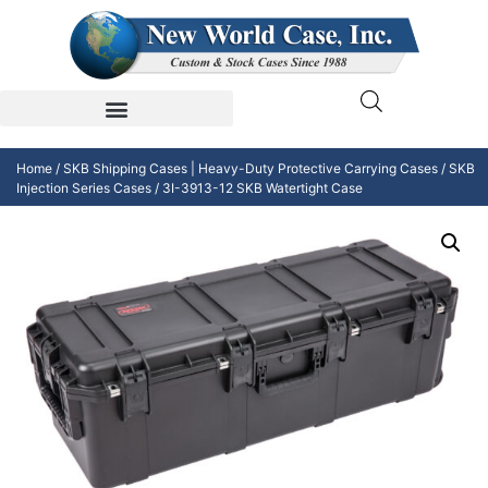
Home
/
SKB Shipping Cases | Heavy-Duty Protective Carrying Cases
/
SKB
Injection Series Cases
/ 3I-3913-12 SKB Watertight Case