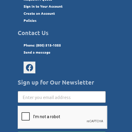
Sign In to Your Account
Create an Account
Policies
Contact Us
Phone: (800) 515-1055
Send a message
Sign up for Our Newsletter