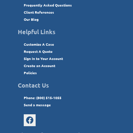
Frequently Asked Questions
Client References
Our Blog
Helpful Links
Customize A Case
Request A Quote
Sign In to Your Account
Create an Account
Policies
Contact Us
Phone: (800) 515-1055
Send a message