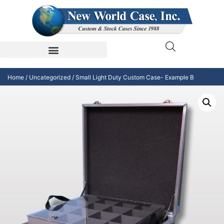
Home
/
Uncategorized
/ Small Light Duty Custom Case- Example B