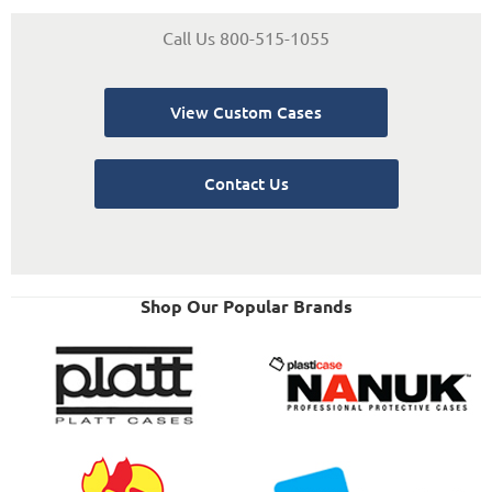
Call Us 800-515-1055
View Custom Cases
Contact Us
Shop Our Popular Brands