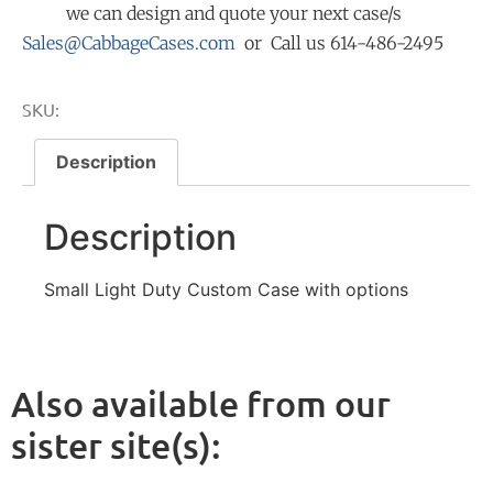
we can design and quote your next case/s
Sales@CabbageCases.com
or Call us 614-486-2495
SKU:
Description
Description
Small Light Duty Custom Case with options
Also available from our
sister site(s):