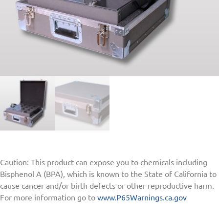
Caution: This product can expose you to chemicals including
Bisphenol A (BPA), which is known to the State of California to
cause cancer and/or birth defects or other reproductive harm.
For more information go to
www.P65Warnings.ca.gov