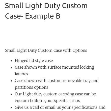
Small Light Duty Custom
Case- Example B
Small Light Duty Custom Case with Options
Hinged lid style case
Case shown with surface mounted locking
latches
Case shown with custom removable tray and
partitions options
Our Light duty custom carrying case can be
custom built to your specifications
Give us a call or email us your specifications and