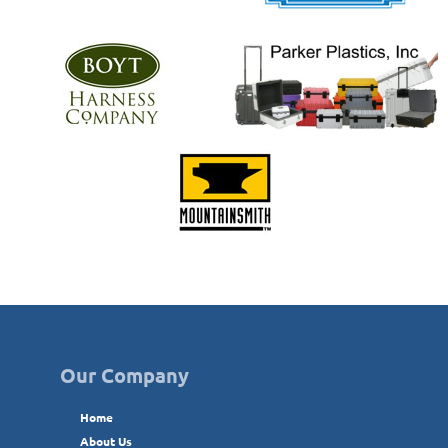
Our Company
Home
About Us