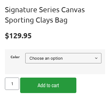
Signature Series Canvas
Sporting Clays Bag
$
129.95
Color
Add to cart