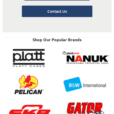
Contact Us
Shop Our Popular Brands