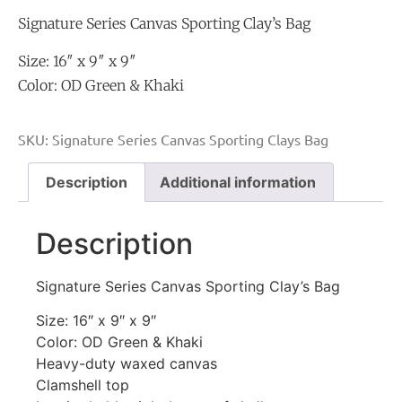
Signature Series Canvas Sporting Clay’s Bag
Size: 16″ x 9″ x 9″
Color: OD Green & Khaki
SKU:
Signature Series Canvas Sporting Clays Bag
Description
Additional information
Description
Signature Series Canvas Sporting Clay’s Bag
Size: 16″ x 9″ x 9″
Color: OD Green & Khaki
Heavy-duty waxed canvas
Clamshell top