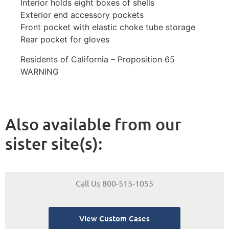
Interior holds eight boxes of shells
Exterior end accessory pockets
Front pocket with elastic choke tube storage
Rear pocket for gloves
Residents of California – Proposition 65
WARNING
Also available from our
sister site(s):
Call Us 800-515-1055
View Custom Cases