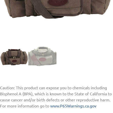
Caution: This product can expose you to chemicals including
Bisphenol A (BPA), which is known to the State of California to
cause cancer and/or birth defects or other reproductive harm.
For more information go to
www.P65Warnings.ca.gov