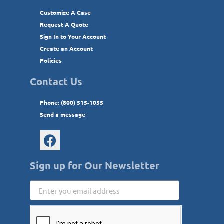
Customize A Case
Request A Quote
Sign In to Your Account
Create an Account
Policies
Contact Us
Phone: (800) 515-1055
Send a message
Sign up for Our Newsletter