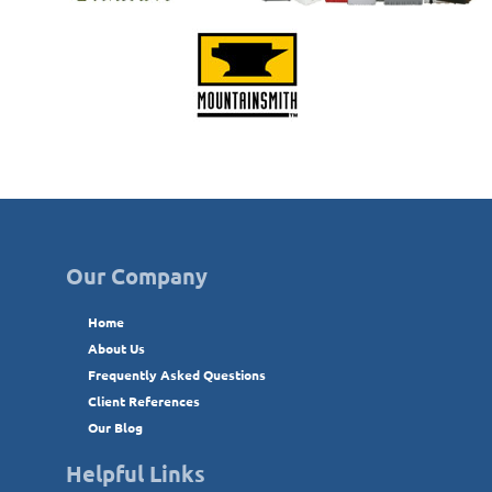
Our Company
Home
About Us
Frequently Asked Questions
Client References
Our Blog
Helpful Links