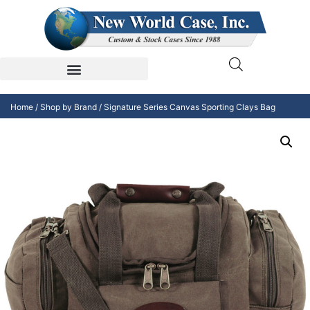
Home
/
Shop by Brand
/ Signature Series Canvas Sporting Clays Bag