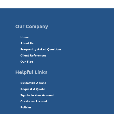
Our Company
Home
About Us
Frequently Asked Questions
Client References
Our Blog
Helpful Links
Customize A Case
Request A Quote
Sign In to Your Account
Create an Account
Policies