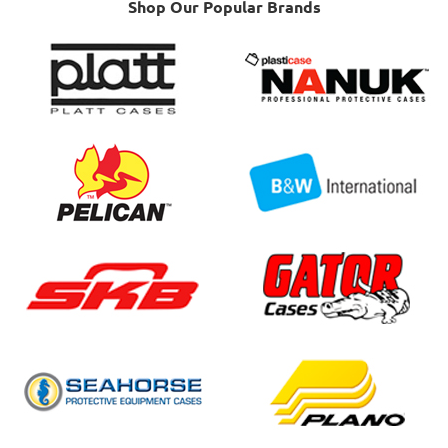
Shop Our Popular Brands