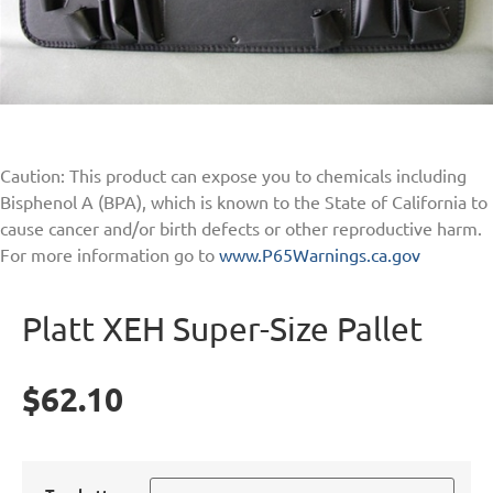
Caution: This product can expose you to chemicals including
Bisphenol A (BPA), which is known to the State of California to
cause cancer and/or birth defects or other reproductive harm.
For more information go to
www.P65Warnings.ca.gov
Platt XEH Super-Size Pallet
$
62.10