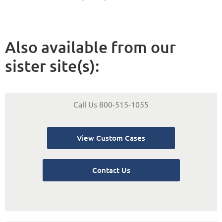
Also available from our
sister site(s):
Call Us 800-515-1055
View Custom Cases
Contact Us