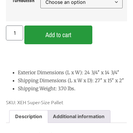
Turnbutton
Add to cart
Exterior Dimensions (L x W): 24 3/4″ x 14 3/4″
Shipping Dimensions (L x W x D): 27″ x 15″ x 2″
Shipping Weight: 3.70 lbs.
SKU:
XEH Super-Size Pallet
Description
Additional information