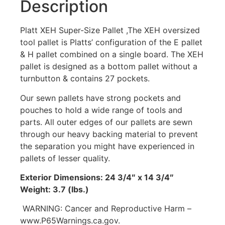
Description
Platt XEH Super-Size Pallet ,The XEH oversized
tool pallet is Platts’ configuration of the E pallet
& H pallet combined on a single board. The XEH
pallet is designed as a bottom pallet without a
turnbutton & contains 27 pockets.
Our sewn pallets have strong pockets and
pouches to hold a wide range of tools and
parts. All outer edges of our pallets are sewn
through our heavy backing material to prevent
the separation you might have experienced in
pallets of lesser quality.
Exterior Dimensions: 24 3/4″ x 14 3/4″
Weight: 3.7 (lbs.)
WARNING: Cancer and Reproductive Harm –
www.P65Warnings.ca.gov.