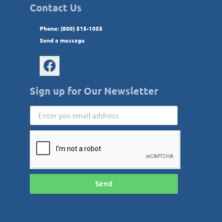
Contact Us
Phone: (800) 515-1055
Send a message
Sign up for Our Newsletter
Send