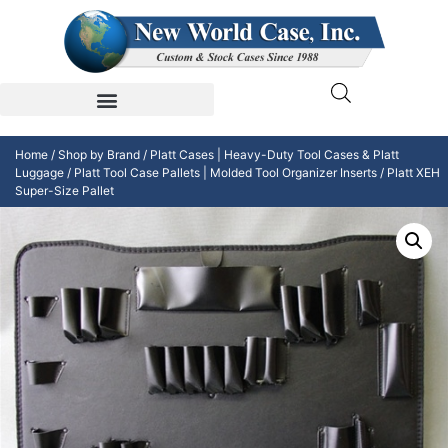
Home
/
Shop by Brand
/
Platt Cases | Heavy-Duty Tool Cases & Platt
Luggage
/
Platt Tool Case Pallets | Molded Tool Organizer Inserts
/ Platt XEH
Super-Size Pallet