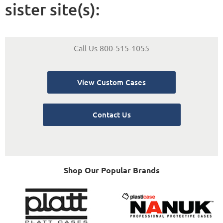
sister site(s):
Call Us 800-515-1055
View Custom Cases
Contact Us
Shop Our Popular Brands