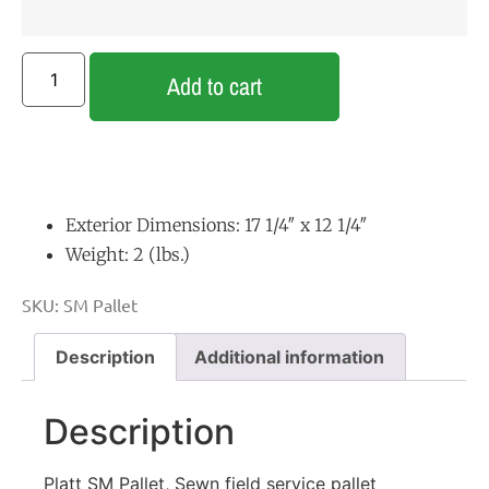
Add to cart
Exterior Dimensions: 17 1/4″ x 12 1/4″
Weight: 2 (lbs.)
SKU:
SM Pallet
Description
Additional information
Description
Platt SM Pallet, Sewn field service pallet