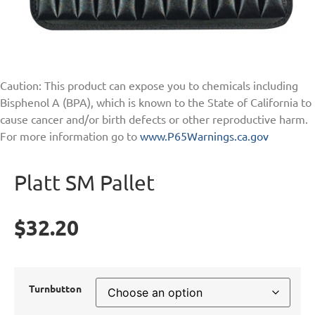
Caution: This product can expose you to chemicals including
Bisphenol A (BPA), which is known to the State of California to
cause cancer and/or birth defects or other reproductive harm.
For more information go to
www.P65Warnings.ca.gov
Platt SM Pallet
$
32.20
Turnbutton