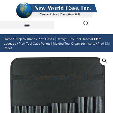
Home
/
Shop by Brand
/
Platt Cases | Heavy-Duty Tool Cases & Platt
Luggage
/
Platt Tool Case Pallets | Molded Tool Organizer Inserts
/ Platt SM
Pallet