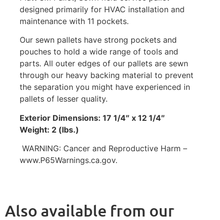
designed primarily for HVAC installation and
maintenance with 11 pockets.
Our sewn pallets have strong pockets and
pouches to hold a wide range of tools and
parts. All outer edges of our pallets are sewn
through our heavy backing material to prevent
the separation you might have experienced in
pallets of lesser quality.
Exterior Dimensions: 17 1/4″ x 12 1/4″
Weight: 2 (lbs.)
WARNING: Cancer and Reproductive Harm –
www.P65Warnings.ca.gov.
Also available from our