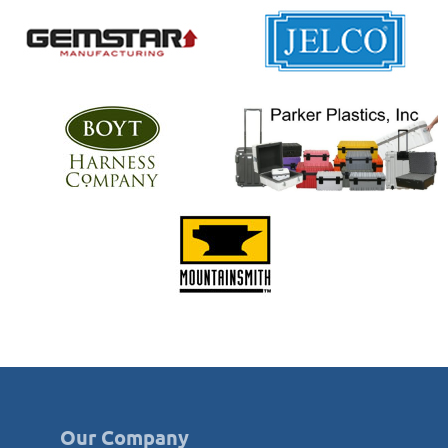
Our Company