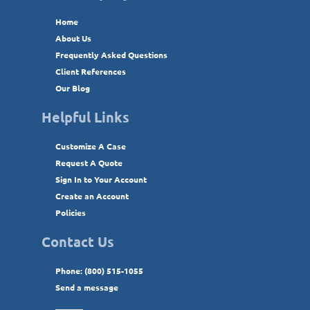
Home
About Us
Frequently Asked Questions
Client References
Our Blog
Helpful Links
Customize A Case
Request A Quote
Sign In to Your Account
Create an Account
Policies
Contact Us
Phone: (800) 515-1055
Send a message