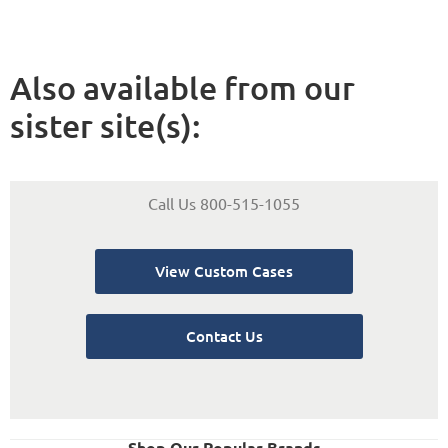
Also available from our
sister site(s):
Call Us 800-515-1055
View Custom Cases
Contact Us
Shop Our Popular Brands