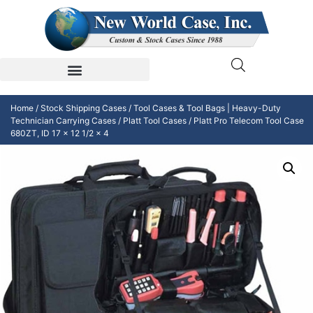
Home
/
Stock Shipping Cases
/
Tool Cases & Tool Bags | Heavy-Duty
Technician Carrying Cases
/
Platt Tool Cases
/ Platt Pro Telecom Tool Case
680ZT, ID 17 x 12 1/2 x 4