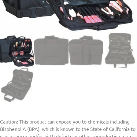
Caution: This product can expose you to chemicals including
Bisphenol A (BPA), which is known to the State of California to
cause cancer and/or birth defects or other reproductive harm.