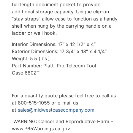
full length document pocket to provide
additional storage capacity. Unique clip-on
“stay straps” allow case to function as a handy
shelf when hung by the carrying handle on a
ladder or wall hook.
Interior Dimensions: 17″ x 12 1/2″ x 4″
Exterior Dimensions: 17 3/4″ x 13″ x 4 1/4″
Weight: 5.5 (lbs.)
Part Number: Platt Pro Telecom Tool
Case 680ZT
For a quantity quote please feel free to call us
at 800-515-1055 or e-mail us
at
sales@midwestcasecompany.com
WARNING: Cancer and Reproductive Harm –
www.P65Warnings.ca.gov.