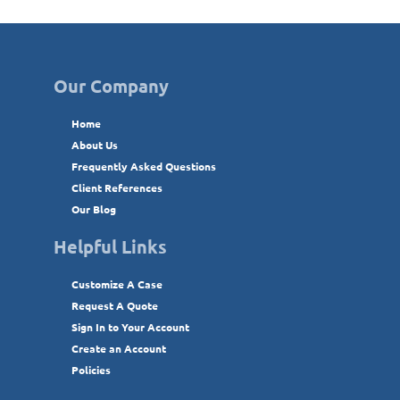
Our Company
Home
About Us
Frequently Asked Questions
Client References
Our Blog
Helpful Links
Customize A Case
Request A Quote
Sign In to Your Account
Create an Account
Policies