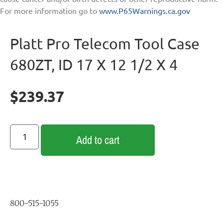
For more information go to
www.P65Warnings.ca.gov
Platt Pro Telecom Tool Case
680ZT, ID 17 X 12 1/2 X 4
$
239.37
Add to cart
800-515-1055