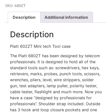
SKU:
680ZT
Description
Additional information
Description
Platt 602ZT Mini tech Tool case
The Platt 680ZT has been designed by telecom
professionals. It is designed to hold all of the
standard tools such as: screwdrivers, hex keys,
retrievers, marks, probes, punch tools, scissors,
wrenches, pliers, level, wire strippers, solder
gun, test adapters, lamp puller, polarity tester,
cable tester, flashlight and much more. Now you
have a case “designed by professionals for
professionals”. Shoulder strap included. Outside
has 3 hook and loop closure pockets and one