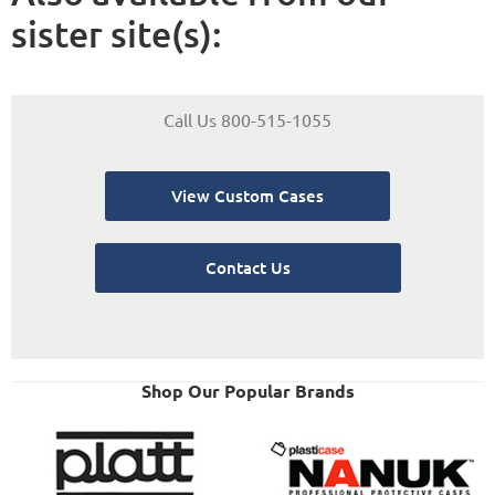
sister site(s):
Call Us 800-515-1055
View Custom Cases
Contact Us
Shop Our Popular Brands