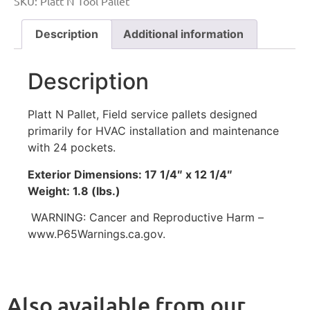
SKU:
Platt N Tool Pallet
Description
Additional information
Description
Platt N Pallet, Field service pallets designed
primarily for HVAC installation and maintenance
with 24 pockets.
Exterior Dimensions: 17 1/4″ x 12 1/4″
Weight: 1.8 (lbs.)
WARNING: Cancer and Reproductive Harm –
www.P65Warnings.ca.gov.
Also available from our