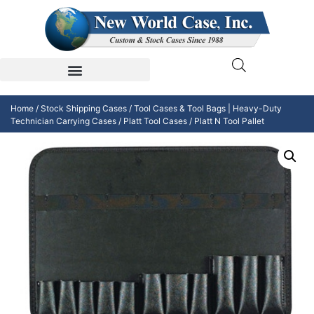
Home
/
Stock Shipping Cases
/
Tool Cases & Tool Bags | Heavy-Duty
Technician Carrying Cases
/
Platt Tool Cases
/ Platt N Tool Pallet