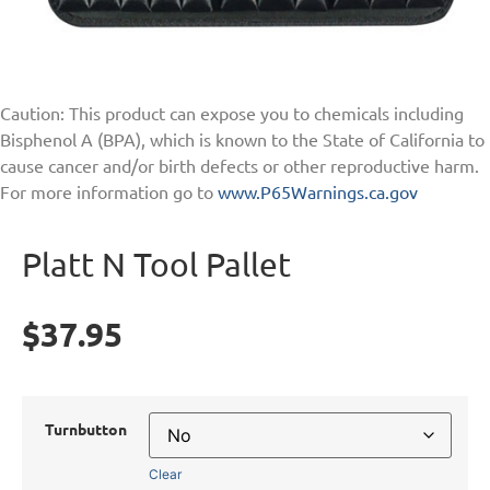
Caution: This product can expose you to chemicals including
Bisphenol A (BPA), which is known to the State of California to
cause cancer and/or birth defects or other reproductive harm.
For more information go to
www.P65Warnings.ca.gov
Platt N Tool Pallet
$
37.95
Turnbutton
Clear