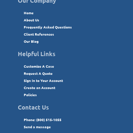
Our Company
Home
About Us
Frequently Asked Questions
Client References
Our Blog
Helpful Links
Customize A Case
Request A Quote
Sign In to Your Account
Create an Account
Policies
Contact Us
Phone: (800) 515-1055
Send a message