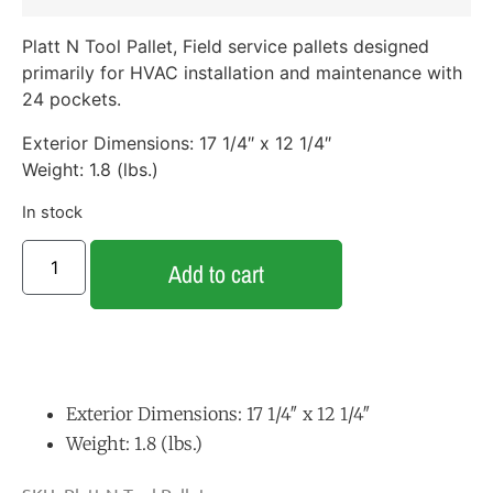
Platt N Tool Pallet, Field service pallets designed
primarily for HVAC installation and maintenance with
24 pockets.
Exterior Dimensions: 17 1/4″ x 12 1/4″
Weight: 1.8 (lbs.)
In stock
Add to cart
Exterior Dimensions: 17 1/4″ x 12 1/4″
Weight: 1.8 (lbs.)