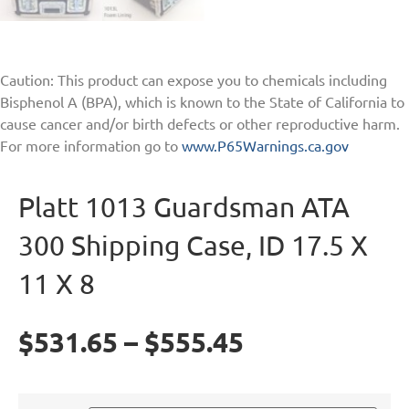
Caution: This product can expose you to chemicals including
Bisphenol A (BPA), which is known to the State of California to
cause cancer and/or birth defects or other reproductive harm.
For more information go to
www.P65Warnings.ca.gov
Platt 1013 Guardsman ATA
300 Shipping Case, ID 17.5 X
11 X 8
$
531.65
–
$
555.45