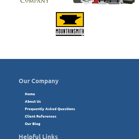
Our Company
Home
About Us
Frequently Asked Questions
Client References
Our Blog
Helpful Links