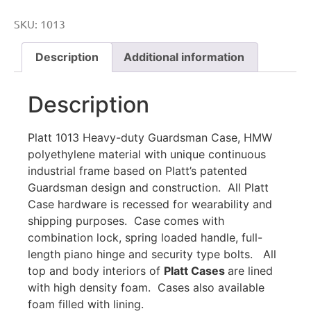
SKU:
1013
Description
Additional information
Description
Platt 1013 Heavy-duty Guardsman Case, HMW
polyethylene material with unique continuous
industrial frame based on Platt’s patented
Guardsman design and construction. All Platt
Case hardware is recessed for wearability and
shipping purposes. Case comes with
combination lock, spring loaded handle, full-
length piano hinge and security type bolts. All
top and body interiors of
Platt Cases
are lined
with high density foam. Cases also available
foam filled with lining.