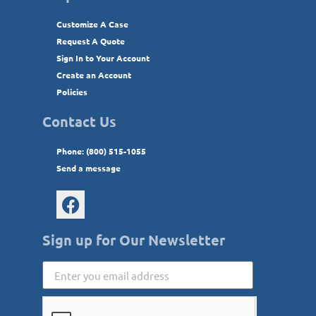
Customize A Case
Request A Quote
Sign In to Your Account
Create an Account
Policies
Contact Us
Phone: (800) 515-1055
Send a message
Sign up for Our Newsletter