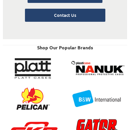
Contact Us
Shop Our Popular Brands