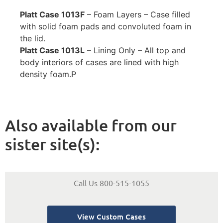
Platt Case 1013F
– Foam Layers – Case filled
with solid foam pads and convoluted foam in
the lid.
Platt Case 1013L
– Lining Only – All top and
body interiors of cases are lined with high
density foam.
P
Also available from our
sister site(s):
Call Us 800-515-1055
View Custom Cases