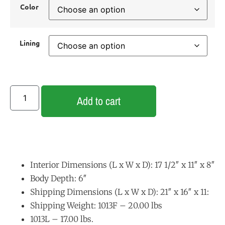
Color
Lining
Add to cart
Interior Dimensions (L x W x D): 17 1/2″ x 11″ x 8″
Body Depth: 6″
Shipping Dimensions (L x W x D): 21″ x 16″ x 11:
Shipping Weight: 1013F – 20.00 lbs
1013L – 17.00 lbs.