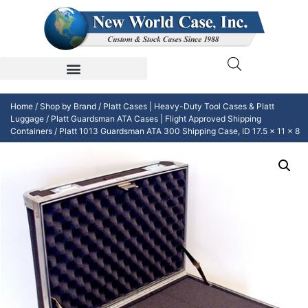
Home
/
Shop by Brand
/
Platt Cases | Heavy-Duty Tool Cases & Platt
Luggage
/
Platt Guardsman ATA Cases | Flight Approved Shipping
Containers
/ Platt 1013 Guardsman ATA 300 Shipping Case, ID 17.5 x 11 x 8