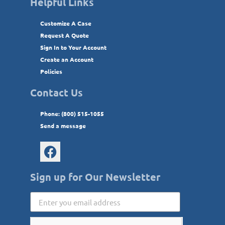
Helpful Links
Customize A Case
Request A Quote
Sign In to Your Account
Create an Account
Policies
Contact Us
Phone: (800) 515-1055
Send a message
Sign up for Our Newsletter