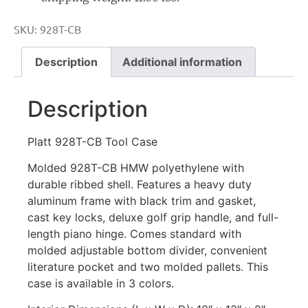
SKU:
928T-CB
Description
Additional information
Description
Platt 928T-CB Tool Case
Molded 928T-CB HMW polyethylene with
durable ribbed shell. Features a heavy duty
aluminum frame with black trim and gasket,
cast key locks, deluxe golf grip handle, and full-
length piano hinge. Comes standard with
molded adjustable bottom divider, convenient
literature pocket and two molded pallets. This
case is available in 3 colors.