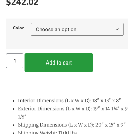
$
242.02
Color
Add to cart
Interior Dimensions (L x W x D): 18″ x 13″ x 8″
Exterior Dimensions (L x W x D): 19″ x 14 1/4″ x 9
1/8″
Shipping Dimensions (L x W x D): 20″ x 15″ x 9″
Shipping Weight: 11.00 lbs.