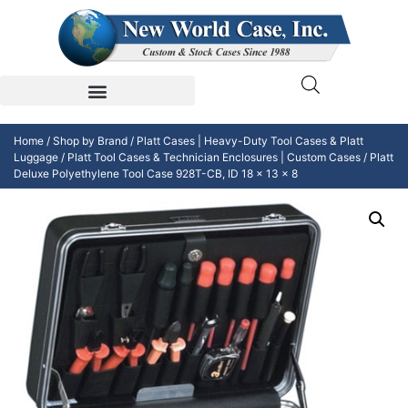
Home
/
Shop by Brand
/
Platt Cases | Heavy-Duty Tool Cases & Platt
Luggage
/
Platt Tool Cases & Technician Enclosures | Custom Cases
/ Platt
Deluxe Polyethylene Tool Case 928T-CB, ID 18 x 13 x 8