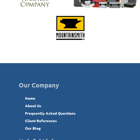
Our Company
Home
About Us
Frequently Asked Questions
Client References
Our Blog