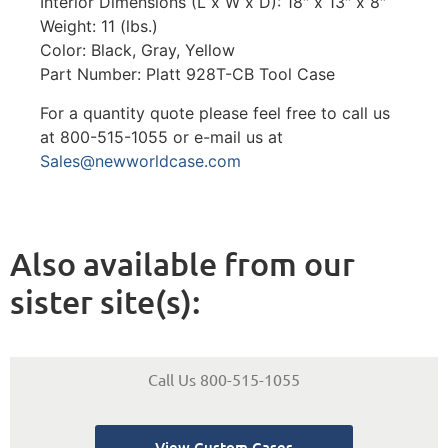
Interior Dimensions (L x W x D): 18″ x 13″ x 8″
Weight: 11 (lbs.)
Color: Black, Gray, Yellow
Part Number: Platt 928T-CB Tool Case
For a quantity quote please feel free to call us
at 800-515-1055 or e-mail us at
Sales@newworldcase.com
Also available from our
sister site(s):
Call Us 800-515-1055
View Custom Cases