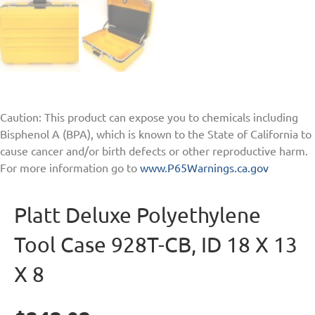
Caution: This product can expose you to chemicals including
Bisphenol A (BPA), which is known to the State of California to
cause cancer and/or birth defects or other reproductive harm.
For more information go to
www.P65Warnings.ca.gov
Platt Deluxe Polyethylene
Tool Case 928T-CB, ID 18 X 13
X 8