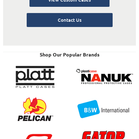
Contact Us
Shop Our Popular Brands