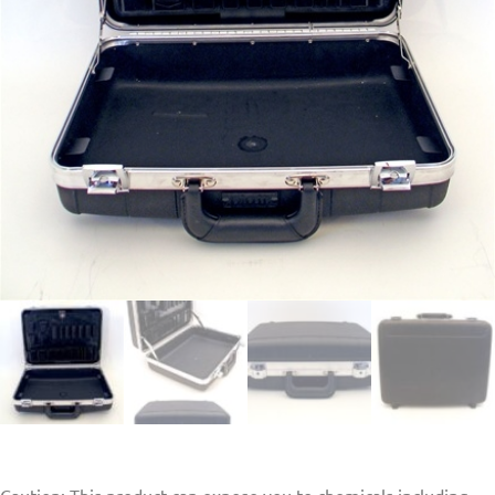
Caution: This product can expose you to chemicals including