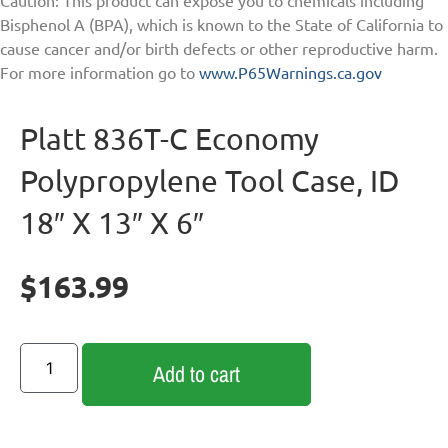
Bisphenol A (BPA), which is known to the State of California to
cause cancer and/or birth defects or other reproductive harm.
For more information go to
www.P65Warnings.ca.gov
Platt 836T-C Economy
Polypropylene Tool Case, ID
18″ X 13″ X 6″
$
163.99
Add to cart