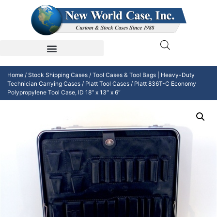
Home
/
Stock Shipping Cases
/
Tool Cases & Tool Bags | Heavy-Duty
Technician Carrying Cases
/
Platt Tool Cases
/ Platt 836T-C Economy
Polypropylene Tool Case, ID 18″ x 13″ x 6″