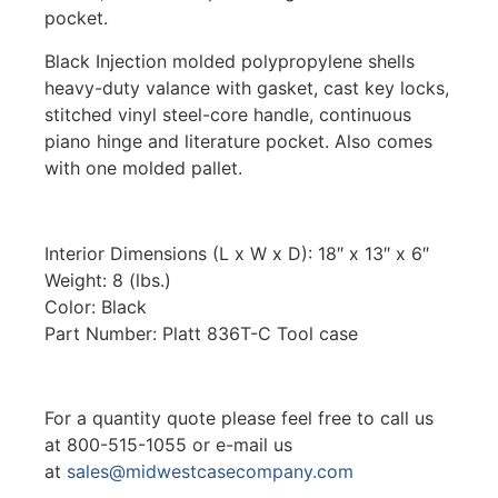
pocket.
Black Injection molded polypropylene shells
heavy-duty valance with gasket, cast key locks,
stitched vinyl steel-core handle, continuous
piano hinge and literature pocket. Also comes
with one molded pallet.
Interior Dimensions (L x W x D): 18″ x 13″ x 6″
Weight: 8 (lbs.)
Color: Black
Part Number: Platt 836T-C Tool case
For a quantity quote please feel free to call us
at 800-515-1055 or e-mail us
at
sales@midwestcasecompany.com