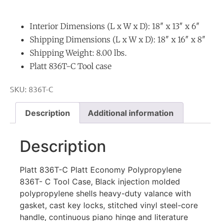
Interior Dimensions (L x W x D): 18″ x 13″ x 6″
Shipping Dimensions (L x W x D): 18″ x 16″ x 8″
Shipping Weight: 8.00 lbs.
Platt 836T-C Tool case
SKU:
836T-C
Description
Additional information
Description
Platt 836T-C
Platt Economy Polypropylene
836T- C Tool Case, Black injection molded
polypropylene shells heavy-duty valance with
gasket, cast key locks, stitched vinyl steel-core
handle, continuous piano hinge and literature