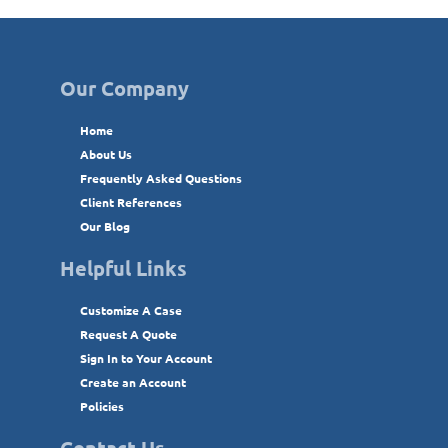
Our Company
Home
About Us
Frequently Asked Questions
Client References
Our Blog
Helpful Links
Customize A Case
Request A Quote
Sign In to Your Account
Create an Account
Policies
Contact Us