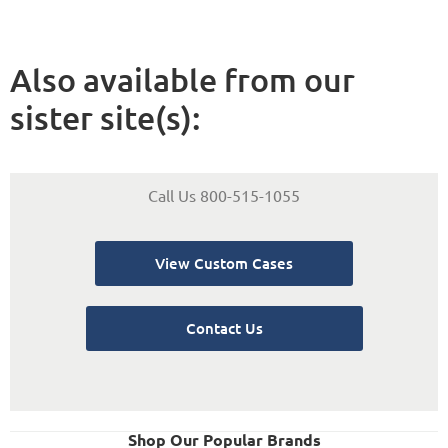
Also available from our
sister site(s):
Call Us 800-515-1055
View Custom Cases
Contact Us
Shop Our Popular Brands