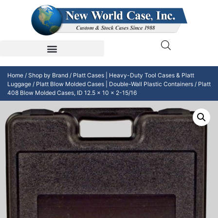
Home
/
Shop by Brand
/
Platt Cases | Heavy-Duty Tool Cases & Platt
Luggage
/
Platt Blow Molded Cases | Double-Wall Plastic Containers
/ Platt
408 Blow Molded Cases, ID 12.5 x 10 x 2-15/16