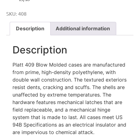
SKU:
408
Description
Additional information
Description
Platt 409 Blow Molded cases are manufactured
from prime, high-density polyethylene, with
double wall construction. The textured exteriors
resist dents, cracking and scuffs. The shells are
unaffected by extreme temperatures. The
hardware features mechanical latches that are
field replaceable, and a mechanical hinge
system that is made to last. All cases meet US
94B Specifications as an electrical insulator and
are impervious to chemical attack.