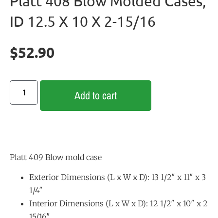
Platt 408 Blow Molded Cases,
ID 12.5 X 10 X 2-15/16
$
52.90
Add to cart
Platt 409 Blow mold case
Exterior Dimensions (L x W x D): 13 1/2″ x 11″ x 3
1/4″
Interior Dimensions (L x W x D): 12 1/2″ x 10″ x 2
15/16″