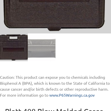
Caution: This product can expose you to chemicals including
Bisphenol A (BPA), which is known to the State of California to
cause cancer and/or birth defects or other reproductive harm.
For more information go to
www.P65Warnings.ca.gov