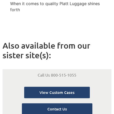
When it comes to quality Platt Luggage shines
forth
Also available from our
sister site(s):
Call Us 800-515-1055
View Custom Cases
Contact Us