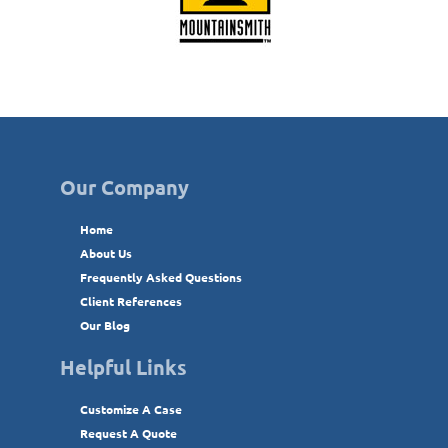
Our Company
Home
About Us
Frequently Asked Questions
Client References
Our Blog
Helpful Links
Customize A Case
Request A Quote