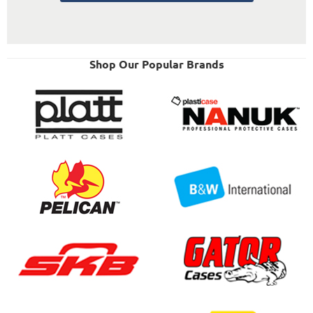
Shop Our Popular Brands