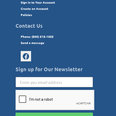
Sign In to Your Account
Create an Account
Policies
Contact Us
Phone: (800) 515-1055
Send a message
Sign up for Our Newsletter