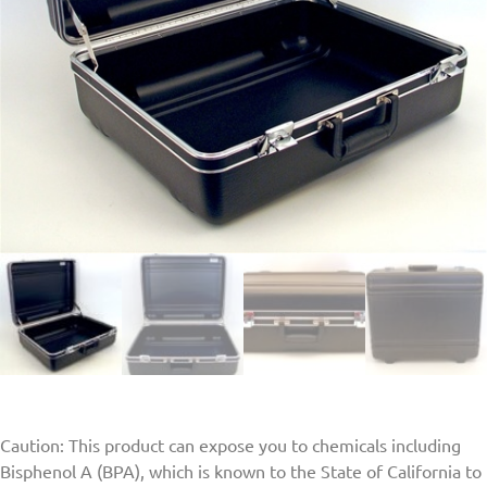
Caution: This product can expose you to chemicals including
Bisphenol A (BPA), which is known to the State of California to