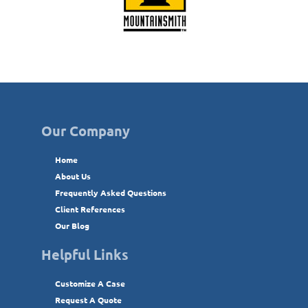
Our Company
Home
About Us
Frequently Asked Questions
Client References
Our Blog
Helpful Links
Customize A Case
Request A Quote