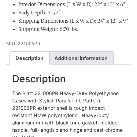
Interior Dimensions (L x W x D): 22″ x 10″ x 6″
Body Depth: 3 1/2″
Shipping Dimensions (L x W x D): 24″ x 12″ x 9″
Shipping Weight: 6.70 lbs.
SKU:
221006PR
Description
Additional information
Description
The Platt 221006PR Heavy-Duty Polyethylene
Cases with Stylish Parallel Rib Pattern
221006PR exterior shell is tough impact
resistant HMW polyethylene. Heavy-duty
aluminum rim with black trim, gasket, molded
handle, full-length piano hinge and cast chrome