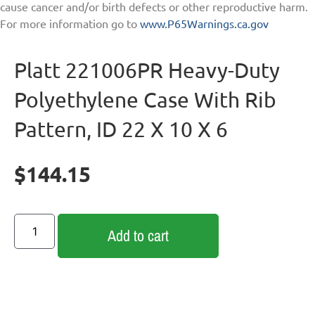
cause cancer and/or birth defects or other reproductive harm.
For more information go to
www.P65Warnings.ca.gov
Platt 221006PR Heavy-Duty
Polyethylene Case With Rib
Pattern, ID 22 X 10 X 6
$
144.15
Add to cart