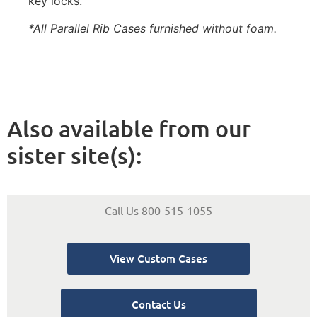
key locks.
*All Parallel Rib Cases furnished without foam.
Also available from our
sister site(s):
Call Us 800-515-1055
View Custom Cases
Contact Us