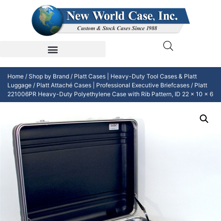
Home
/
Shop by Brand
/
Platt Cases | Heavy-Duty Tool Cases & Platt
Luggage
/
Platt Attaché Cases | Professional Executive Briefcases
/ Platt
221006PR Heavy-Duty Polyethylene Case with Rib Pattern, ID 22 x 10 x 6