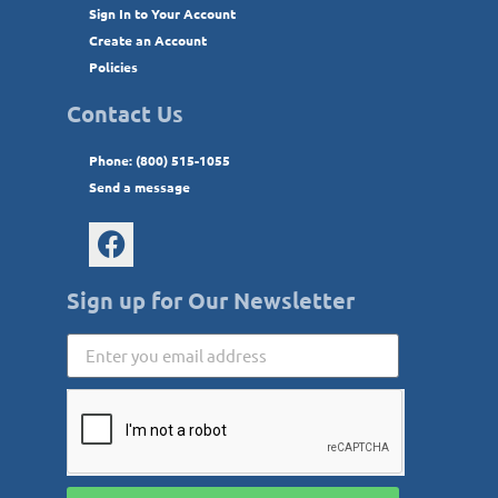
Sign In to Your Account
Create an Account
Policies
Contact Us
Phone: (800) 515-1055
Send a message
Sign up for Our Newsletter