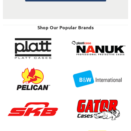
Shop Our Popular Brands