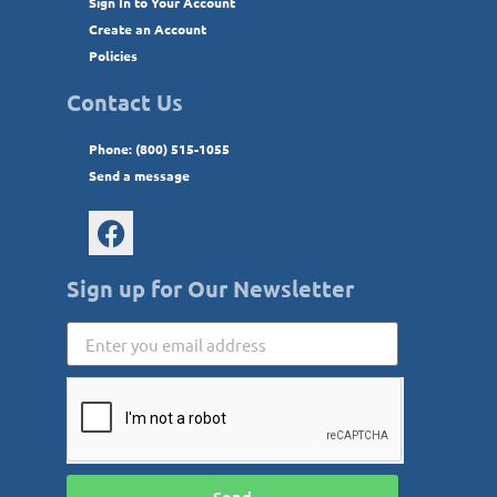
Sign In to Your Account
Create an Account
Policies
Contact Us
Phone: (800) 515-1055
Send a message
Sign up for Our Newsletter
Send