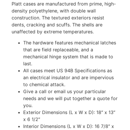
Platt cases are manufactured from prime, high-
density polyethylene, with double wall
construction. The textured exteriors resist
dents, cracking and scuffs. The shells are
unaffected by extreme temperatures.
The hardware features mechanical latches
that are field replaceable, and a
mechanical hinge system that is made to
last.
All cases meet US 94B Specifications as
an electrical insulator and are impervious
to chemical attack.
Give a call or email us your particular
needs and we will put together a quote for
you.
Exterior Dimensions (L x W x D): 18″ x 13″
x 6 1/2″
Interior Dimensions (L x W x D): 16 7/8″ x