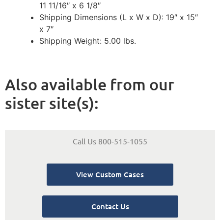
11 11/16″ x 6 1/8″
Shipping Dimensions (L x W x D): 19″ x 15″
x 7″
Shipping Weight: 5.00 lbs.
Also available from our
sister site(s):
Call Us 800-515-1055
View Custom Cases
Contact Us