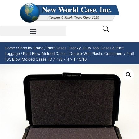
Home
/
Shop by Brand
/
Platt Cases | Heavy-Duty Tool Cases & Platt
Luggage
/
Platt Blow Molded Cases | Double-Wall Plastic Containers
/ Platt
105 Blow Molded Cases, ID 7-1/8 x 4 x 1-15/16