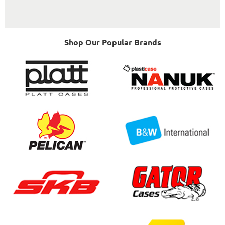
Shop Our Popular Brands