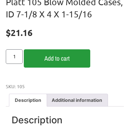
Platt 105 Blow Molded Cases,
ID 7-1/8 X 4 X 1-15/16
$
21.16
Add to cart
SKU:
105
Description
Additional information
Description