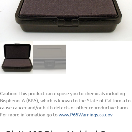
Caution: This product can expose you to chemicals including
Bisphenol A (BPA), which is known to the State of California to
cause cancer and/or birth defects or other reproductive harm.
For more information go to
www.P65Warnings.ca.gov