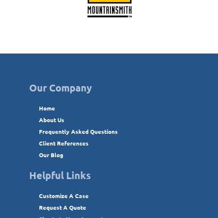
Our Company
Home
About Us
Frequently Asked Questions
Client References
Our Blog
Helpful Links
Customize A Case
Request A Quote