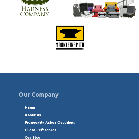
Our Company
Home
About Us
Frequently Asked Questions
Client References
Our Blog