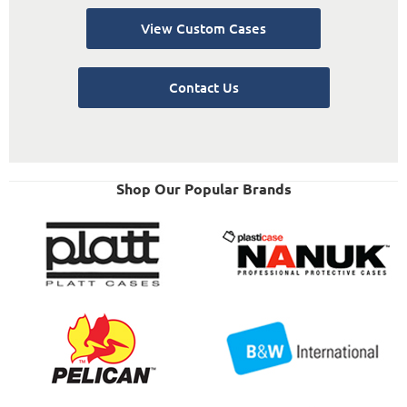
View Custom Cases
Contact Us
Shop Our Popular Brands