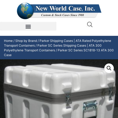
Home
/
Shop by Brand
/
Parker Shipping Cases | ATA Rated Polyethylene
Transport Containers
/
Parker SC Series Shipping Cases | ATA 300
Polyethylene Transport Containers
/ Parker SC Series SC1818-13 ATA 300
Case