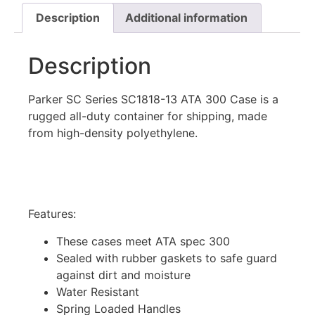
Description
Additional information
Description
Parker SC Series SC1818-13 ATA 300 Case is a
rugged all-duty container for shipping, made
from high-density polyethylene.
Features:
These cases meet ATA spec 300
Sealed with rubber gaskets to safe guard
against dirt and moisture
Water Resistant
Spring Loaded Handles