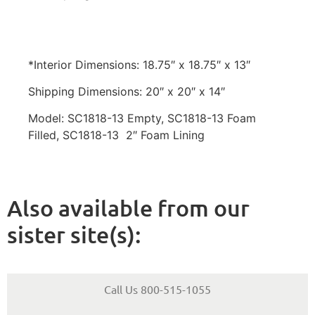
*Interior Dimensions: 18.75″ x 18.75″ x 13″
Shipping Dimensions: 20″ x 20″ x 14″
Model: SC1818-13 Empty, SC1818-13 Foam
Filled, SC1818-13 2″ Foam Lining
Also available from our
sister site(s):
Call Us 800-515-1055