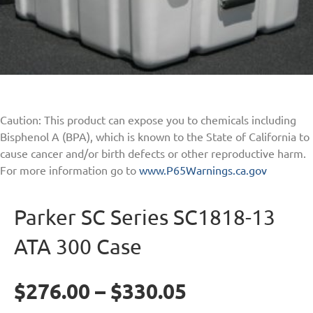
Caution: This product can expose you to chemicals including
Bisphenol A (BPA), which is known to the State of California to
cause cancer and/or birth defects or other reproductive harm.
For more information go to
www.P65Warnings.ca.gov
Parker SC Series SC1818-13
ATA 300 Case
$
276.00
–
$
330.05