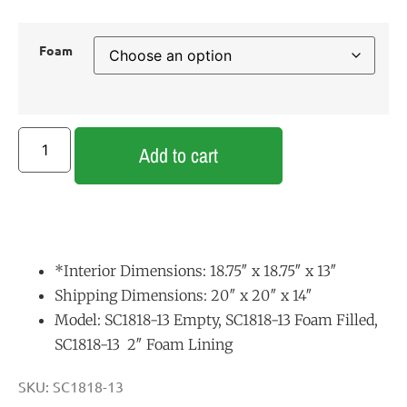
Foam
Add to cart
*Interior Dimensions: 18.75″ x 18.75″ x 13″
Shipping Dimensions: 20″ x 20″ x 14″
Model: SC1818-13 Empty, SC1818-13 Foam Filled,
SC1818-13 2″ Foam Lining
SKU:
SC1818-13