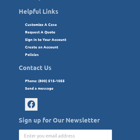
Helpful Links
Customize A Case
Request A Quote
Sign In to Your Account
Create an Account
Policies
Contact Us
Phone: (800) 515-1055
Send a message
Sign up for Our Newsletter