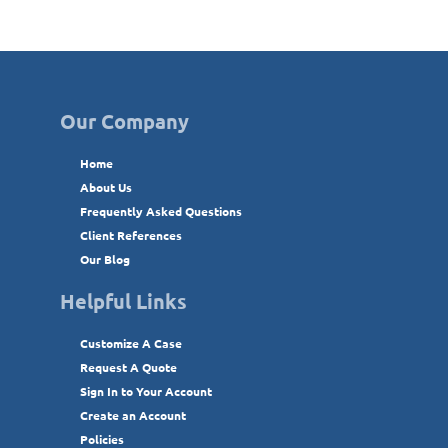
Our Company
Home
About Us
Frequently Asked Questions
Client References
Our Blog
Helpful Links
Customize A Case
Request A Quote
Sign In to Your Account
Create an Account
Policies