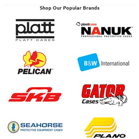
Shop Our Popular Brands