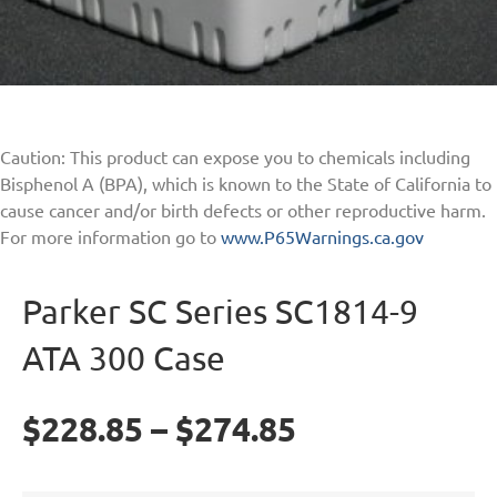
Caution: This product can expose you to chemicals including
Bisphenol A (BPA), which is known to the State of California to
cause cancer and/or birth defects or other reproductive harm.
For more information go to
www.P65Warnings.ca.gov
Parker SC Series SC1814-9
ATA 300 Case
$
228.85
–
$
274.85