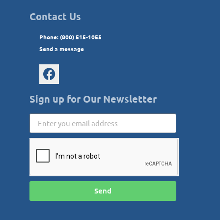
Contact Us
Phone: (800) 515-1055
Send a message
Sign up for Our Newsletter
Send