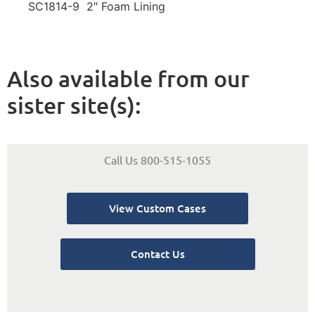
SC1814-9 2″ Foam Lining
Also available from our
sister site(s):
Call Us 800-515-1055
View Custom Cases
Contact Us