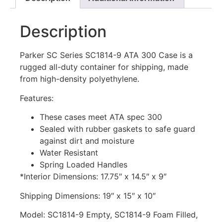
Description
Parker SC Series SC1814-9 ATA 300 Case is a
rugged all-duty container for shipping, made
from high-density polyethylene.
Features:
These cases meet ATA spec 300
Sealed with rubber gaskets to safe guard
against dirt and moisture
Water Resistant
Spring Loaded Handles
*Interior Dimensions: 17.75″ x 14.5″ x 9″
Shipping Dimensions: 19″ x 15″ x 10″
Model: SC1814-9 Empty, SC1814-9 Foam Filled,