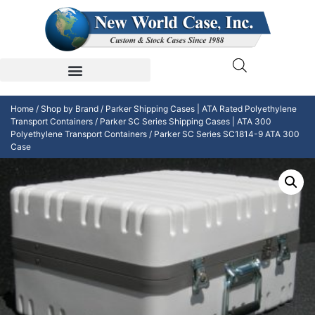
Home
/
Shop by Brand
/
Parker Shipping Cases | ATA Rated Polyethylene
Transport Containers
/
Parker SC Series Shipping Cases | ATA 300
Polyethylene Transport Containers
/ Parker SC Series SC1814-9 ATA 300
Case