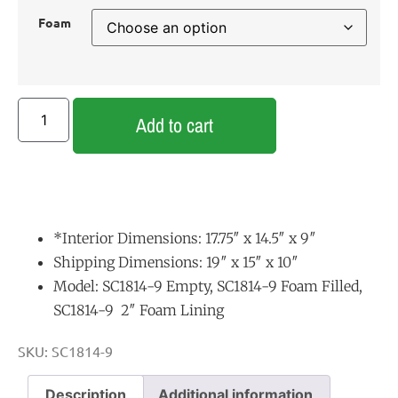
Foam
Add to cart
*Interior Dimensions: 17.75″ x 14.5″ x 9″
Shipping Dimensions: 19″ x 15″ x 10″
Model: SC1814-9 Empty, SC1814-9 Foam Filled,
SC1814-9 2″ Foam Lining
SKU:
SC1814-9
Description
Additional information