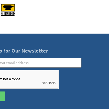
p for Our Newsletter