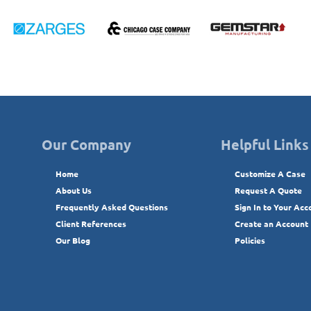
Our Company
Helpful Links
Home
Customize A Case
About Us
Request A Quote
Frequently Asked Questions
Sign In to Your Acc
Client References
Create an Account
Our Blog
Policies