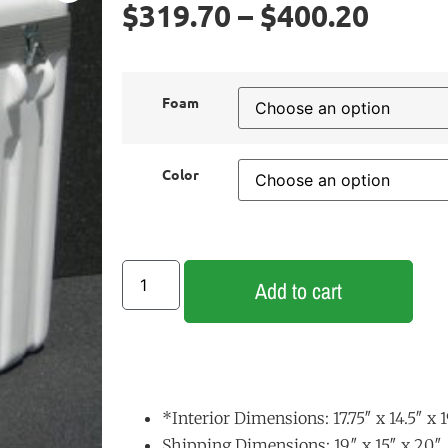
$
319.70
–
$
400.20
Foam
Color
Add to cart
*Interior Dimensions: 17.75″ x 14.5″ x 
Shipping Dimensions: 19″ x 15″ x 20″