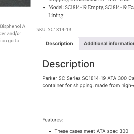
Model: SC1814-19 Empty, SC1814-19 Fo
Lining
 Bisphenol A
SKU:
SC1814-19
ncer and/or
ion go to
Description
Additional informatio
Description
Parker SC Series SC1814-19 ATA 300 Cas
container for shipping, made from high
Features:
These cases meet ATA spec 300