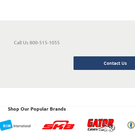
Call Us 800-515-1055
Contact Us
Shop Our Popular Brands