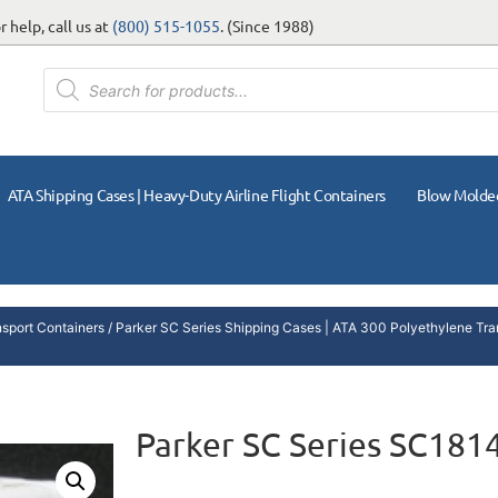
 help, call us at
(800) 515-1055
. (Since 1988)
ATA Shipping Cases | Heavy-Duty Airline Flight Containers
Blow Molde
nsport Containers
/
Parker SC Series Shipping Cases | ATA 300 Polyethylene Tra
Parker SC Series SC181