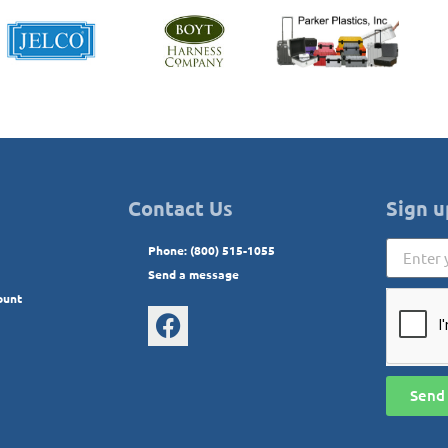
Contact Us
Sign u
Phone: (800) 515-1055
Send a message
ount
Send