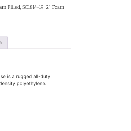
am Filled, SC1814-19 2″ Foam
n
e is a rugged all-duty
-density polyethylene.