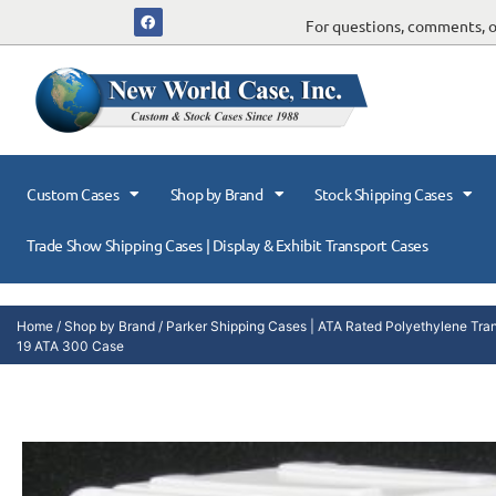
For questions, comments, or
Custom Cases
Shop by Brand
Stock Shipping Cases
Trade Show Shipping Cases | Display & Exhibit Transport Cases
Home
/
Shop by Brand
/
Parker Shipping Cases | ATA Rated Polyethylene Tra
19 ATA 300 Case