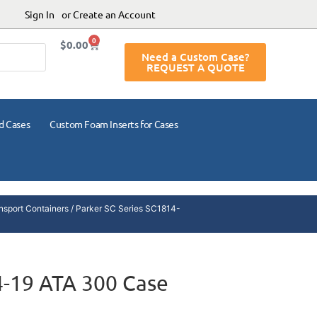
Sign In
or Create an Account
0
$
0.00
Need a Custom Case?
REQUEST A QUOTE
d Cases
Custom Foam Inserts for Cases
nsport Containers
/ Parker SC Series SC1814-
4-19 ATA 300 Case