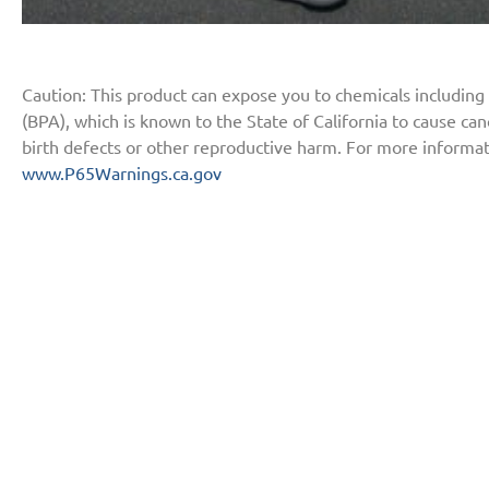
Caution: This product can expose you to chemicals including
(BPA), which is known to the State of California to cause ca
birth defects or other reproductive harm. For more informat
www.P65Warnings.ca.gov