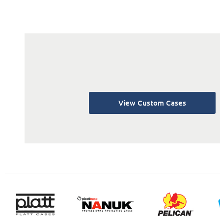
View Custom Cases