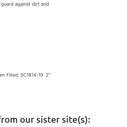
 guard against dirt and
m Filled, SC1814-19
2″
rom our sister site(s):