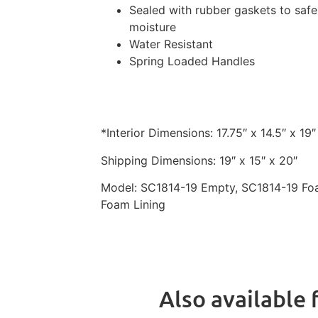
Sealed with rubber gaskets to safe
moisture
Water Resistant
Spring Loaded Handles
*Interior Dimensions: 17.75″ x 14.5″ x 19″
Shipping Dimensions: 19″ x 15″ x 20″
Model: SC1814-19
Empty, SC1814-19
Foa
Foam Lining
Also available f