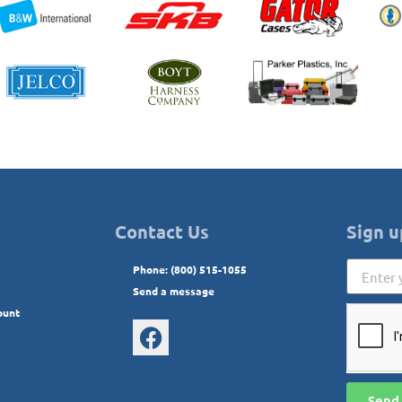
Contact Us
Sign u
Phone: (800) 515-1055
Send a message
ount
Send