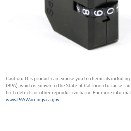
Caution: This product can expose you to chemicals including
(BPA), which is known to the State of California to cause ca
birth defects or other reproductive harm. For more informat
www.P65Warnings.ca.gov