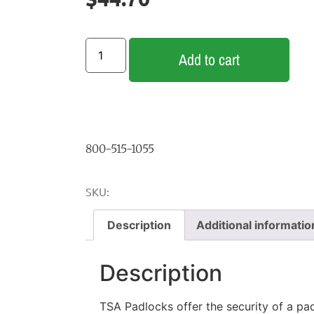
Add to cart
800-515-1055
SKU:
Description
Additional informatio
Description
TSA Padlocks offer the security of a pa