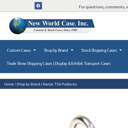
For questions, comments, or
Custom Cases
Shop by Brand
Stock Shipping Cases
Trade Show Shipping Cases | Display & Exhibit Transport Cases
Home
/
Shop by Brand
/ Nanuk TSA Padlocks