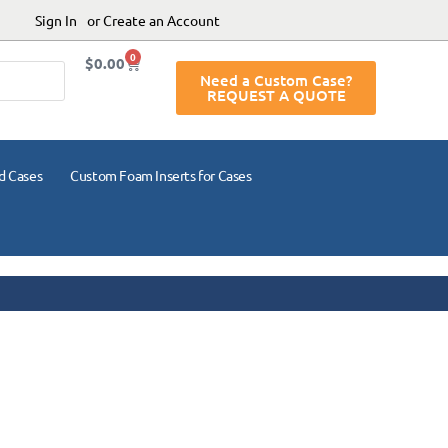
Sign In
or Create an Account
0
$
0.00
Need a Custom Case?
REQUEST A QUOTE
d Cases
Custom Foam Inserts for Cases