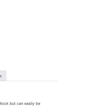
n
dlock but can easily be