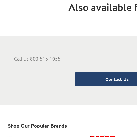
Also available f
Call Us 800-515-1055
Contact Us
Shop Our Popular Brands