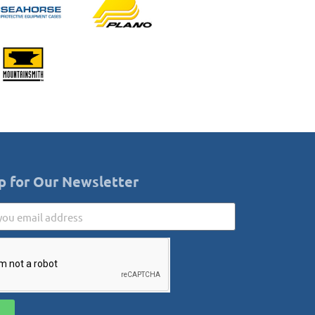
p for Our Newsletter