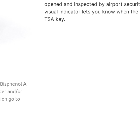
opened and inspected by airport securit
visual indicator lets you know when th
TSA key.
 Bisphenol A
ncer and/or
ion go to