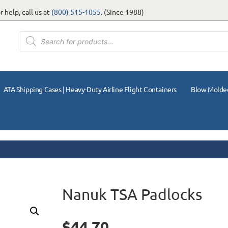
 help, call us at
(800) 515-1055
. (Since 1988)
ATA Shipping Cases | Heavy-Duty Airline Flight Containers
Blow Molde
Nanuk TSA Padlocks
$
44.70