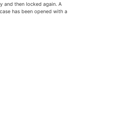
y and then locked again. A
e case has been opened with a