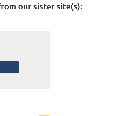
rom our sister site(s):