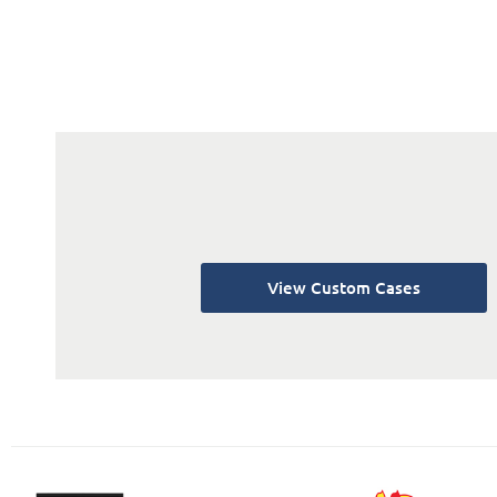
View Custom Cases