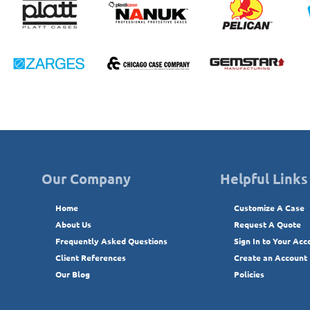
Our Company
Helpful Links
Home
Customize A Case
About Us
Request A Quote
Frequently Asked Questions
Sign In to Your Acc
Client References
Create an Account
Our Blog
Policies