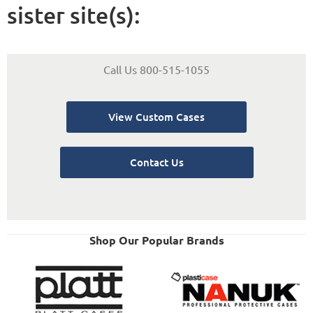
sister site(s):
Call Us 800-515-1055
View Custom Cases
Contact Us
Shop Our Popular Brands