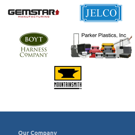
Our Company