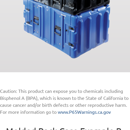
Caution: This product can expose you to chemicals including
Bisphenol A (BPA), which is known to the State of California to
cause cancer and/or birth defects or other reproductive harm.
For more information go to
www.P65Warnings.ca.gov