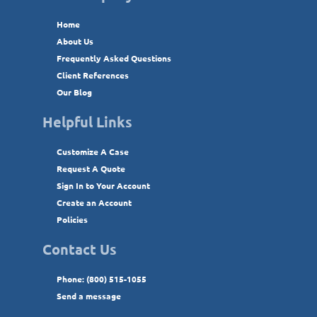
Home
About Us
Frequently Asked Questions
Client References
Our Blog
Helpful Links
Customize A Case
Request A Quote
Sign In to Your Account
Create an Account
Policies
Contact Us
Phone: (800) 515-1055
Send a message