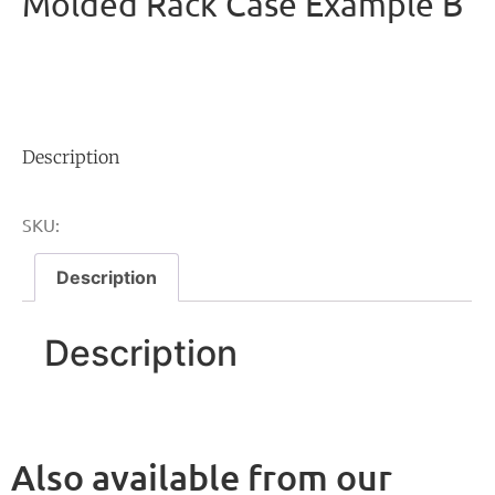
Molded Rack Case Example B
Description
SKU:
Description
Description
Also available from our