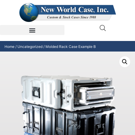
Home
/
Uncategorized
/ Molded Rack Case Example B