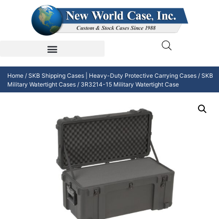
Home
/
SKB Shipping Cases | Heavy-Duty Protective Carrying Cases
/
SKB
Military Watertight Cases
/ 3R3214-15 Military Watertight Case