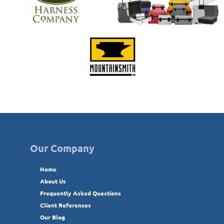
Our Company
Home
About Us
Frequently Asked Questions
Client References
Our Blog