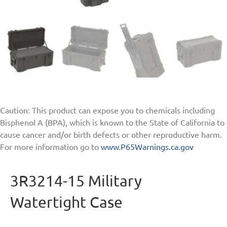
Caution: This product can expose you to chemicals including
Bisphenol A (BPA), which is known to the State of California to
cause cancer and/or birth defects or other reproductive harm.
For more information go to
www.P65Warnings.ca.gov
3R3214-15 Military
Watertight Case