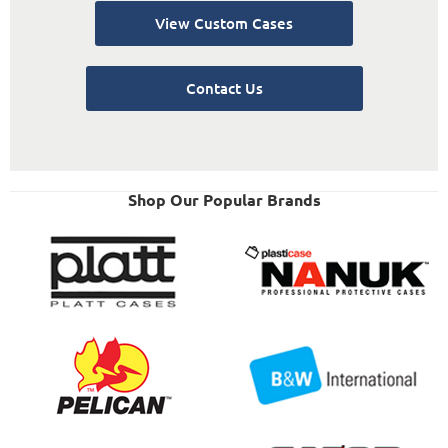
View Custom Cases
Contact Us
Shop Our Popular Brands