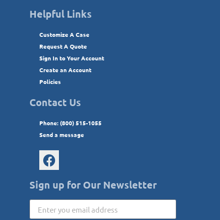
Helpful Links
Customize A Case
Request A Quote
Sign In to Your Account
Create an Account
Policies
Contact Us
Phone: (800) 515-1055
Send a message
Sign up for Our Newsletter