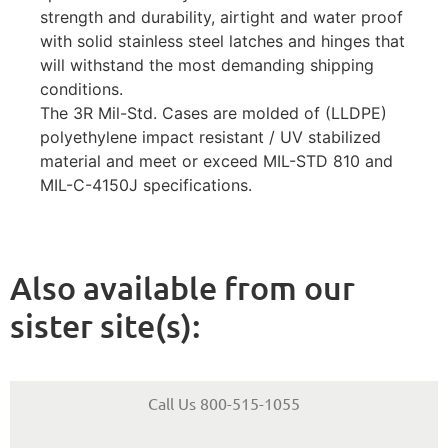
strength and durability, airtight and water proof
with solid stainless steel latches and hinges that
will withstand the most demanding shipping
conditions.
The 3R Mil-Std. Cases are molded of (LLDPE)
polyethylene impact resistant / UV stabilized
material and meet or exceed MIL-STD 810 and
MIL-C-4150J specifications.
Also available from our
sister site(s):
Call Us 800-515-1055