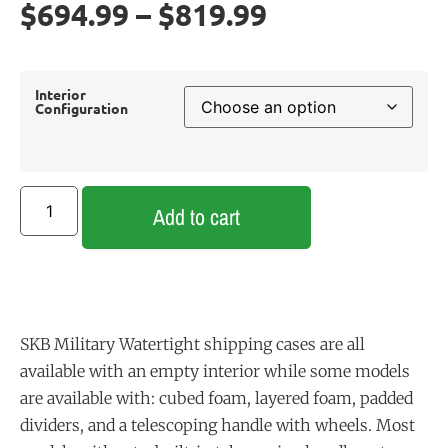
$
694.99
–
$
819.99
Interior
Configuration
Add to cart
SKB Military Watertight shipping cases are all
available with an empty interior while some models
are available with: cubed foam, layered foam, padded
dividers, and a telescoping handle with wheels. Most