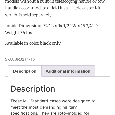
models without a built-in telescoping handle or tow
handle accommodate a field install-able caster kit
which is sold separately.
Inside Dimensions 32″ L x 14 1/2″ W x 15 3/4″ D
Weight 36 lbs
Available in color black only
SKU:
3R3214-15
Description
Additional information
Description
These Mil-Standard cases were designed to
meet the most demanding military
specifications. They are roto-molded for