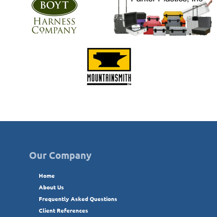
Our Company
Home
About Us
Frequently Asked Questions
Client References