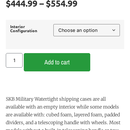
$
444.99
–
$
554.99
Interior
Configuration
Add to cart
SKB Military Watertight shipping cases are all
available with an empty interior while some models
are available with: cubed foam, layered foam, padded
dividers, and a telescoping handle with wheels. Most