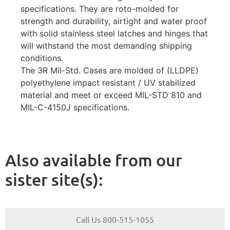
specifications. They are roto-molded for
strength and durability, airtight and water proof
with solid stainless steel latches and hinges that
will withstand the most demanding shipping
conditions.
The 3R Mil-Std. Cases are molded of (LLDPE)
polyethylene impact resistant / UV stabilized
material and meet or exceed MIL-STD 810 and
MIL-C-4150J specifications.
Also available from our
sister site(s):
Call Us 800-515-1055