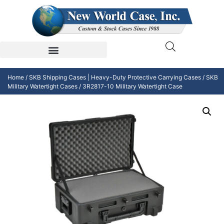
Home
/
SKB Shipping Cases | Heavy-Duty Protective Carrying Cases
/
SKB
Military Watertight Cases
/ 3R2817-10 Military Watertight Case