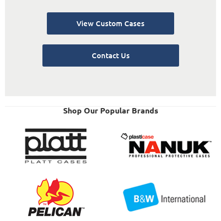
View Custom Cases
Contact Us
Shop Our Popular Brands