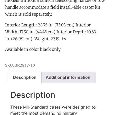
models without a built-in telescoping handle or tow
handle accommodate a field install-able caster kit
which is sold separately.
Interior Length:
28.75 in (73.03 cm)
Interior
Width:
17.50 in (44.45 cm)
Interior Depth:
10.63
in (26.99 cm)
Weight:
27.19 lbs.
Available in color black only
SKU:
3R2817-10
Description
Additional information
Description
These Mil-Standard cases were designed to
meet the most demanding military