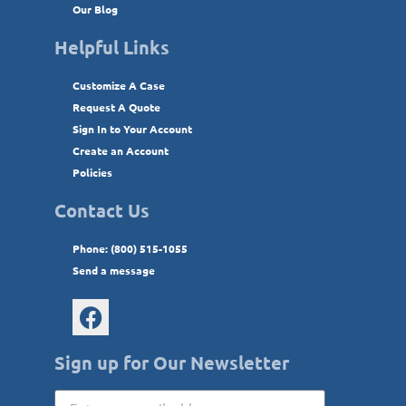
Our Blog
Helpful Links
Customize A Case
Request A Quote
Sign In to Your Account
Create an Account
Policies
Contact Us
Phone: (800) 515-1055
Send a message
Sign up for Our Newsletter