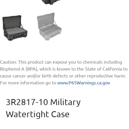
Caution: This product can expose you to chemicals including
Bisphenol A (BPA), which is known to the State of California to
cause cancer and/or birth defects or other reproductive harm.
For more information go to
www.P65Warnings.ca.gov
3R2817-10 Military
Watertight Case