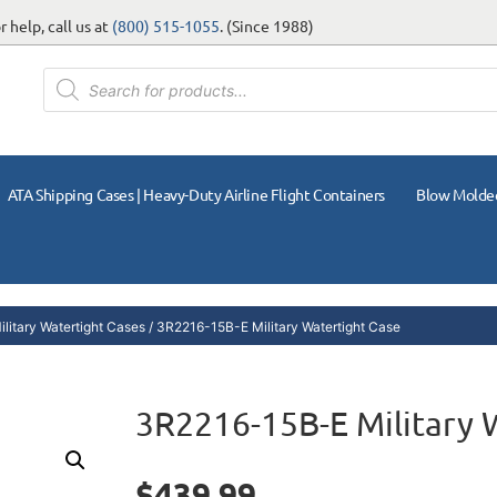
 help, call us at
(800) 515-1055
. (Since 1988)
ATA Shipping Cases | Heavy-Duty Airline Flight Containers
Blow Molde
litary Watertight Cases
/ 3R2216-15B-E Military Watertight Case
3R2216-15B-E Military 
$
439.99