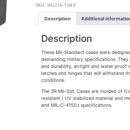
SKU:
3R2216-15B-E
Description
Additional informatio
Description
These Mil-Standard cases were designe
demanding military specifications. They
and durability, airtight and water proof w
latches and hinges that will withstand 
conditions.
The 3R Mil-Std. Cases are molded of (L
resistant / UV stabilized material and 
and MIL-C-4150J specifications.