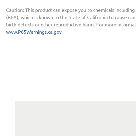
Caution: This product can expose you to chemicals including
(BPA), which is known to the State of California to cause ca
birth defects or other reproductive harm. For more informat
www.P65Warnings.ca.gov