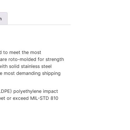
n
d to meet the most
 are roto-molded for strength
ith solid stainless steel
the most demanding shipping
LDPE) polyethylene impact
meet or exceed MIL-STD 810