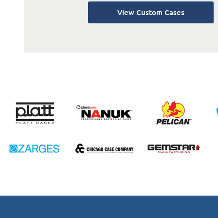
View Custom Cases