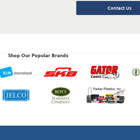
Contact Us
Shop Our Popular Brands