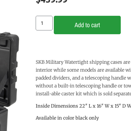
Add to cart
SKB Military Watertight shipping cases are 
interior while some models are available w
padded dividers, and a telescoping handle 
without a built-in telescoping handle or t
install-able caster kit which is sold separate
Inside Dimensions 22″ L x 16″ W x 15″ D W
Available in color black only