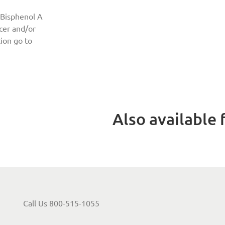
 Bisphenol A
ncer and/or
ion go to
Also available f
Call Us 800-515-1055