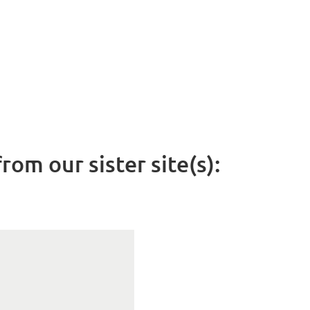
rom our sister site(s):