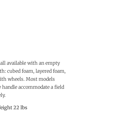
all available with an empty
ith: cubed foam, layered foam,
with wheels. Most models
ow handle accommodate a field
ly.
eight 22 lbs