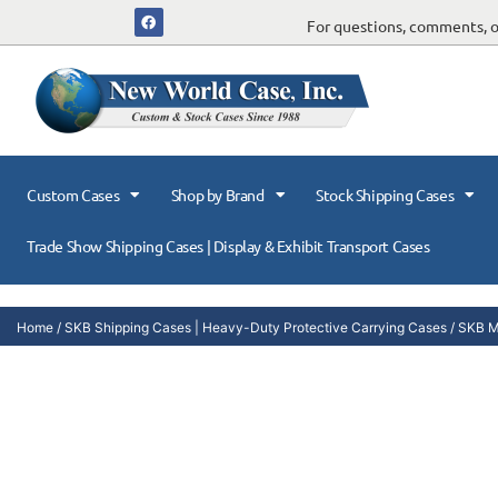
For questions, comments, or
Custom Cases
Shop by Brand
Stock Shipping Cases
Trade Show Shipping Cases | Display & Exhibit Transport Cases
Home
/
SKB Shipping Cases | Heavy-Duty Protective Carrying Cases
/
SKB Mi