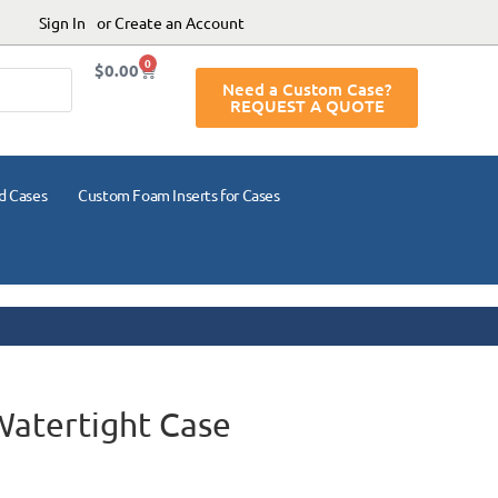
Sign In
or Create an Account
0
$
0.00
Need a Custom Case?
REQUEST A QUOTE
d Cases
Custom Foam Inserts for Cases
Watertight Case