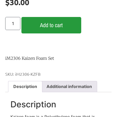
$
30.00
Add to cart
iM2306 Kaizen Foam Set
SKU:
iM2306-KZFB
Description
Additional information
Description
Kaizen foam is a Polyethylene foam that is