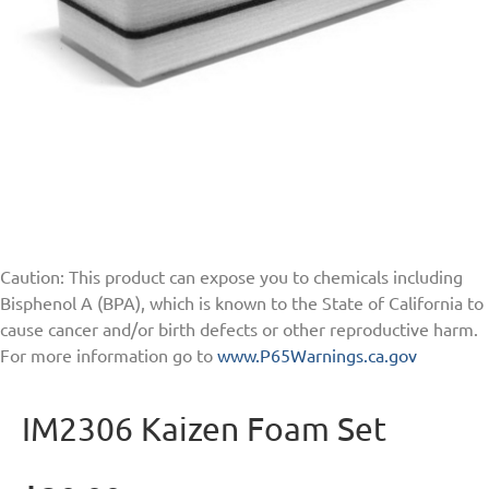
Caution: This product can expose you to chemicals including
Bisphenol A (BPA), which is known to the State of California to
cause cancer and/or birth defects or other reproductive harm.
For more information go to
www.P65Warnings.ca.gov
IM2306 Kaizen Foam Set