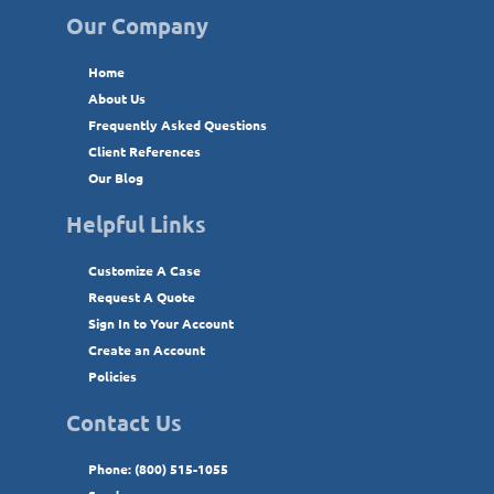
Our Company
Home
About Us
Frequently Asked Questions
Client References
Our Blog
Helpful Links
Customize A Case
Request A Quote
Sign In to Your Account
Create an Account
Policies
Contact Us
Phone: (800) 515-1055