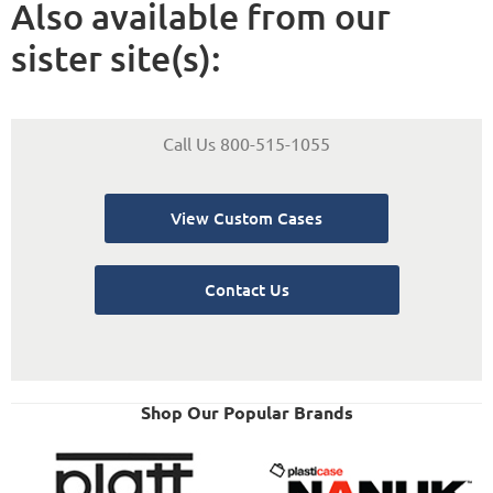
Also available from our
sister site(s):
Call Us 800-515-1055
View Custom Cases
Contact Us
Shop Our Popular Brands