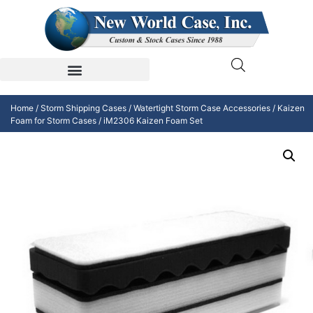
Home
/
Storm Shipping Cases
/
Watertight Storm Case Accessories
/
Kaizen
Foam for Storm Cases
/ iM2306 Kaizen Foam Set