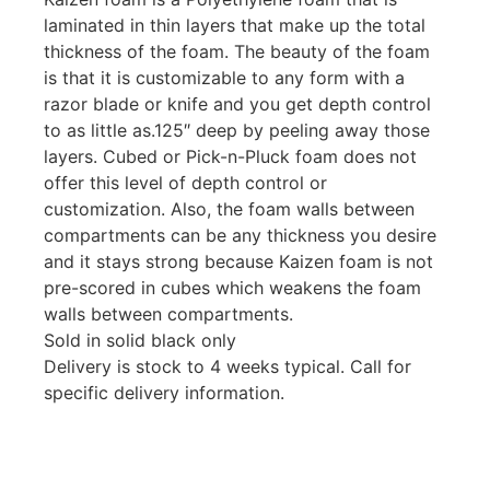
laminated in thin layers that make up the total
thickness of the foam. The beauty of the foam
is that it is customizable to any form with a
razor blade or knife and you get depth control
to as little as.125″ deep by peeling away those
layers. Cubed or Pick-n-Pluck foam does not
offer this level of depth control or
customization. Also, the foam walls between
compartments can be any thickness you desire
and it stays strong because Kaizen foam is not
pre-scored in cubes which weakens the foam
walls between compartments.
Sold in solid black only
Delivery is stock to 4 weeks typical. Call for
specific delivery information.