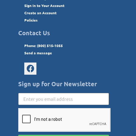
Sign In to Your Account
Create an Account
Policies
Contact Us
Phone: (800) 515-1055
Send a message
Sign up for Our Newsletter