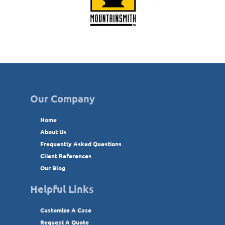
Our Company
Home
About Us
Frequently Asked Questions
Client References
Our Blog
Helpful Links
Customize A Case
Request A Quote