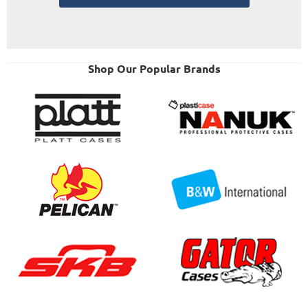
Shop Our Popular Brands