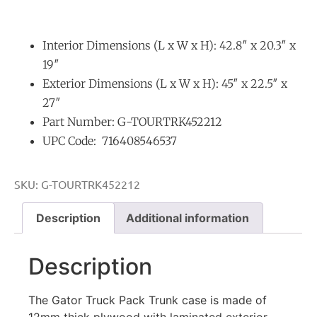
Interior Dimensions (L x W x H): 42.8″ x 20.3″ x
19″
Exterior Dimensions (L x W x H): 45″ x 22.5″ x
27″
Part Number: G-TOURTRK452212
UPC Code: 716408546537
SKU:
G-TOURTRK452212
Description
Additional information
Description
The Gator Truck Pack Trunk case is made of
12mm thick plywood with laminated exterior