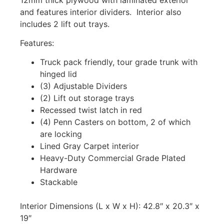
and features interior dividers. Interior also
includes 2 lift out trays.
Features:
Truck pack friendly, tour grade trunk with
hinged lid
(3) Adjustable Dividers
(2) Lift out storage trays
Recessed twist latch in red
(4) Penn Casters on bottom, 2 of which
are locking
Lined Gray Carpet interior
Heavy-Duty Commercial Grade Plated
Hardware
Stackable
Interior Dimensions (L x W x H): 42.8″ x 20.3″ x
19″