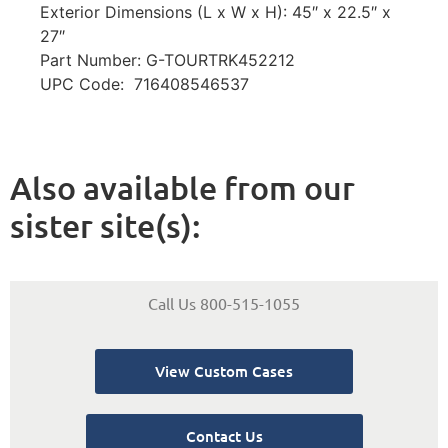
Exterior Dimensions (L x W x H): 45″ x 22.5″ x
27″
Part Number: G-TOURTRK452212
UPC Code: 716408546537
Also available from our
sister site(s):
Call Us 800-515-1055
View Custom Cases
Contact Us