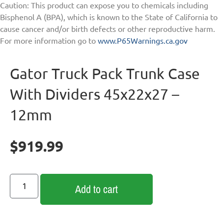
Caution: This product can expose you to chemicals including
Bisphenol A (BPA), which is known to the State of California to
cause cancer and/or birth defects or other reproductive harm.
For more information go to
www.P65Warnings.ca.gov
Gator Truck Pack Trunk Case
With Dividers 45x22x27 –
12mm
$
919.99
Add to cart