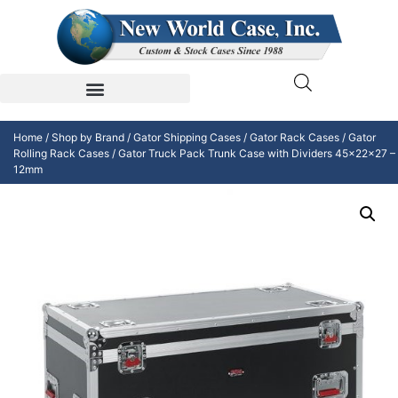
Home
/
Shop by Brand
/
Gator Shipping Cases
/
Gator Rack Cases
/
Gator
Rolling Rack Cases
/ Gator Truck Pack Trunk Case with Dividers 45x22x27 –
12mm