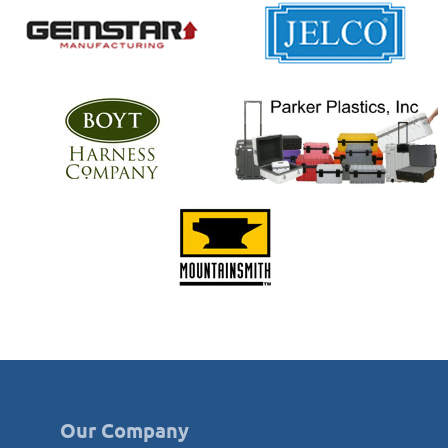
Our Company