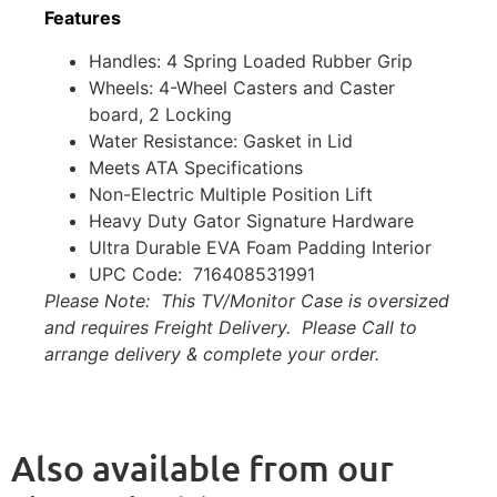
Features
Handles: 4 Spring Loaded Rubber Grip
Wheels: 4-Wheel Casters and Caster
board, 2 Locking
Water Resistance: Gasket in Lid
Meets ATA Specifications
Non-Electric Multiple Position Lift
Heavy Duty Gator Signature Hardware
Ultra Durable EVA Foam Padding Interior
UPC Code: 716408531991
Please Note: This TV/Monitor Case is oversized
and requires Freight Delivery. Please Call to
arrange delivery & complete your order.
Also available from our