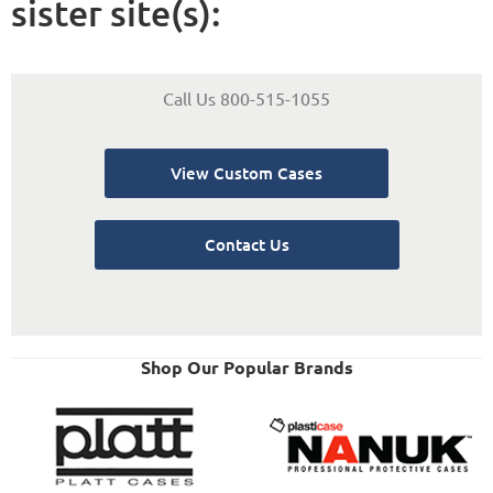
sister site(s):
Call Us 800-515-1055
View Custom Cases
Contact Us
Shop Our Popular Brands