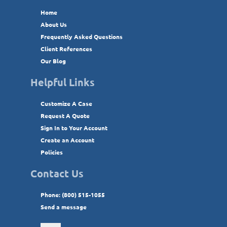
Home
About Us
Frequently Asked Questions
Client References
Our Blog
Helpful Links
Customize A Case
Request A Quote
Sign In to Your Account
Create an Account
Policies
Contact Us
Phone: (800) 515-1055
Send a message