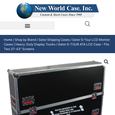
Home
/
Shop by Brand
/
Gator Shipping Cases
/
Gator G-Tour LCD Monitor
Cases | Heavy-Duty Display Trunks
/ Gator G-TOUR ATA LCD Case – Fits
Two 37-43″ Screens