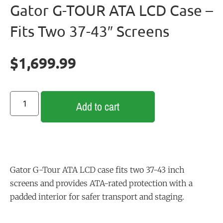
Gator G-TOUR ATA LCD Case –
Fits Two 37-43″ Screens
$
1,699.99
Add to cart
Gator
G-Tour
ATA
LCD
case
fits
two
37-43
inch
screens
and
provides
ATA-rated
protection
with
a
padded
interior
for
safer
transport
and
staging.