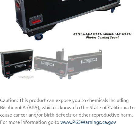
Caution: This product can expose you to chemicals including
Bisphenol A (BPA), which is known to the State of California to
cause cancer and/or birth defects or other reproductive harm.
For more information go to
www.P65Warnings.ca.gov