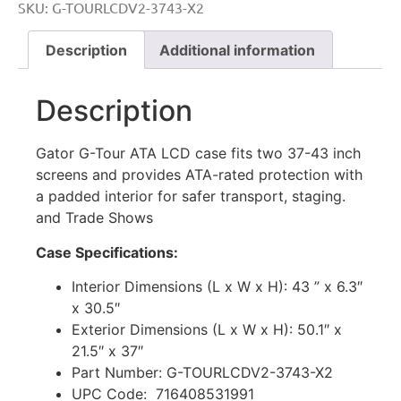
SKU:
G-TOURLCDV2-3743-X2
Description
Additional information
Description
Gator
G-Tour
ATA
LCD
case
fits
two
37-43
inch
screens
and
provides
ATA-rated
protection
with
a
padded
interior
for
safer
transport,
staging.
and Trade Shows
Case Specifications:
Interior Dimensions (L x W x H): 43 ” x 6.3″
x 30.5″
Exterior Dimensions (L x W x H): 50.1″ x
21.5″ x 37″
Part Number: G-TOURLCDV2-3743-X2
UPC Code: 716408531991