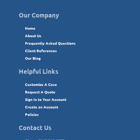
Our Company
Home
About Us
Frequently Asked Questions
Client References
Our Blog
Helpful Links
Customize A Case
Request A Quote
Sign In to Your Account
Create an Account
Policies
Contact Us