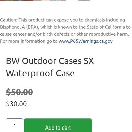
Caution: This product can expose you to chemicals including
Bisphenol A (BPA), which is known to the State of California to
cause cancer and/or birth defects or other reproductive harm.
For more information go to
www.P65Warnings.ca.gov
BW Outdoor Cases SX
Waterproof Case
$
50.00
$
30.00
Add to cart