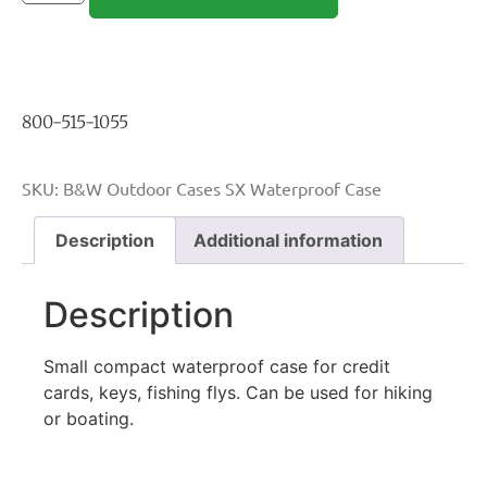
800-515-1055
SKU:
B&W Outdoor Cases SX Waterproof Case
Description
Additional information
Description
Small compact waterproof case for credit
cards, keys, fishing flys. Can be used for hiking
or boating.