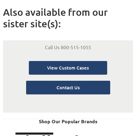
Also available from our
sister site(s):
Call Us 800-515-1055
View Custom Cases
Contact Us
Shop Our Popular Brands