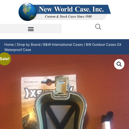
Home
/
Shop by Brand
/
B&W International Cases
/ BW Outdoor Cases SX
Waterproof Case
Sale!