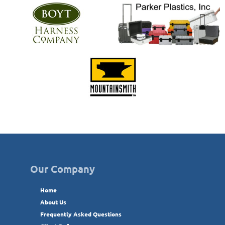
Our Company
Home
About Us
Frequently Asked Questions