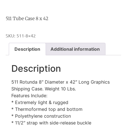
511 Tube Case 8 x 42
SKU:
511-8×42
Description
Additional information
Description
511 Rotunda 8″ Diameter x 42″ Long Graphics
Shipping Case. Weight 10 Lbs.
Features Include:
* Extremely light & rugged
* Thermoformed top and bottom
* Polyethylene construction
* 11/2″ strap with side-release buckle