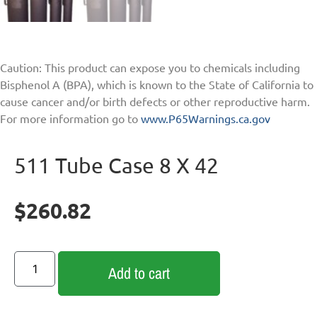
Caution: This product can expose you to chemicals including
Bisphenol A (BPA), which is known to the State of California to
cause cancer and/or birth defects or other reproductive harm.
For more information go to
www.P65Warnings.ca.gov
511 Tube Case 8 X 42
$
260.82
Add to cart