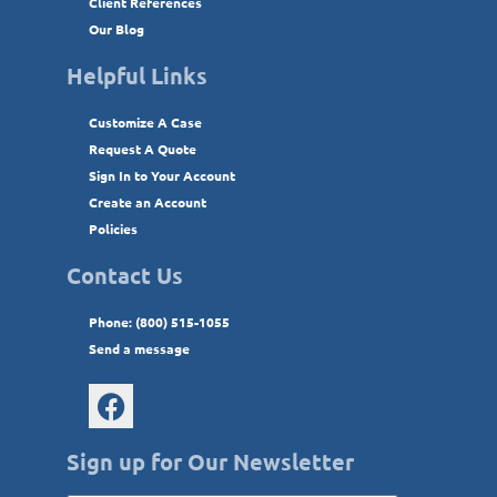
Client References
Our Blog
Helpful Links
Customize A Case
Request A Quote
Sign In to Your Account
Create an Account
Policies
Contact Us
Phone: (800) 515-1055
Send a message
Sign up for Our Newsletter