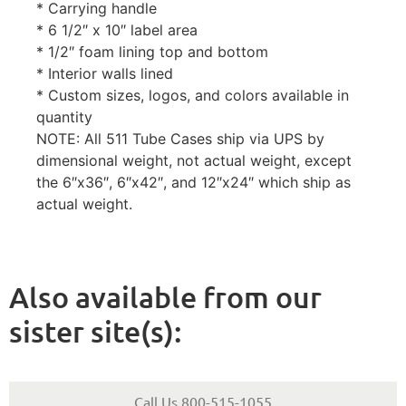
* Carrying handle
* 6 1/2″ x 10″ label area
* 1/2″ foam lining top and bottom
* Interior walls lined
* Custom sizes, logos, and colors available in
quantity
NOTE: All 511 Tube Cases ship via UPS by
dimensional weight, not actual weight, except
the 6″x36″, 6″x42″, and 12″x24″ which ship as
actual weight.
Also available from our
sister site(s):
Call Us 800-515-1055