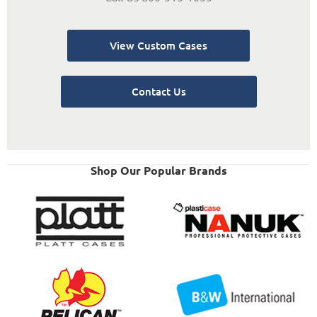
View Custom Cases
Contact Us
Shop Our Popular Brands