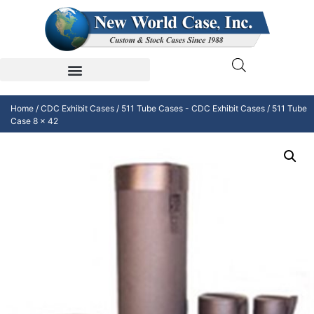
Home
/
CDC Exhibit Cases
/
511 Tube Cases - CDC Exhibit Cases
/ 511 Tube
Case 8 x 42