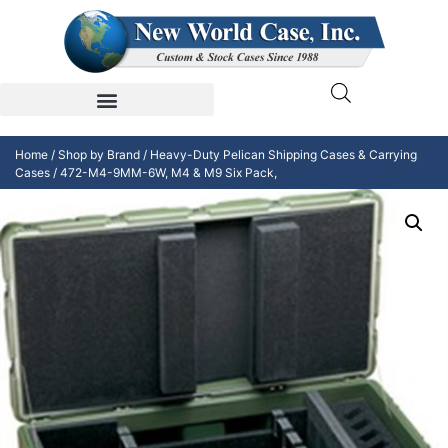
Home
/
Shop by Brand
/
Heavy-Duty Pelican Shipping Cases & Carrying
Cases
/ 472-M4-9MM-6W, M4 & M9 Six Pack,