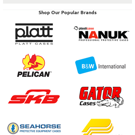
Shop Our Popular Brands