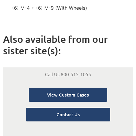
(6) M-4 + (6) M-9 (With Wheels)
Also available from our
sister site(s):
Call Us 800-515-1055
View Custom Cases
Contact Us