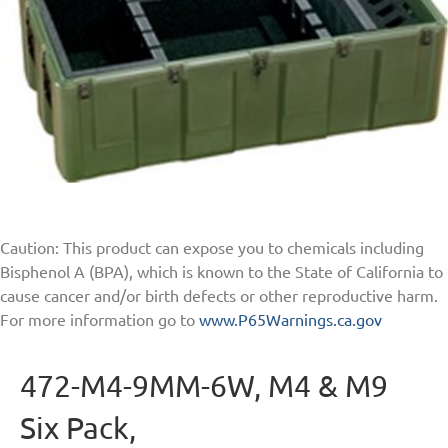
Caution: This product can expose you to chemicals including
Bisphenol A (BPA), which is known to the State of California to
cause cancer and/or birth defects or other reproductive harm.
For more information go to
www.P65Warnings.ca.gov
472-M4-9MM-6W, M4 & M9
Six Pack,