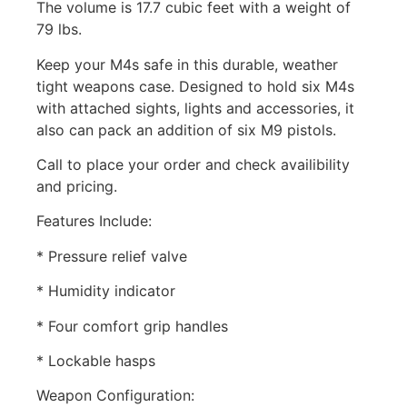
The volume is 17.7 cubic feet with a weight of
79 lbs.
Keep your M4s safe in this durable, weather
tight weapons case. Designed to hold six M4s
with attached sights, lights and accessories, it
also can pack an addition of six M9 pistols.
Call to place your order and check availibility
and pricing.
Features Include:
* Pressure relief valve
* Humidity indicator
* Four comfort grip handles
* Lockable hasps
Weapon Configuration: