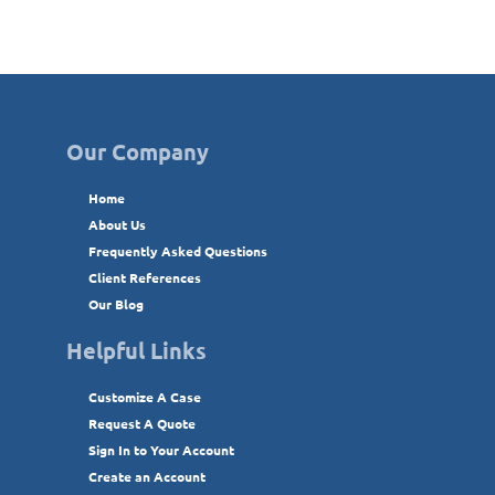
Our Company
Home
About Us
Frequently Asked Questions
Client References
Our Blog
Helpful Links
Customize A Case
Request A Quote
Sign In to Your Account
Create an Account