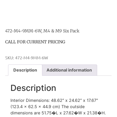
472-M4-9MM-6W, M4 & M9 Six Pack
CALL FOR CURRENT PRICING
SKU:
472-M4-9MM-6W
Description
Additional information
Description
Interior Dimensions: 48.62″ x 24.62″ x 17.67″
(123.4 x 62.5 x 44.9 cm) The outside
dimensions are 51.75�L x 27.62�W x 21.38�H.