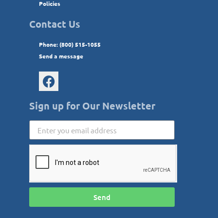
Policies
Contact Us
Phone: (800) 515-1055
Send a message
Sign up for Our Newsletter
Send