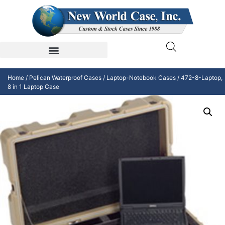
Home
/
Pelican Waterproof Cases
/
Laptop-Notebook Cases
/ 472-8-Laptop,
8 in 1 Laptop Case