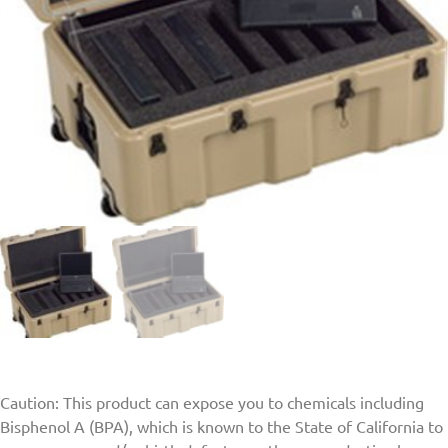
Caution: This product can expose you to chemicals including
Bisphenol A (BPA), which is known to the State of California to