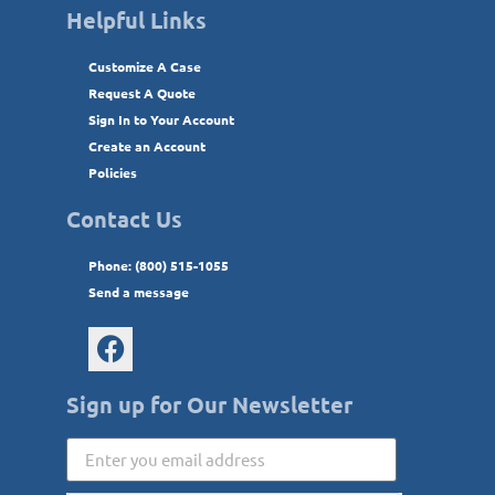
Helpful Links
Customize A Case
Request A Quote
Sign In to Your Account
Create an Account
Policies
Contact Us
Phone: (800) 515-1055
Send a message
Sign up for Our Newsletter