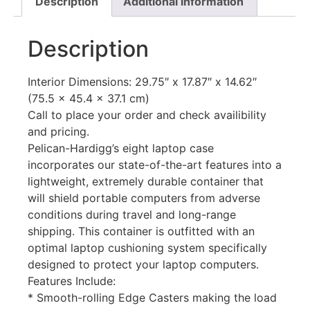
Description
Additional information
Description
Interior Dimensions: 29.75″ x 17.87″ x 14.62″
(75.5 x 45.4 x 37.1 cm)
Call to place your order and check availibility
and pricing.
Pelican-Hardigg’s eight laptop case
incorporates our state-of-the-art features into a
lightweight, extremely durable container that
will shield portable computers from adverse
conditions during travel and long-range
shipping. This container is outfitted with an
optimal laptop cushioning system specifically
designed to protect your laptop computers.
Features Include:
* Smooth-rolling Edge Casters making the load