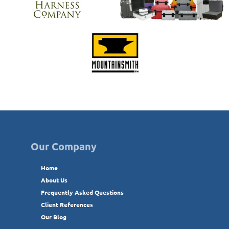
Our Company
Home
About Us
Frequently Asked Questions
Client References
Our Blog