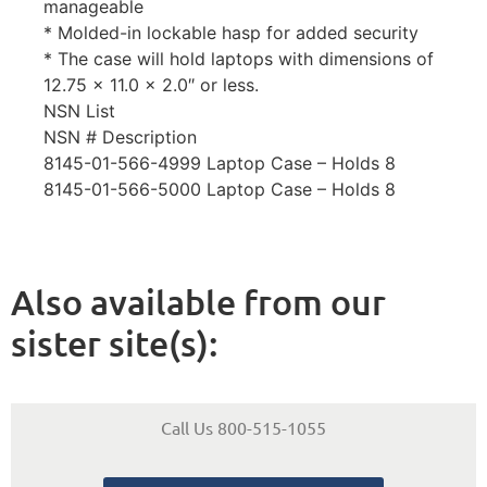
manageable
* Molded-in lockable hasp for added security
* The case will hold laptops with dimensions of
12.75 x 11.0 x 2.0″ or less.
NSN List
NSN # Description
8145-01-566-4999 Laptop Case – Holds 8
8145-01-566-5000 Laptop Case – Holds 8
Also available from our
sister site(s):
Call Us 800-515-1055