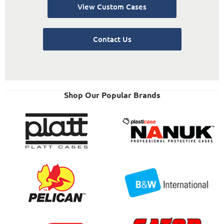
View Custom Cases
Contact Us
Shop Our Popular Brands