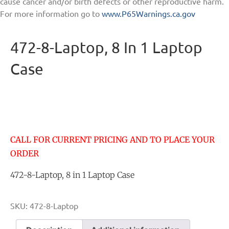
cause cancer and/or birth defects or other reproductive harm.
For more information go to
www.P65Warnings.ca.gov
472-8-Laptop, 8 In 1 Laptop
Case
CALL FOR CURRENT PRICING AND TO PLACE YOUR
ORDER
472-8-Laptop, 8 in 1 Laptop Case
SKU:
472-8-Laptop