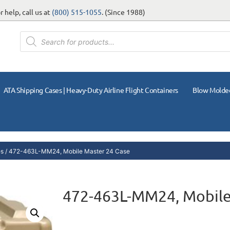
 help, call us at
(800) 515-1055
. (Since 1988)
ATA Shipping Cases | Heavy-Duty Airline Flight Containers
Blow Molde
es
/ 472-463L-MM24, Mobile Master 24 Case
472-463L-MM24, Mobile