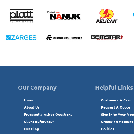
Our Company
Helpful Links
Home
Customize A Case
About Us
Request A Quote
Frequently Asked Questions
Sign In to Your Acc
Client References
Create an Account
Our Blog
Policies