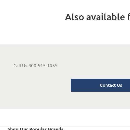
Also available f
Call Us 800-515-1055
Contact Us
Shop Our Popular Brands