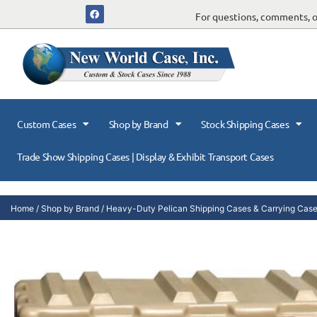
For questions, comments, or
Custom Cases
Shop by Brand
Stock Shipping Cases
Trade Show Shipping Cases | Display & Exhibit Transport Cases
Home
/
Shop by Brand
/
Heavy-Duty Pelican Shipping Cases & Carrying Cas