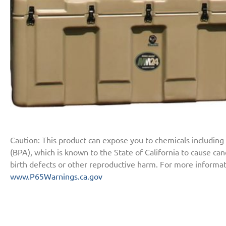
Caution: This product can expose you to chemicals including
(BPA), which is known to the State of California to cause ca
birth defects or other reproductive harm. For more informat
www.P65Warnings.ca.gov