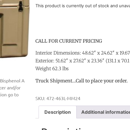
This product is currently out of stock and unava
CALL FOR CURRENT PRICING
Interior Dimensions: 48.62″ x 24.62″ x 19.67
Exterior: 51.62″ x 27.62″ x 23.36″ (131.1 x 70.
Weight 62.3 lbs
 Bisphenol A
Truck Shipment…Call to place your order.
ncer and/or
ion go to
SKU:
472-463L-MM24
Description
Additional informatio