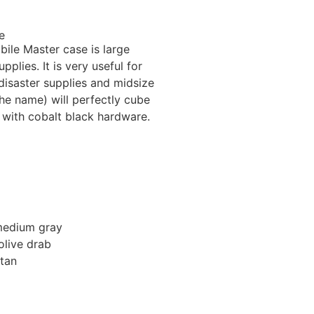
e
bile Master case is large
plies. It is very useful for
 disaster supplies and midsize
he name) will perfectly cube
 with cobalt black hardware.
medium gray
olive drab
tan