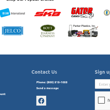
Contact Us
Sign u
Phone: (800) 515-1055
Send a message
ount