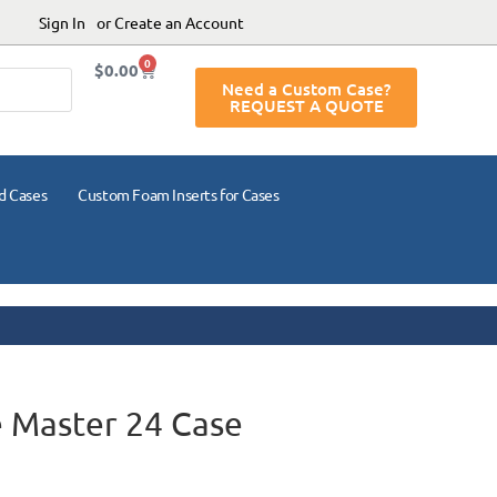
Sign In
or Create an Account
0
$
0.00
Need a Custom Case?
REQUEST A QUOTE
d Cases
Custom Foam Inserts for Cases
 Master 24 Case