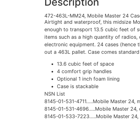
Description
472-463L-MM24, Mobile Master 24 Cas
Airtight and waterproof, this midsize Mo
enough to transport 13.5 cubic feet of sup
items such as a high quantity of radios,
electronic equipment. 24 cases (hence t
out a 463L pallet. Case comes standard
13.6 cubic feet of space
4 comfort grip handles
Optional 1 inch foam lining
Case is stackable
NSN List
8145-01-531-4711…..Mobile Master 24, 
8145-01-531-4696…..Mobile Master 24, 
8145-01-533-7223…..Mobile Master 24, 