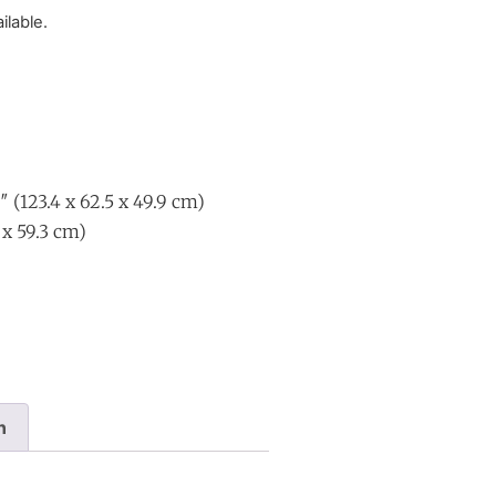
ilable.
″ (123.4 x 62.5 x 49.9 cm)
1 x 59.3 cm)
n