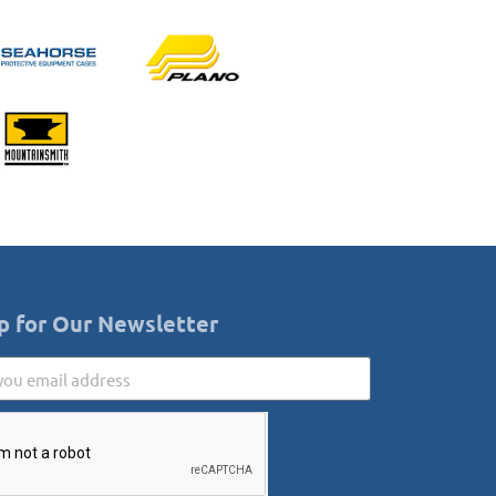
p for Our Newsletter