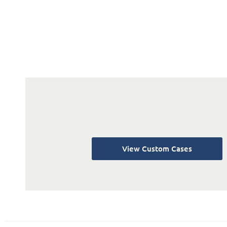
View Custom Cases