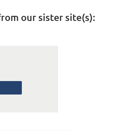
rom our sister site(s):